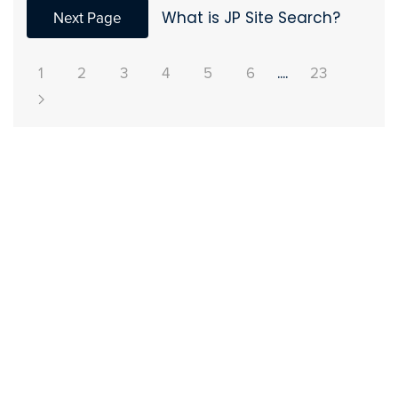
Next Page
What is JP Site Search?
1
2
3
4
5
6
....
23