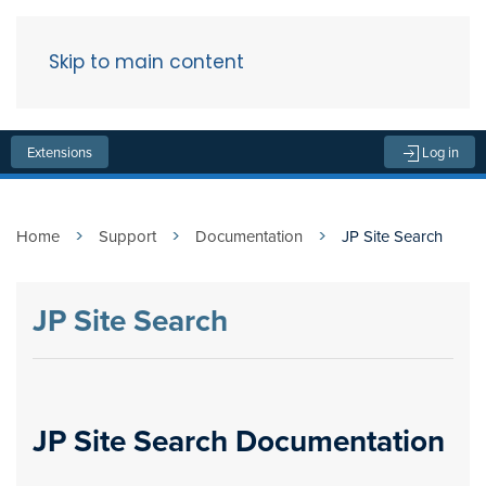
Skip to main content
Menu
Extensions
Log in
Home
Support
Documentation
JP Site Search
JP Site Search
JP Site Search Documentation