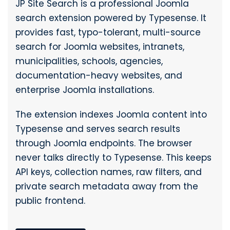
JP Site Search is a professional Joomla
search extension powered by Typesense. It
provides fast, typo-tolerant, multi-source
search for Joomla websites, intranets,
municipalities, schools, agencies,
documentation-heavy websites, and
enterprise Joomla installations.
The extension indexes Joomla content into
Typesense and serves search results
through Joomla endpoints. The browser
never talks directly to Typesense. This keeps
API keys, collection names, raw filters, and
private search metadata away from the
public frontend.