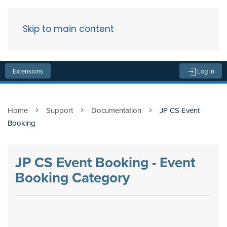
Skip to main content
Menu
Extensions
Log in
Home
Support
Documentation
JP CS Event
Booking
JP CS Event Booking - Event
Booking Category