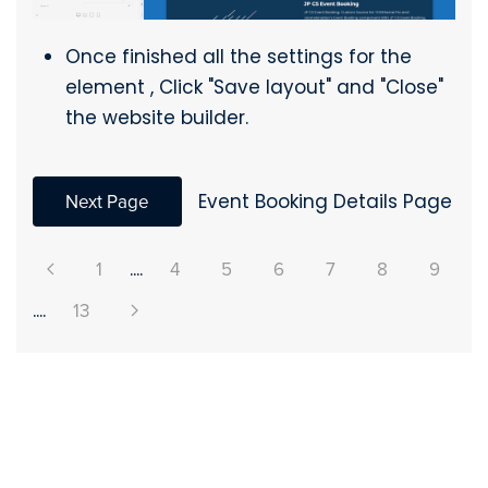
Once finished all the settings for the
element , Click "Save layout" and "Close"
the website builder.
Next Page
Event Booking Details Page
1
....
4
5
6
7
8
9
....
13