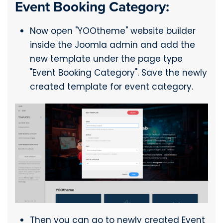
Event Booking Category:
Now open "YOOtheme" website builder
inside the Joomla admin and add the
new template under the page type
"Event Booking Category". Save the newly
created template for event category.
Then you can go to newly created Event