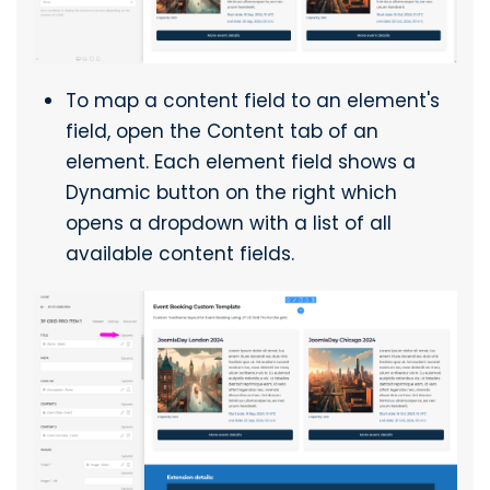
To map a content field to an element's
field, open the Content tab of an
element. Each element field shows a
Dynamic button on the right which
opens a dropdown with a list of all
available content fields.