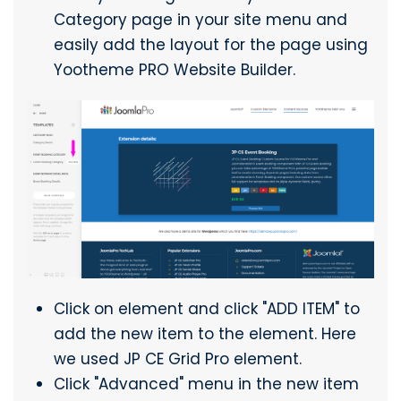
Category page in your site menu and
easily add the layout for the page using
Yootheme PRO Website Builder.
Click on element and click "ADD ITEM" to
add the new item to the element. Here
we used JP CE Grid Pro element.
Click "Advanced" menu in the new item