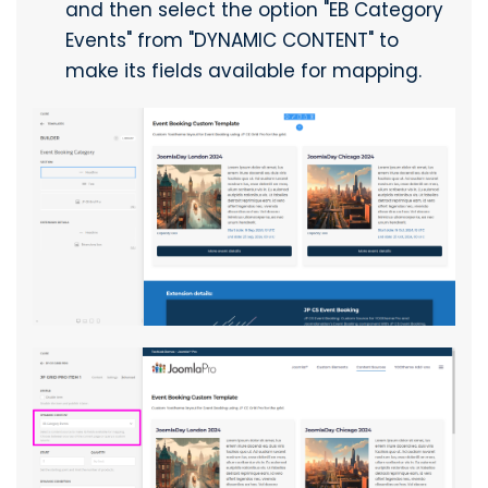
and then select the option "EB Category
Events" from "DYNAMIC CONTENT" to
make its fields available for mapping.