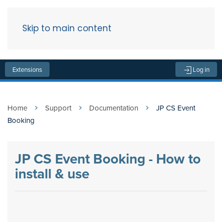
Skip to main content
Menu
Extensions
Log in
Home
Support
Documentation
JP CS Event
Booking
JP CS Event Booking - How to
install & use