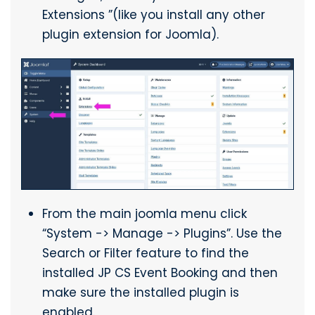
Extensions ”(like you install any other
plugin extension for Joomla).
From the main joomla menu click
“System -> Manage -> Plugins”. Use the
Search or Filter feature to find the
installed JP CS Event Booking and then
make sure the installed plugin is
enabled.