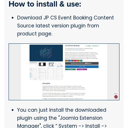
How to install & use:
Download JP CS Event Booking Content
Source latest version plugin from
product page.
You can just install the downloaded
plugin using the "Joomla Extension
Manager", click “ System -> Install ->