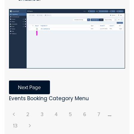
Next Page
Events Booking Category Menu
2
3
4
5
6
7
....
13