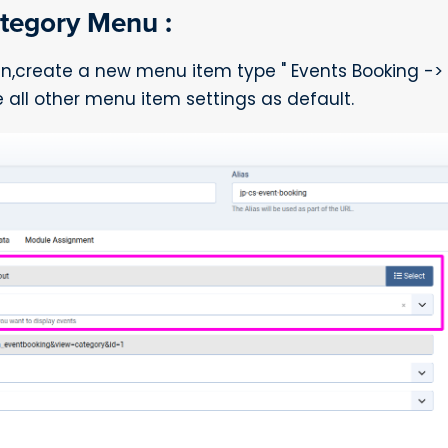
tegory Menu :
in,create a new menu item type " Events Booking ->
all other menu item settings as default.