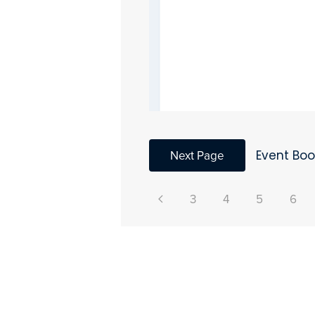
Next Page
Event Bo
3
4
5
6