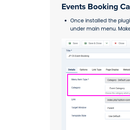
Events Booking Ca
Once installed the plug
under main menu. Make 