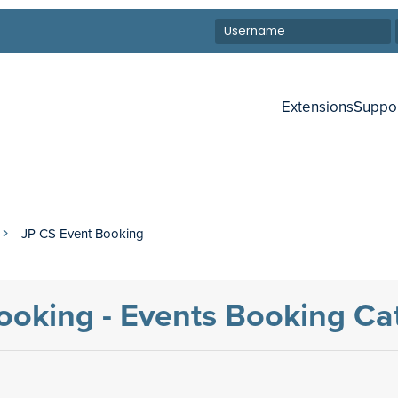
Extensions
Suppo
JP CS Event Booking
ooking - Events Booking C