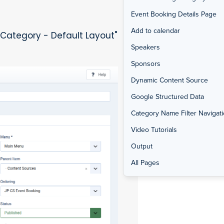
Event Booking Details Page
Add to calendar
 Category - Default Layout"
Speakers
Sponsors
Dynamic Content Source
Google Structured Data
Category Name Filter Navigat
Video Tutorials
Output
All Pages