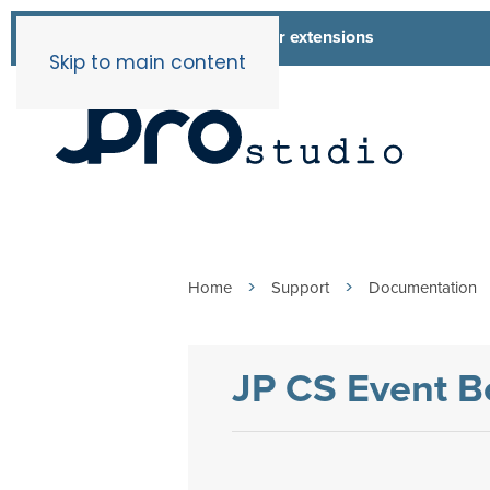
List of all our extensions
Extensions
Skip to main content
Home
Support
Documentation
JP CS Event B