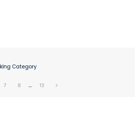
oking Category
7
8
....
13