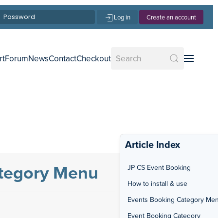
Log in
Create an account
rt
Forum
News
Contact
Checkout
Article Index
ategory Menu
JP CS Event Booking
How to install & use
Events Booking Category Me
Event Booking Category