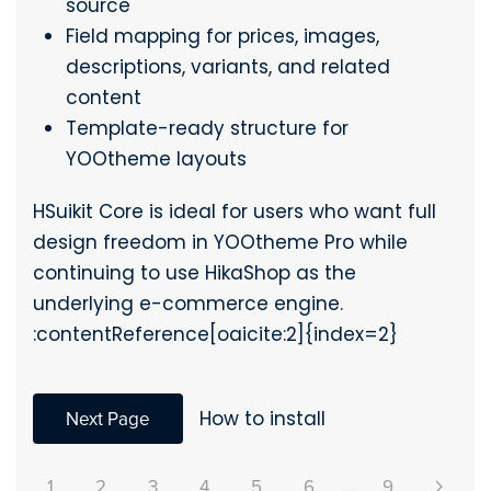
source
Field mapping for prices, images,
descriptions, variants, and related
content
Template-ready structure for
YOOtheme layouts
HSuikit Core is ideal for users who want full
design freedom in YOOtheme Pro while
continuing to use HikaShop as the
underlying e-commerce engine.
:contentReference[oaicite:2]{index=2}
Next Page
How to install
1
2
3
4
5
6
....
9