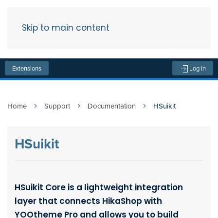
Skip to main content
Menu
Extensions
Log in
Home
Support
Documentation
HSuikit
HSuikit
HSuikit Core is a lightweight integration
layer that connects HikaShop with
YOOtheme Pro and allows you to build