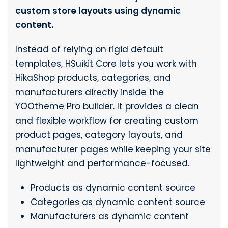
custom store layouts using dynamic
content.
Instead of relying on rigid default
templates, HSuikit Core lets you work with
HikaShop products, categories, and
manufacturers directly inside the
YOOtheme Pro builder. It provides a clean
and flexible workflow for creating custom
product pages, category layouts, and
manufacturer pages while keeping your site
lightweight and performance-focused.
Products as dynamic content source
Categories as dynamic content source
Manufacturers as dynamic content