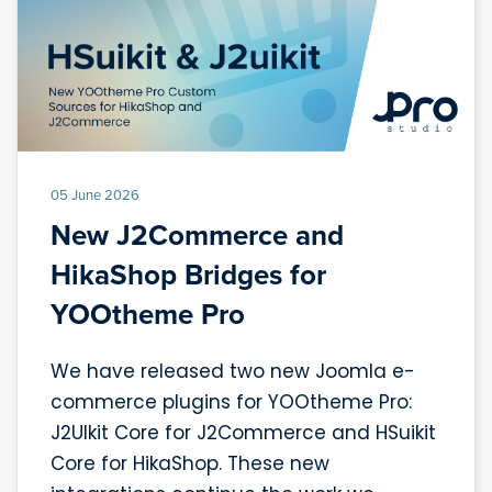
05 June 2026
New J2Commerce and
HikaShop Bridges for
YOOtheme Pro
We have released two new Joomla e-
commerce plugins for YOOtheme Pro:
J2UIkit Core for J2Commerce and HSuikit
Core for HikaShop. These new