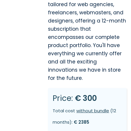
tailored for web agencies,
freelancers, webmasters, and
designers, offering a 12-month
subscription that
encompasses our complete
product portfolio. You'll have
everything we currently offer
and all the exciting
innovations we have in store
for the future.
Price:
€ 300
Total cost
without bundle
(12
months):
€ 2385