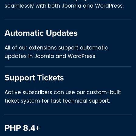
seamlessly with both Joomla and WordPress.
Automatic Updates
All of our extensions support automatic
updates in Joomla and WordPress.
Support Tickets
Active subscribers can use our custom-built
ticket system for fast technical support.
PHP 8.4+