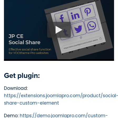
Get plugin:
Download:
https://extensions.joomlapro.com/product/social
share-custom-element
Demo:
https://demo.joomlapro.com/custom-