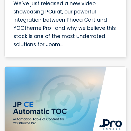
We’ve just released a new video
showcasing PCuikit, our powerful
integration between Phoca Cart and
YOOtheme Pro—and why we believe this
stack is one of the most underrated
solutions for Joom…