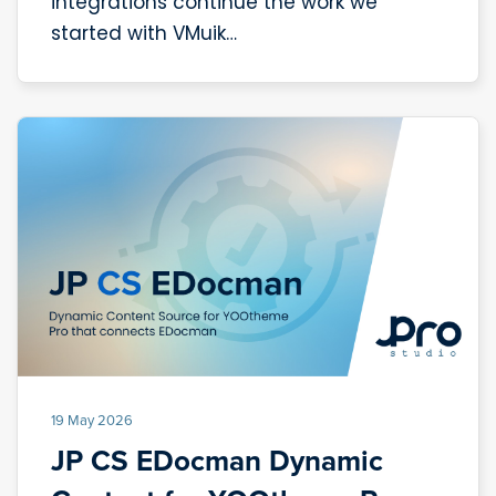
integrations continue the work we
started with VMuik…
19 May 2026
JP CS EDocman Dynamic