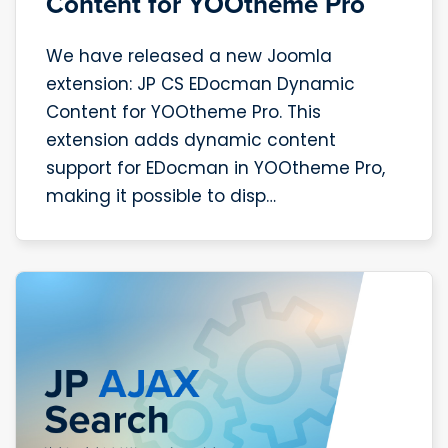
Content for YOOtheme Pro
We have released a new Joomla
extension: JP CS EDocman Dynamic
Content for YOOtheme Pro. This
extension adds dynamic content
support for EDocman in YOOtheme Pro,
making it possible to disp…