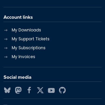
Account links
My Downloads
My Support Tickets
My Subscriptions
My Invoices
Social media