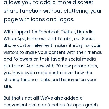
allows you to add a more discreet
share function without cluttering your
page with icons and logos.
With support for Facebook, Twitter, LinkedIn,
WhatsApp, Pinterest, and Tumblr, our Social
Share custom element makes it easy for your
visitors to share your content with their friends
and followers on their favorite social media
platforms. And now with 70 new parameters,
you have even more control over how the
sharing function looks and behaves on your
site.
But that's not all! We've also added a
convenient override function for open graph