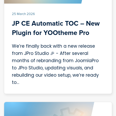
25 March 2026
JP CE Automatic TOC – New
Plugin for YOOtheme Pro
We’re finally back with a new release
from JPro Studio 🎉 - After several
months of rebranding from JoomlaPro
to JPro Studio, updating visuals, and
rebuilding our video setup, we’re ready
to…