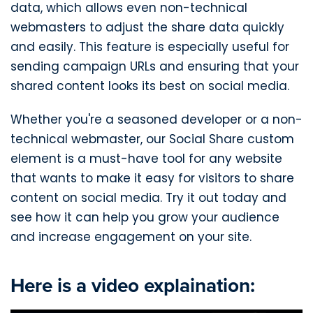
data, which allows even non-technical
webmasters to adjust the share data quickly
and easily. This feature is especially useful for
sending campaign URLs and ensuring that your
shared content looks its best on social media.
Whether you're a seasoned developer or a non-
technical webmaster, our Social Share custom
element is a must-have tool for any website
that wants to make it easy for visitors to share
content on social media. Try it out today and
see how it can help you grow your audience
and increase engagement on your site.
Here is a video explaination: