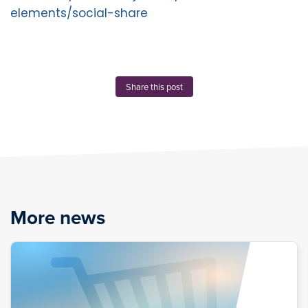
elements/social-share
Share this post
More news