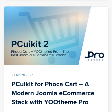
27 March 2026
PCuikit for Phoca Cart – A
Modern Joomla eCommerce
Stack with YOOtheme Pro