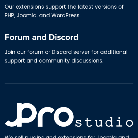
Our extensions support the latest versions of
PHP, Joomla, and WordPress.
Forum and Discord
Join our forum or Discord server for additional
support and community discussions.
We sell plugins and extensions for Joomla and