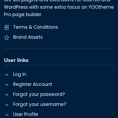
WordPress with some extra focus on YOOtheme
Pro page builder.
Terms & Conditions
Brand Assets
User links
Log in
Register Account
Forgot your password?
Forgot your username?
User Profile