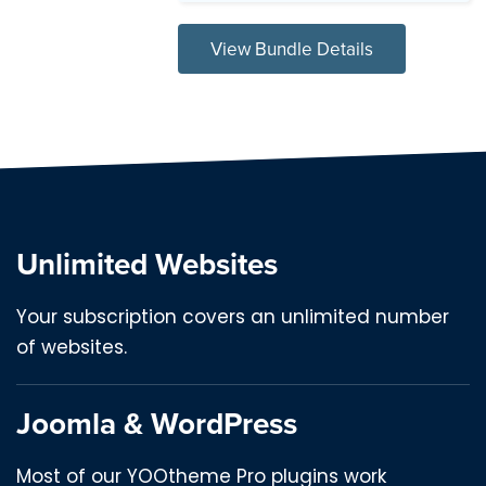
View Bundle Details
Unlimited Websites
Your subscription covers an unlimited number
of websites.
Joomla & WordPress
Most of our YOOtheme Pro plugins work