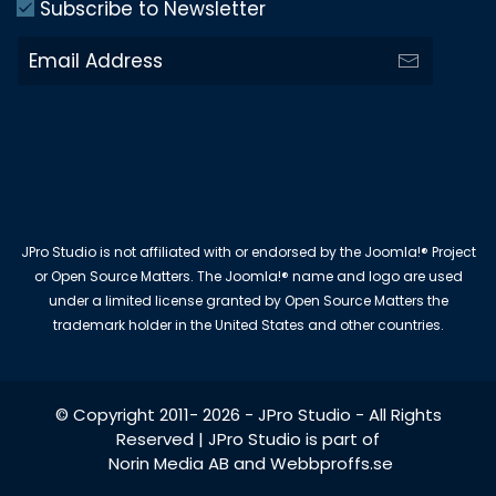
Subscribe to Newsletter
JPro Studio is not affiliated with or endorsed by the Joomla!® Project
or Open Source Matters. The Joomla!® name and logo are used
under a limited license granted by Open Source Matters the
trademark holder in the United States and other countries.
© Copyright 2011-
2026
-
JPro Studio
- All Rights
Reserved | JPro Studio is part of
Norin Media AB
and
Webbproffs.se