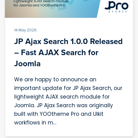
14 May 2026
JP Ajax Search 1.0.0 Released
– Fast AJAX Search for
Joomla
We are happy to announce an
important update for JP Ajax Search, our
lightweight AJAX search module for
Joomla. JP Ajax Search was originally
built with YOOtheme Pro and UIkit
workflows in m…