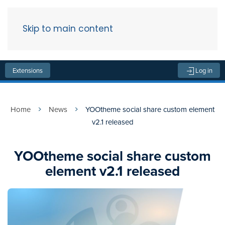
Skip to main content
Menu
Extensions
Log in
Home
News
YOOtheme social share custom element
v2.1 released
YOOtheme social share custom
element v2.1 released