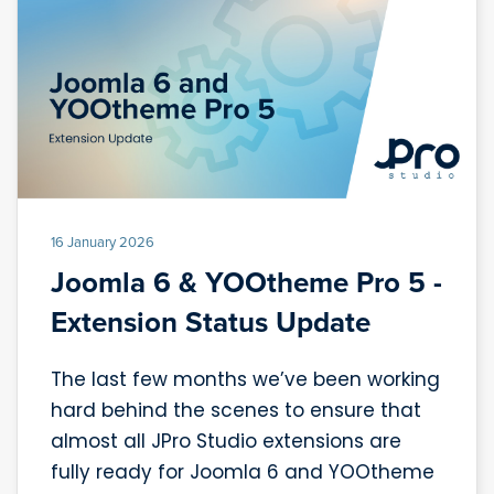
16 January 2026
Joomla 6 & YOOtheme Pro 5 -
Extension Status Update
The last few months we’ve been working
hard behind the scenes to ensure that
almost all JPro Studio extensions are
fully ready for Joomla 6 and YOOtheme