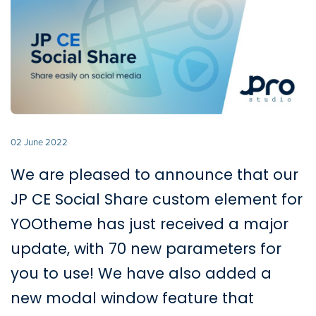
02 June 2022
We are pleased to announce that our
JP CE Social Share custom element for
YOOtheme has just received a major
update, with 70 new parameters for
you to use! We have also added a
new modal window feature that