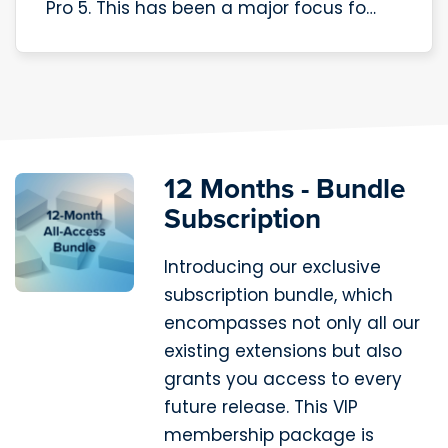
Pro 5. This has been a major focus fo…
12 Months - Bundle
Subscription
Introducing our exclusive
subscription bundle, which
encompasses not only all our
existing extensions but also
grants you access to every
future release. This VIP
membership package is