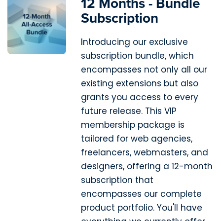
12 Months - Bundle
Subscription
Introducing our exclusive
subscription bundle, which
encompasses not only all our
existing extensions but also
grants you access to every
future release. This VIP
membership package is
tailored for web agencies,
freelancers, webmasters, and
designers, offering a 12-month
subscription that
encompasses our complete
product portfolio. You'll have