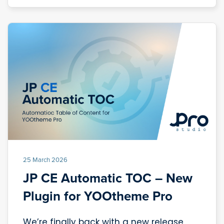
25 March 2026
JP CE Automatic TOC – New
Plugin for YOOtheme Pro
We’re finally back with a new release