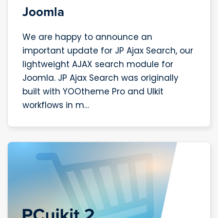
Joomla
We are happy to announce an
important update for JP Ajax Search, our
lightweight AJAX search module for
Joomla. JP Ajax Search was originally
built with YOOtheme Pro and UIkit
workflows in m…