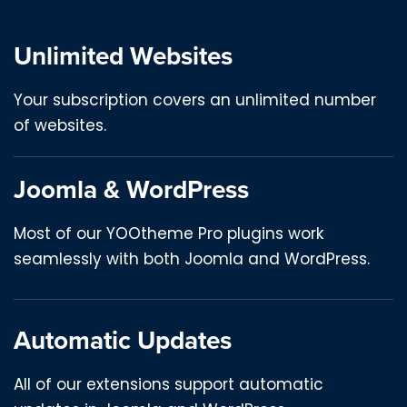
Unlimited Websites
Your subscription covers an unlimited number
of websites.
Joomla & WordPress
Most of our YOOtheme Pro plugins work
seamlessly with both Joomla and WordPress.
Automatic Updates
All of our extensions support automatic