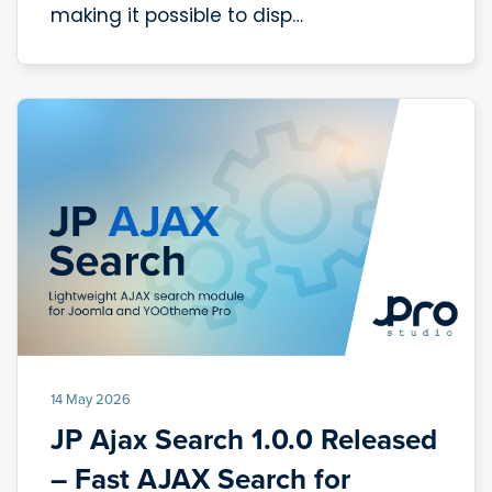
making it possible to disp…
14 May 2026
JP Ajax Search 1.0.0 Released
– Fast AJAX Search for