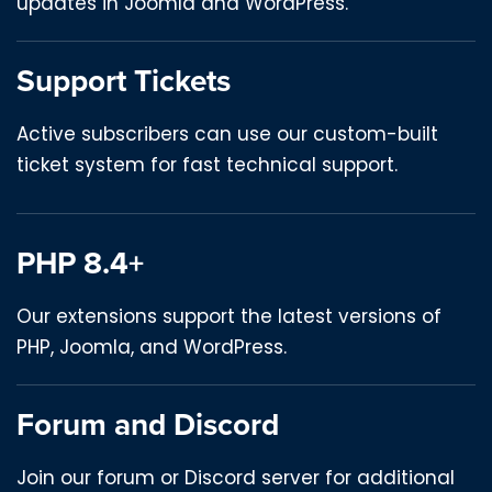
updates in Joomla and WordPress.
Support Tickets
Active subscribers can use our custom-built
ticket system for fast technical support.
PHP 8.4+
Our extensions support the latest versions of
PHP, Joomla, and WordPress.
Forum and Discord
Join our forum or Discord server for additional