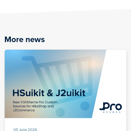
More news
05 June 2026