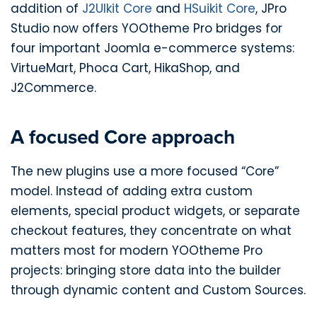
addition of
J2UIkit Core
and
HSuikit Core
, JPro
Studio now offers YOOtheme Pro bridges for
four important Joomla e-commerce systems:
VirtueMart, Phoca Cart, HikaShop, and
J2Commerce.
A focused Core approach
The new plugins use a more focused “Core”
model. Instead of adding extra custom
elements, special product widgets, or separate
checkout features, they concentrate on what
matters most for modern YOOtheme Pro
projects: bringing store data into the builder
through dynamic content and Custom Sources.