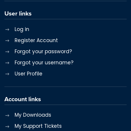
User links
Log in
Register Account
Forgot your password?
Forgot your username?
User Profile
Account links
My Downloads
My Support Tickets