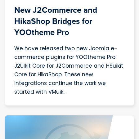
New J2Commerce and
HikaShop Bridges for
YOOtheme Pro
We have released two new Joomla e-
commerce plugins for YOOtheme Pro:
J2UIkit Core for J2Commerce and HSuikit
Core for HikaShop. These new
integrations continue the work we
started with VMuik…