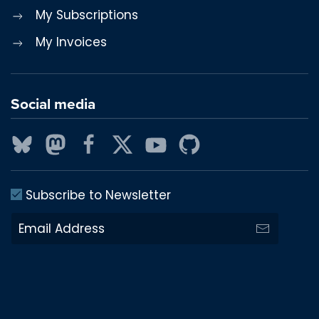
My Subscriptions
My Invoices
Social media
Subscribe to Newsletter