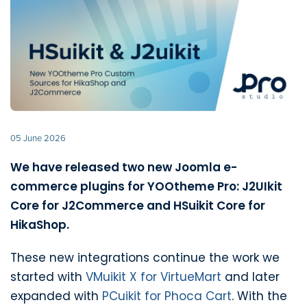
05 June 2026
We have released two new Joomla e-
commerce plugins for YOOtheme Pro: J2UIkit
Core for J2Commerce and HSuikit Core for
HikaShop.
These new integrations continue the work we
started with
VMuikit X for VirtueMart
and later
expanded with
PCuikit for Phoca Cart
. With the