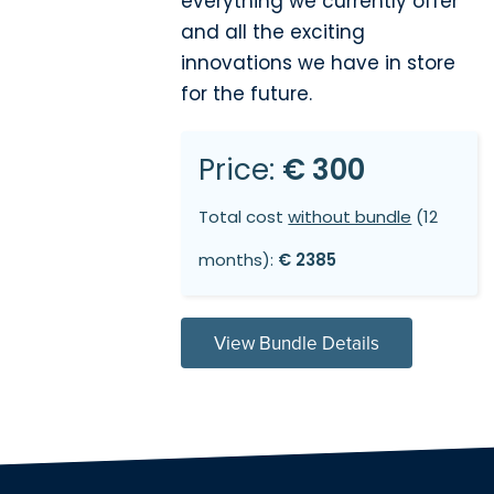
everything we currently offer
and all the exciting
innovations we have in store
for the future.
Price:
€ 300
Total cost
without bundle
(12
months):
€ 2385
View Bundle Details