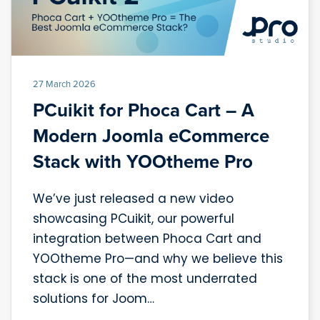
27 March 2026
PCuikit for Phoca Cart – A
Modern Joomla eCommerce
Stack with YOOtheme Pro
We’ve just released a new video
showcasing PCuikit, our powerful
integration between Phoca Cart and
YOOtheme Pro—and why we believe this
stack is one of the most underrated
solutions for Joom…