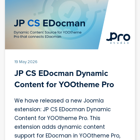
19 May 2026
JP CS EDocman Dynamic
Content for YOOtheme Pro
We have released a new Joomla
extension: JP CS EDocman Dynamic
Content for YOOtheme Pro. This
extension adds dynamic content
support for EDocman in YOOtheme Pro,