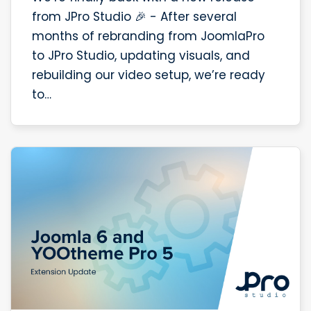
from JPro Studio 🎉 - After several
months of rebranding from JoomlaPro
to JPro Studio, updating visuals, and
rebuilding our video setup, we’re ready
to…