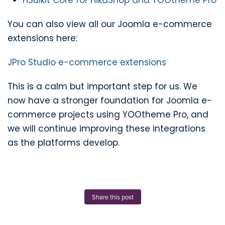
HSuikit Core for HikaShop and YOOtheme Pro
You can also view all our Joomla e-commerce
extensions here:
JPro Studio e-commerce extensions
This is a calm but important step for us. We
now have a stronger foundation for Joomla e-
commerce projects using YOOtheme Pro, and
we will continue improving these integrations
as the platforms develop.
Share this post