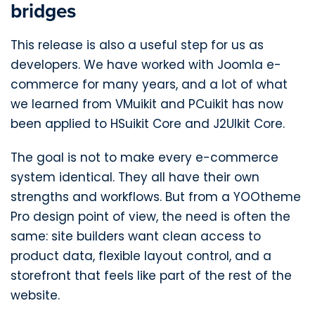
bridges
This release is also a useful step for us as
developers. We have worked with Joomla e-
commerce for many years, and a lot of what
we learned from VMuikit and PCuikit has now
been applied to HSuikit Core and J2UIkit Core.
The goal is not to make every e-commerce
system identical. They all have their own
strengths and workflows. But from a YOOtheme
Pro design point of view, the need is often the
same: site builders want clean access to
product data, flexible layout control, and a
storefront that feels like part of the rest of the
website.