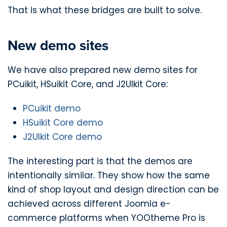
That is what these bridges are built to solve.
New demo sites
We have also prepared new demo sites for
PCuikit, HSuikit Core, and J2UIkit Core:
PCuikit demo
HSuikit Core demo
J2UIkit Core demo
The interesting part is that the demos are
intentionally similar. They show how the same
kind of shop layout and design direction can be
achieved across different Joomla e-
commerce platforms when YOOtheme Pro is