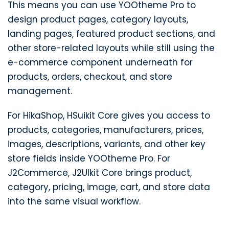
This means you can use YOOtheme Pro to
design product pages, category layouts,
landing pages, featured product sections, and
other store-related layouts while still using the
e-commerce component underneath for
products, orders, checkout, and store
management.
For HikaShop, HSuikit Core gives you access to
products, categories, manufacturers, prices,
images, descriptions, variants, and other key
store fields inside YOOtheme Pro. For
J2Commerce, J2UIkit Core brings product,
category, pricing, image, cart, and store data
into the same visual workflow.