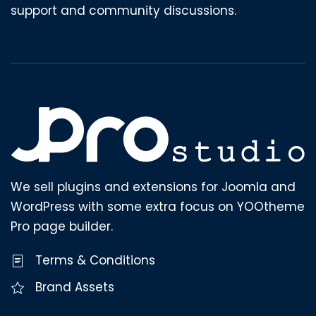
support and community discussions.
We sell plugins and extensions for Joomla and
WordPress with some extra focus on YOOtheme
Pro page builder.
Terms & Conditions
Brand Assets