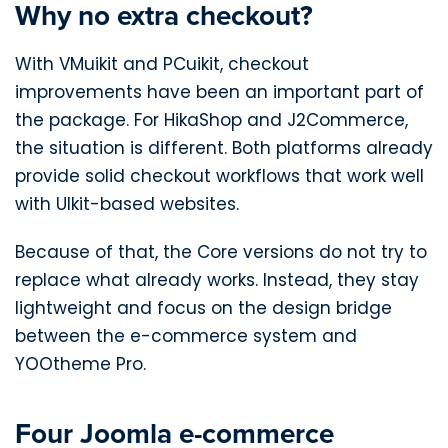
Why no extra checkout?
With VMuikit and PCuikit, checkout
improvements have been an important part of
the package. For HikaShop and J2Commerce,
the situation is different. Both platforms already
provide solid checkout workflows that work well
with UIkit-based websites.
Because of that, the Core versions do not try to
replace what already works. Instead, they stay
lightweight and focus on the design bridge
between the e-commerce system and
YOOtheme Pro.
Four Joomla e-commerce