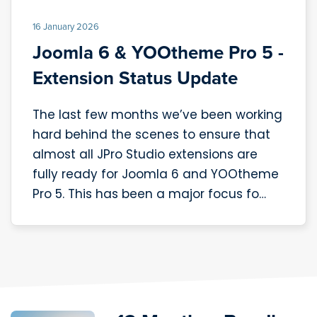
16 January 2026
Joomla 6 & YOOtheme Pro 5 -
Extension Status Update
The last few months we’ve been working
hard behind the scenes to ensure that
almost all JPro Studio extensions are
fully ready for Joomla 6 and YOOtheme
Pro 5. This has been a major focus fo…