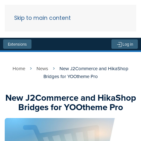
Skip to main content
Menu
Extensions
Log in
Home
News
New J2Commerce and HikaShop
Bridges for YOOtheme Pro
New J2Commerce and HikaShop
Bridges for YOOtheme Pro