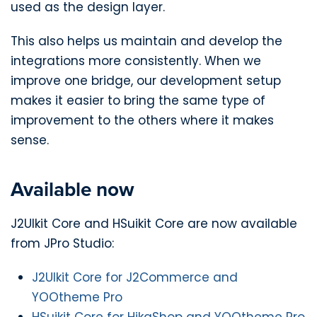
used as the design layer.
This also helps us maintain and develop the
integrations more consistently. When we
improve one bridge, our development setup
makes it easier to bring the same type of
improvement to the others where it makes
sense.
Available now
J2UIkit Core and HSuikit Core are now available
from JPro Studio:
J2UIkit Core for J2Commerce and
YOOtheme Pro