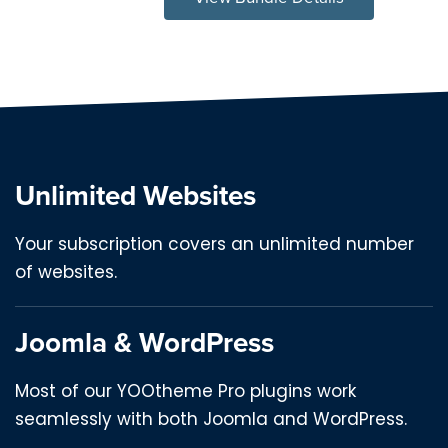
Unlimited Websites
Your subscription covers an unlimited number
of websites.
Joomla & WordPress
Most of our YOOtheme Pro plugins work
seamlessly with both Joomla and WordPress.