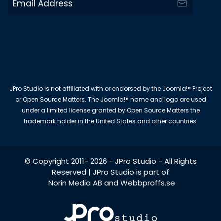
JPro Studio is not affiliated with or endorsed by the Joomla!® Project
or Open Source Matters. The Joomla!® name and logo are used
under a limited license granted by Open Source Matters the
trademark holder in the United States and other countries.
© Copyright 2011-
2026
-
JPro Studio
- All Rights
Reserved | JPro Studio is part of
Norin Media AB
and
Webbproffs.se