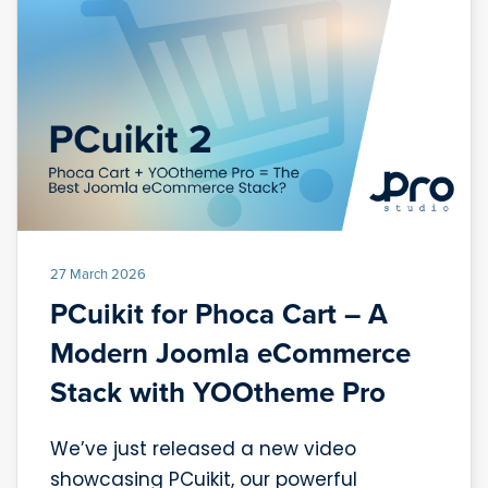
27 March 2026
PCuikit for Phoca Cart – A
Modern Joomla eCommerce
Stack with YOOtheme Pro
We’ve just released a new video
showcasing PCuikit, our powerful