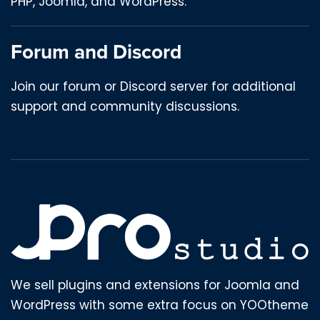
PHP, Joomla, and WordPress.
Forum and Discord
Join our forum or Discord server for additional
support and community discussions.
We sell plugins and extensions for Joomla and
WordPress with some extra focus on YOOtheme