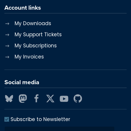
Account links
My Downloads
My Support Tickets
My Subscriptions
My Invoices
Social media
Subscribe to Newsletter