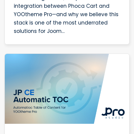
integration between Phoca Cart and
YOOtheme Pro—and why we believe this
stack is one of the most underrated
solutions for Joom…