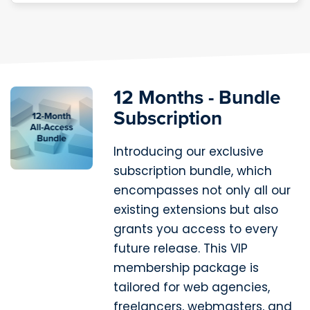
12 Months - Bundle
Subscription
Introducing our exclusive
subscription bundle, which
encompasses not only all our
existing extensions but also
grants you access to every
future release. This VIP
membership package is
tailored for web agencies,
freelancers, webmasters, and