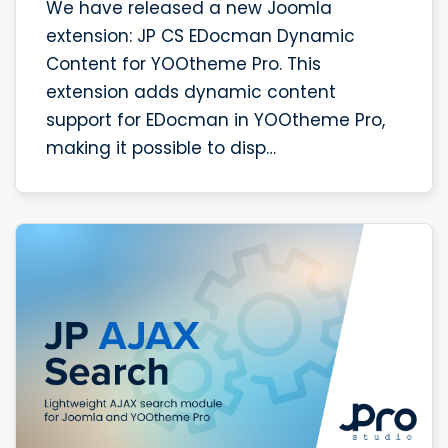
We have released a new Joomla
extension: JP CS EDocman Dynamic
Content for YOOtheme Pro. This
extension adds dynamic content
support for EDocman in YOOtheme Pro,
making it possible to disp…