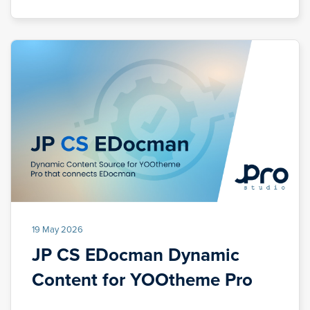
19 May 2026
JP CS EDocman Dynamic
Content for YOOtheme Pro