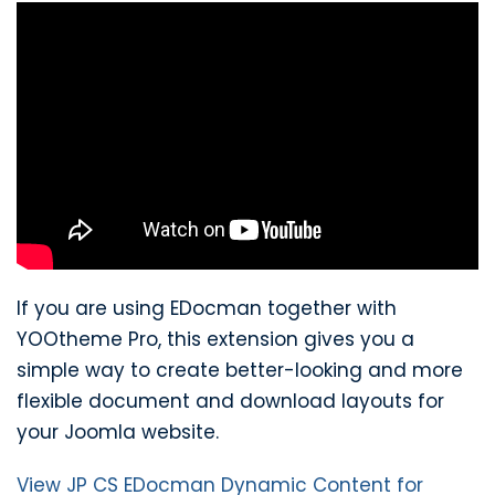
If you are using EDocman together with
YOOtheme Pro, this extension gives you a
simple way to create better-looking and more
flexible document and download layouts for
your Joomla website.
View JP CS EDocman Dynamic Content for