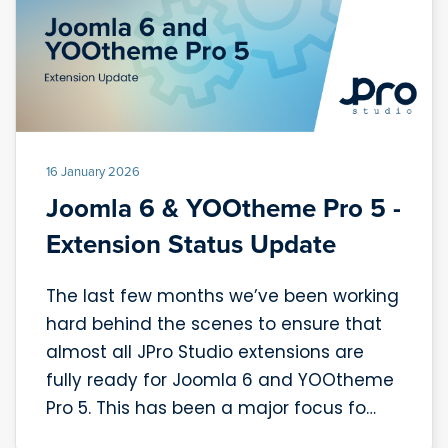
16 January 2026
Joomla 6 & YOOtheme Pro 5 -
Extension Status Update
The last few months we’ve been working
hard behind the scenes to ensure that
almost all JPro Studio extensions are
fully ready for Joomla 6 and YOOtheme
Pro 5. This has been a major focus fo…