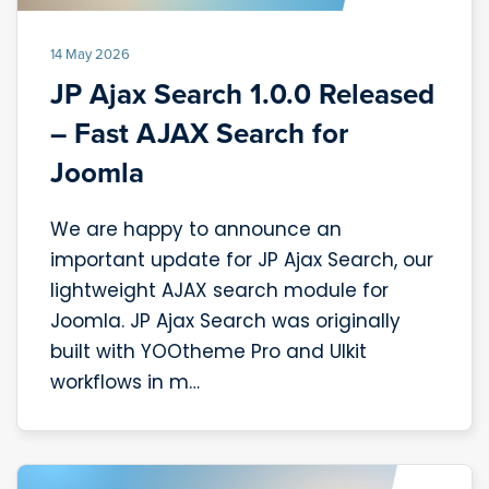
14 May 2026
JP Ajax Search 1.0.0 Released
– Fast AJAX Search for
Joomla
We are happy to announce an
important update for JP Ajax Search, our
lightweight AJAX search module for
Joomla. JP Ajax Search was originally
built with YOOtheme Pro and UIkit
workflows in m…