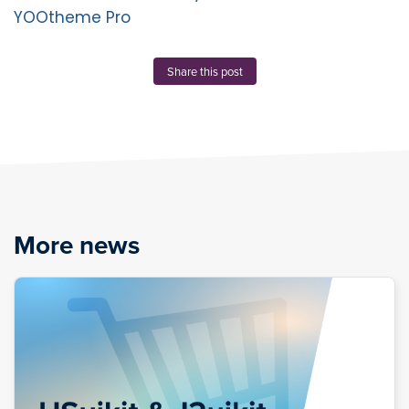
YOOtheme Pro
Share this post
More news