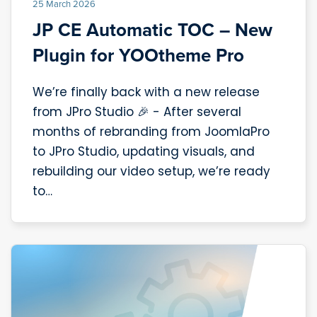
25 March 2026
JP CE Automatic TOC – New
Plugin for YOOtheme Pro
We’re finally back with a new release
from JPro Studio 🎉 - After several
months of rebranding from JoomlaPro
to JPro Studio, updating visuals, and
rebuilding our video setup, we’re ready
to…