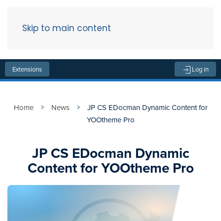
Skip to main content
Menu
Extensions
Log in
Home
News
JP CS EDocman Dynamic Content for
YOOtheme Pro
JP CS EDocman Dynamic
Content for YOOtheme Pro