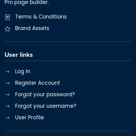
Pro page builder.
Terms & Conditions
Brand Assets
User links
Log in
Register Account
Forgot your password?
Forgot your username?
User Profile