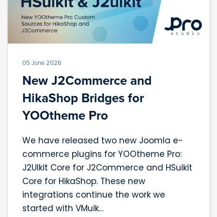
05 June 2026
New J2Commerce and
HikaShop Bridges for
YOOtheme Pro
We have released two new Joomla e-
commerce plugins for YOOtheme Pro:
J2UIkit Core for J2Commerce and HSuikit
Core for HikaShop. These new
integrations continue the work we
started with VMuik…