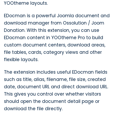
YOOtheme layouts.
EDocman is a powerful Joomla document and
download manager from Ossolution / Joom
Donation. With this extension, you can use
EDocman content in YOOtheme Pro to build
custom document centers, download areas,
file tables, cards, category views and other
flexible layouts.
The extension includes useful EDocman fields
such as title, alias, filename, file size, created
date, document URL and direct download URL.
This gives you control over whether visitors
should open the document detail page or
download the file directly.