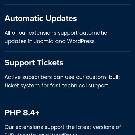
Automatic Updates
All of our extensions support automatic
updates in Joomla and WordPress.
Support Tickets
Active subscribers can use our custom-built
ticket system for fast technical support.
PHP 8.4+
Our extensions support the latest versions of