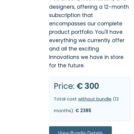
designers, offering a 12-month
subscription that
encompasses our complete
product portfolio. You'll have
everything we currently offer
and all the exciting
innovations we have in store
for the future.
Price:
€ 300
Total cost
without bundle
(12
months):
€ 2385
View Bundle Details