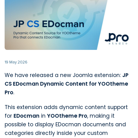
19 May 2026
We have released a new Joomla extension:
JP
CS EDocman Dynamic Content for YOOtheme
Pro
.
This extension adds dynamic content support
for
EDocman
in
YOOtheme Pro
, making it
possible to display EDocman documents and
categories directly inside your custom