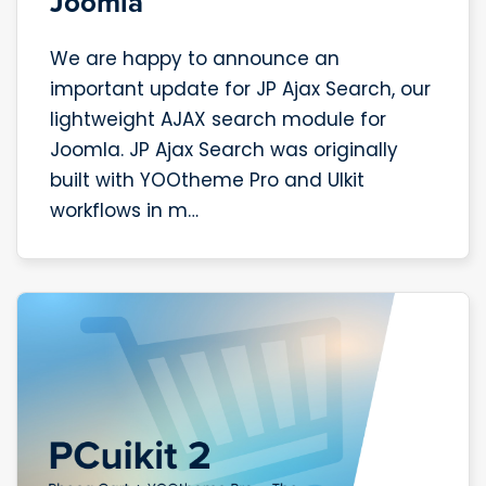
Joomla
We are happy to announce an
important update for JP Ajax Search, our
lightweight AJAX search module for
Joomla. JP Ajax Search was originally
built with YOOtheme Pro and UIkit
workflows in m…