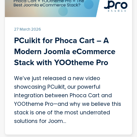
27 March 2026
PCuikit for Phoca Cart – A
Modern Joomla eCommerce
Stack with YOOtheme Pro
We’ve just released a new video
showcasing PCuikit, our powerful
integration between Phoca Cart and
YOOtheme Pro—and why we believe this
stack is one of the most underrated
solutions for Joom…