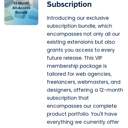
Subscription
Introducing our exclusive
subscription bundle, which
encompasses not only all our
existing extensions but also
grants you access to every
future release. This VIP
membership package is
tailored for web agencies,
freelancers, webmasters, and
designers, offering a 12-month
subscription that
encompasses our complete
product portfolio. You'll have
everything we currently offer