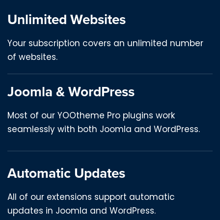
Unlimited Websites
Your subscription covers an unlimited number
of websites.
Joomla & WordPress
Most of our YOOtheme Pro plugins work
seamlessly with both Joomla and WordPress.
Automatic Updates
All of our extensions support automatic
updates in Joomla and WordPress.