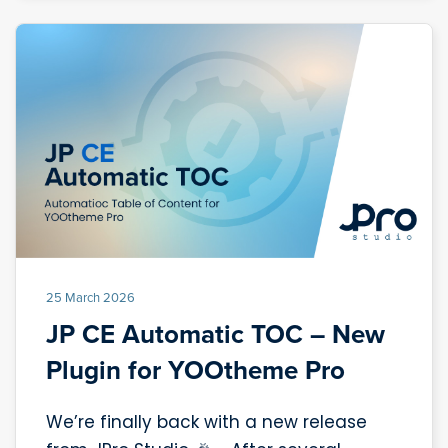
25 March 2026
JP CE Automatic TOC – New
Plugin for YOOtheme Pro
We’re finally back with a new release