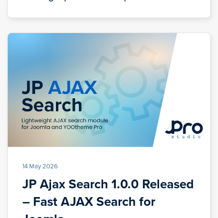
14 May 2026
JP Ajax Search 1.0.0 Released
– Fast AJAX Search for