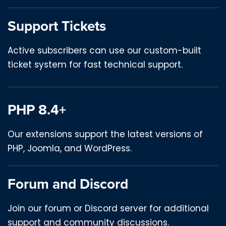
Support Tickets
Active subscribers can use our custom-built
ticket system for fast technical support.
PHP 8.4+
Our extensions support the latest versions of
PHP, Joomla, and WordPress.
Forum and Discord
Join our forum or Discord server for additional
support and community discussions.