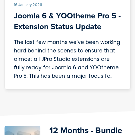
16 January 2026
Joomla 6 & YOOtheme Pro 5 -
Extension Status Update
The last few months we’ve been working
hard behind the scenes to ensure that
almost all JPro Studio extensions are
fully ready for Joomla 6 and YOOtheme
Pro 5. This has been a major focus fo…
12 Months - Bundle