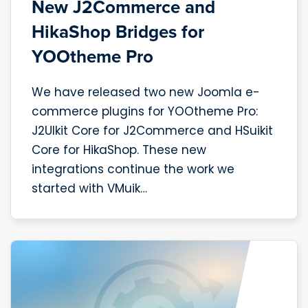
New J2Commerce and
HikaShop Bridges for
YOOtheme Pro
We have released two new Joomla e-
commerce plugins for YOOtheme Pro:
J2UIkit Core for J2Commerce and HSuikit
Core for HikaShop. These new
integrations continue the work we
started with VMuik…