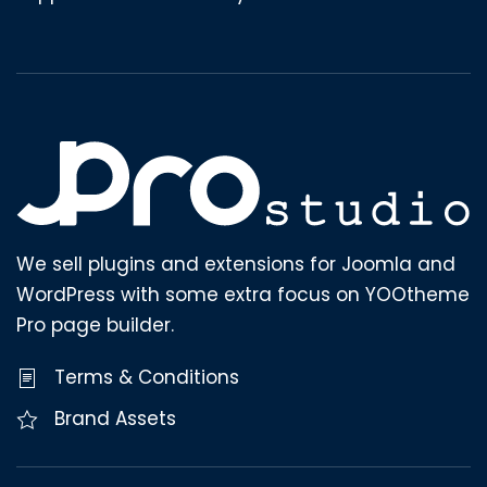
We sell plugins and extensions for Joomla and
WordPress with some extra focus on YOOtheme
Pro page builder.
Terms & Conditions
Brand Assets