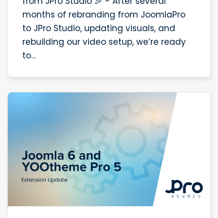
from JPro Studio 🎉 - After several
months of rebranding from JoomlaPro
to JPro Studio, updating visuals, and
rebuilding our video setup, we’re ready
to…