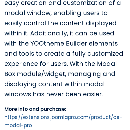
easy creation and customization of a
modal window, enabling users to
easily control the content displayed
within it. Additionally, it can be used
with the YOOtheme Builder elements
and tools to create a fully customized
experience for users. With the Modal
Box module/widget, managing and
displaying content within modal
windows has never been easier.
More info and purchase:
https://extensions.joomlapro.com/product/ce-
modal-pro