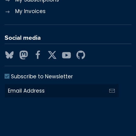
My Invoices
Social media
Subscribe to Newsletter