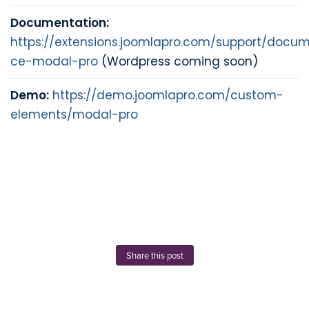
Documentation:
https://extensions.joomlapro.com/support/docum
ce-modal-pro
(Wordpress coming soon)
Demo:
https://demo.joomlapro.com/custom-
elements/modal-pro
Share this post