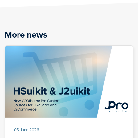
More news
05 June 2026