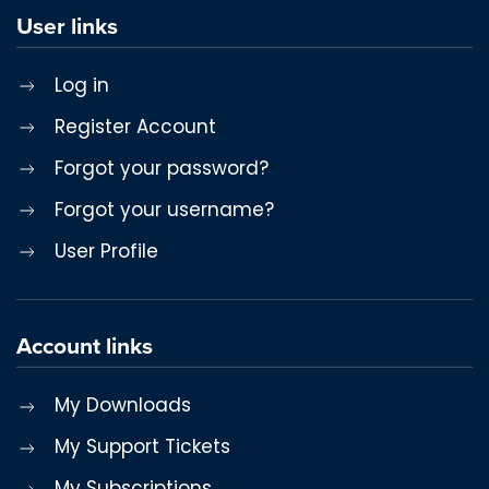
User links
Log in
Register Account
Forgot your password?
Forgot your username?
User Profile
Account links
My Downloads
My Support Tickets
My Subscriptions