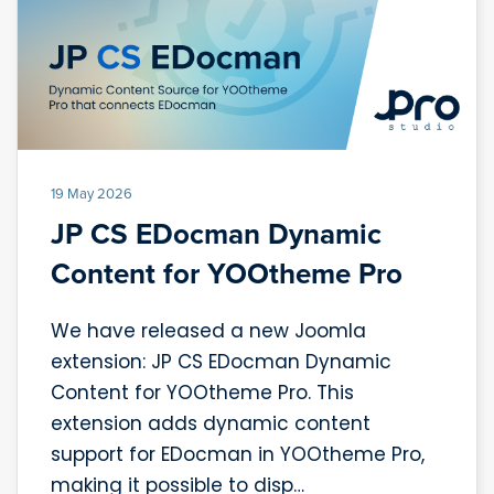
19 May 2026
JP CS EDocman Dynamic
Content for YOOtheme Pro
We have released a new Joomla
extension: JP CS EDocman Dynamic
Content for YOOtheme Pro. This
extension adds dynamic content
support for EDocman in YOOtheme Pro,
making it possible to disp…