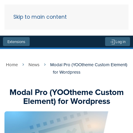
Skip to main content
Menu
Extensions
Log in
Home
News
Modal Pro (YOOtheme Custom Element)
for Wordpress
Modal Pro (YOOtheme Custom
Element) for Wordpress