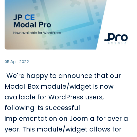
05 April 2022
We're happy to announce that our
Modal Box module/widget is now
available for WordPress users,
following its successful
implementation on Joomla for over a
year. This module/widget allows for