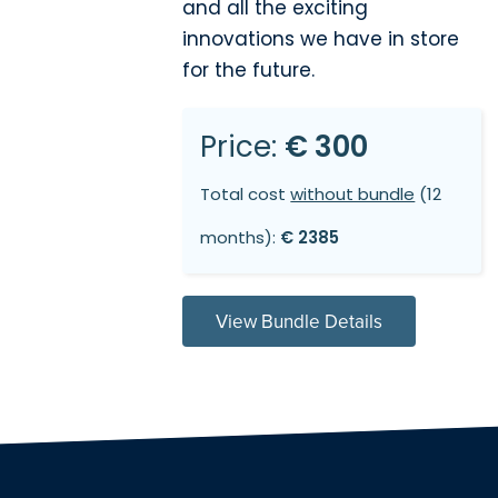
and all the exciting
innovations we have in store
for the future.
Price:
€ 300
Total cost
without bundle
(12
months):
€ 2385
View Bundle Details