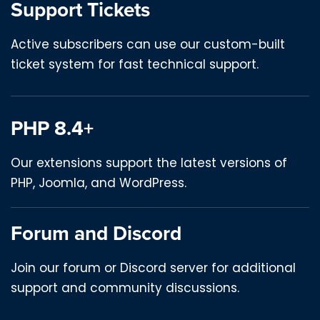
Support Tickets
Active subscribers can use our custom-built
ticket system for fast technical support.
PHP 8.4+
Our extensions support the latest versions of
PHP, Joomla, and WordPress.
Forum and Discord
Join our forum or Discord server for additional
support and community discussions.