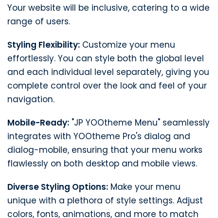
Your website will be inclusive, catering to a wide
range of users.
Styling Flexibility:
Customize your menu
effortlessly. You can style both the global level
and each individual level separately, giving you
complete control over the look and feel of your
navigation.
Mobile-Ready:
"JP YOOtheme Menu" seamlessly
integrates with YOOtheme Pro's dialog and
dialog-mobile, ensuring that your menu works
flawlessly on both desktop and mobile views.
Diverse Styling Options:
Make your menu
unique with a plethora of style settings. Adjust
colors, fonts, animations, and more to match