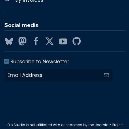
Social media
Subscribe to Newsletter
JPro Studio is not affiliated with or endorsed by the Joomla!® Project