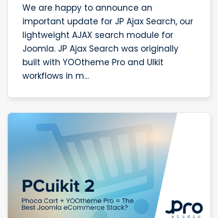
We are happy to announce an
important update for JP Ajax Search, our
lightweight AJAX search module for
Joomla. JP Ajax Search was originally
built with YOOtheme Pro and UIkit
workflows in m…