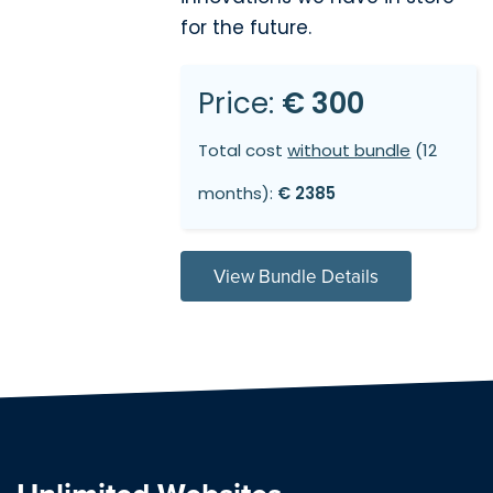
for the future.
Price:
€ 300
Total cost
without bundle
(12
months):
€ 2385
View Bundle Details