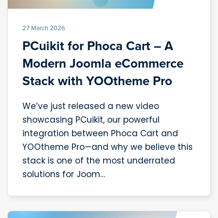
27 March 2026
PCuikit for Phoca Cart – A
Modern Joomla eCommerce
Stack with YOOtheme Pro
We’ve just released a new video
showcasing PCuikit, our powerful
integration between Phoca Cart and
YOOtheme Pro—and why we believe this
stack is one of the most underrated
solutions for Joom…