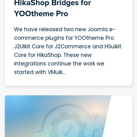
HikaShop Bridges for
YOOtheme Pro
We have released two new Joomla e-
commerce plugins for YOOtheme Pro:
J2UIkit Core for J2Commerce and HSuikit
Core for HikaShop. These new
integrations continue the work we
started with VMuik…