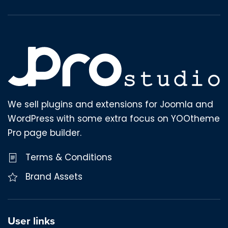
We sell plugins and extensions for Joomla and
WordPress with some extra focus on YOOtheme
Pro page builder.
Terms & Conditions
Brand Assets
User links