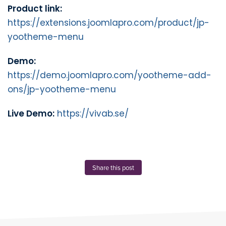
Product link:
https://extensions.joomlapro.com/product/jp-
yootheme-menu
Demo:
https://demo.joomlapro.com/yootheme-add-
ons/jp-yootheme-menu
Live Demo:
https://vivab.se/
Share this post