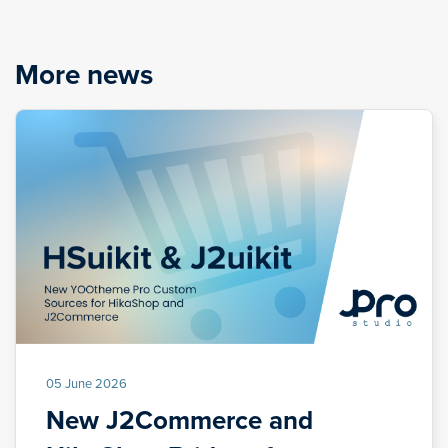
More news
05 June 2026
New J2Commerce and