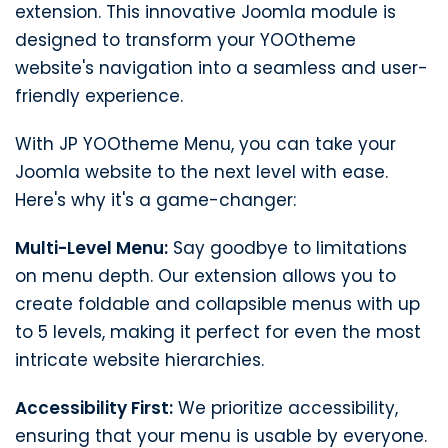
extension. This innovative Joomla module is
designed to transform your YOOtheme
website's navigation into a seamless and user-
friendly experience.
With JP YOOtheme Menu, you can take your
Joomla website to the next level with ease.
Here's why it's a game-changer:
Multi-Level Menu:
Say goodbye to limitations
on menu depth. Our extension allows you to
create foldable and collapsible menus with up
to 5 levels, making it perfect for even the most
intricate website hierarchies.
Accessibility First:
We prioritize accessibility,
ensuring that your menu is usable by everyone.