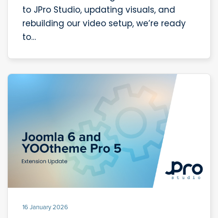
to JPro Studio, updating visuals, and
rebuilding our video setup, we’re ready
to…
16 January 2026