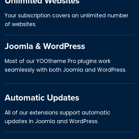
Unlimited Websites
Your subscription covers an unlimited number
of websites.
Joomla & WordPress
Most of our YOOtheme Pro plugins work
seamlessly with both Joomla and WordPress.
Automatic Updates
All of our extensions support automatic
updates in Joomla and WordPress.