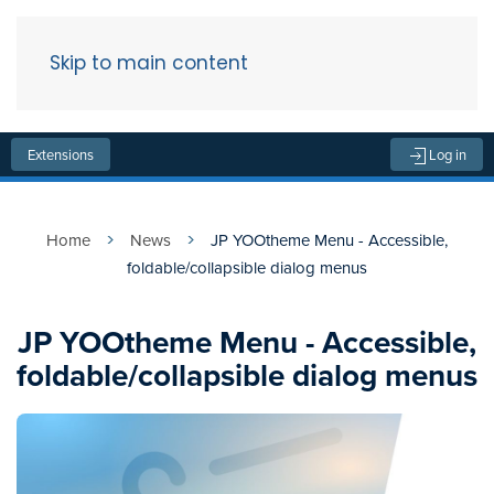
Skip to main content
Menu
Extensions
Log in
Home
News
JP YOOtheme Menu - Accessible,
foldable/collapsible dialog menus
JP YOOtheme Menu - Accessible,
foldable/collapsible dialog menus