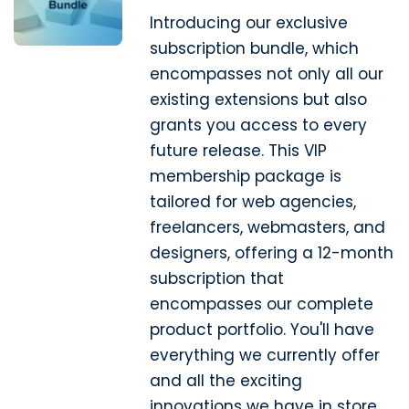
Introducing our exclusive
subscription bundle, which
encompasses not only all our
existing extensions but also
grants you access to every
future release. This VIP
membership package is
tailored for web agencies,
freelancers, webmasters, and
designers, offering a 12-month
subscription that
encompasses our complete
product portfolio. You'll have
everything we currently offer
and all the exciting
innovations we have in store