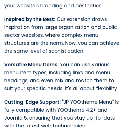
your website's branding and aesthetics.
Inspired by the Best:
Our extension draws
inspiration from large organization and public
sector websites, where complex menu
structures are the norm. Now, you can achieve
the same level of sophistication.
Versatile Menu Items:
You can use various
menu item types, including links and menu
headings, and even mix and match them to
suit your specific needs. It's all about flexibility!
Cutting-Edge Support:
"JP YOOtheme Menu" is
fully compatible with YOOtheme 4.2+ and
Joomla 5, ensuring that you stay up-to-date
with the latest web technologies.