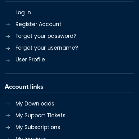
Log in
Register Account
Forgot your password?
Forgot your username?
User Profile
Account links
My Downloads
My Support Tickets
My Subscriptions
My Invoices