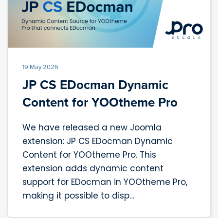
19 May 2026
JP CS EDocman Dynamic
Content for YOOtheme Pro
We have released a new Joomla
extension: JP CS EDocman Dynamic
Content for YOOtheme Pro. This
extension adds dynamic content
support for EDocman in YOOtheme Pro,
making it possible to disp…