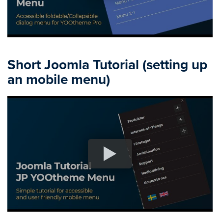
Short Joomla Tutorial (setting up
an mobile menu)