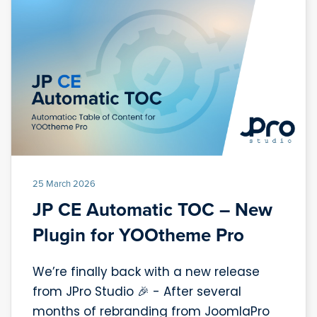
25 March 2026
JP CE Automatic TOC – New
Plugin for YOOtheme Pro
We’re finally back with a new release
from JPro Studio 🎉 - After several
months of rebranding from JoomlaPro