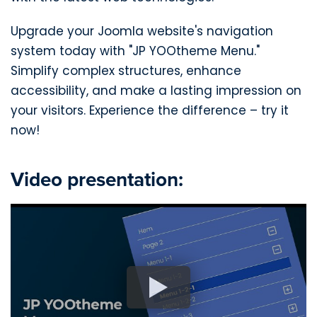
Upgrade your Joomla website's navigation
system today with "JP YOOtheme Menu."
Simplify complex structures, enhance
accessibility, and make a lasting impression on
your visitors. Experience the difference – try it
now!
Video presentation: