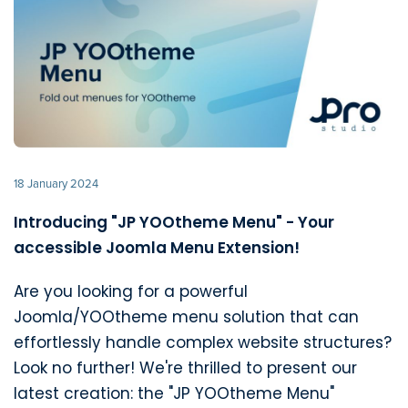
18 January 2024
Introducing "JP YOOtheme Menu" - Your
accessible Joomla Menu Extension!
Are you looking for a powerful
Joomla/YOOtheme menu solution that can
effortlessly handle complex website structures?
Look no further! We're thrilled to present our
latest creation: the "JP YOOtheme Menu"