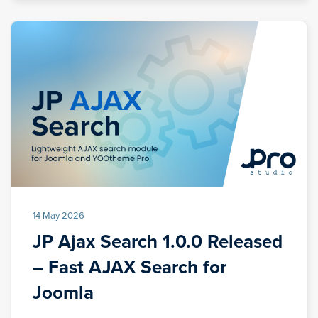
14 May 2026
JP Ajax Search 1.0.0 Released
– Fast AJAX Search for
Joomla