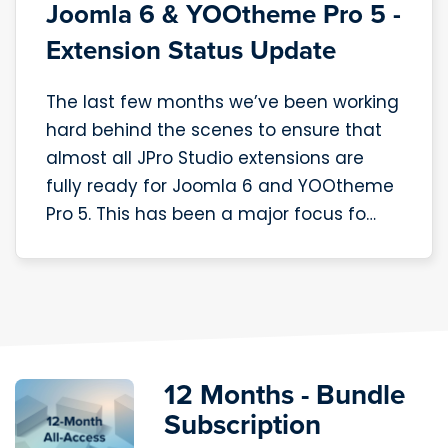
Joomla 6 & YOOtheme Pro 5 -
Extension Status Update
The last few months we’ve been working
hard behind the scenes to ensure that
almost all JPro Studio extensions are
fully ready for Joomla 6 and YOOtheme
Pro 5. This has been a major focus fo…
12 Months - Bundle
Subscription