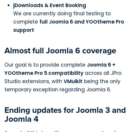
jDownloads & Event Booking
We are currently doing final testing to
complete
full Joomla 6 and YOOtheme Pro
support
Almost full Joomla 6 coverage
Our goal is to provide complete
Joomla 6 +
YOOtheme Pro 5 compatibility
across all JPro
Studio extensions, with
VMuikit
being the only
temporary exception regarding Joomla 6.
Ending updates for Joomla 3 and
Joomla 4