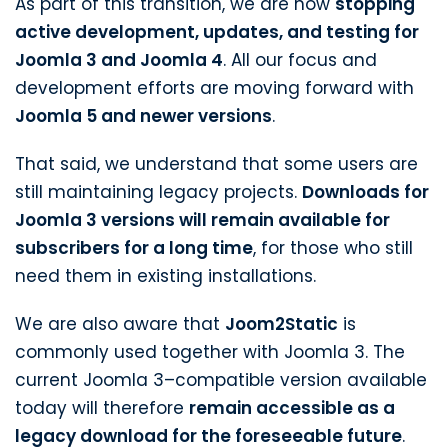
As part of this transition, we are now
stopping
active development, updates, and testing for
Joomla 3 and Joomla 4
. All our focus and
development efforts are moving forward with
Joomla 5 and newer versions
.
That said, we understand that some users are
still maintaining legacy projects.
Downloads for
Joomla 3 versions will remain available for
subscribers for a long time
, for those who still
need them in existing installations.
We are also aware that
Joom2Static
is
commonly used together with Joomla 3. The
current Joomla 3–compatible version available
today will therefore
remain accessible as a
legacy download for the foreseeable future
.