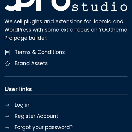
We sell plugins and extensions for Joomla and
WordPress with some extra focus on YOOtheme
Pro page builder.
Terms & Conditions
Brand Assets
User links
Log in
Register Account
Forgot your password?