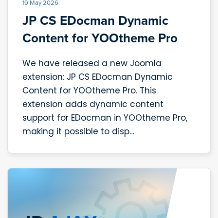
19 May 2026
JP CS EDocman Dynamic
Content for YOOtheme Pro
We have released a new Joomla
extension: JP CS EDocman Dynamic
Content for YOOtheme Pro. This
extension adds dynamic content
support for EDocman in YOOtheme Pro,
making it possible to disp…