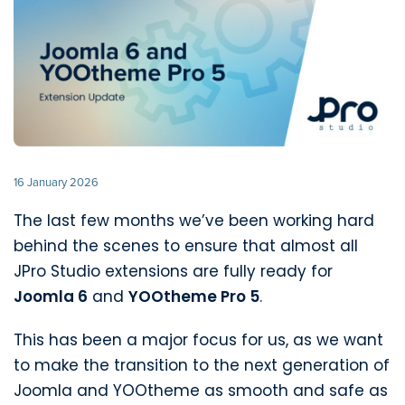
16 January 2026
The last few months we’ve been working hard
behind the scenes to ensure that almost all
JPro Studio extensions are fully ready for
Joomla 6
and
YOOtheme Pro 5
.
This has been a major focus for us, as we want
to make the transition to the next generation of
Joomla and YOOtheme as smooth and safe as