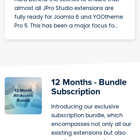
almost all JPro Studio extensions are
fully ready for Joomla 6 and YOOtheme
Pro 5. This has been a major focus fo…
12 Months - Bundle
Subscription
Introducing our exclusive
subscription bundle, which
encompasses not only all our
existing extensions but also