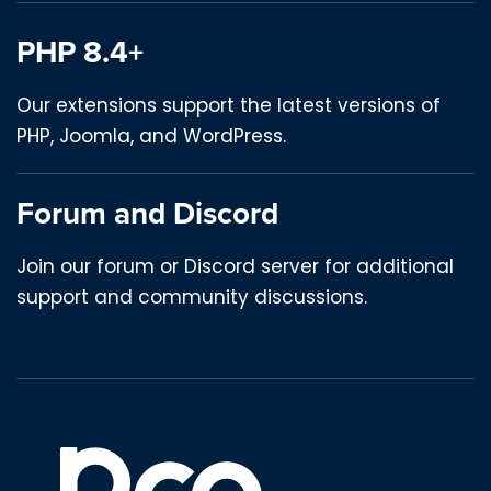
PHP 8.4+
Our extensions support the latest versions of
PHP, Joomla, and WordPress.
Forum and Discord
Join our forum or Discord server for additional
support and community discussions.