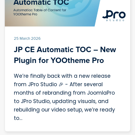
25 March 2026
JP CE Automatic TOC – New
Plugin for YOOtheme Pro
We’re finally back with a new release
from JPro Studio 🎉 - After several
months of rebranding from JoomlaPro
to JPro Studio, updating visuals, and
rebuilding our video setup, we’re ready
to…