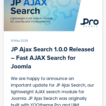
14 May 2026
JP Ajax Search 1.0.0 Released
– Fast AJAX Search for
Joomla
We are happy to announce an
important update for JP Ajax Search, our
lightweight AJAX search module for
Joomla. JP Ajax Search was originally
built with YOOtheme Pro and UIkit