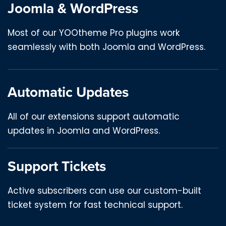
Joomla & WordPress
Most of our YOOtheme Pro plugins work
seamlessly with both Joomla and WordPress.
Automatic Updates
All of our extensions support automatic
updates in Joomla and WordPress.
Support Tickets
Active subscribers can use our custom-built
ticket system for fast technical support.