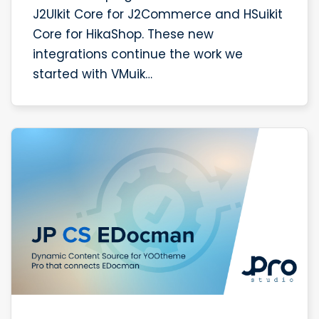
J2UIkit Core for J2Commerce and HSuikit
Core for HikaShop. These new
integrations continue the work we
started with VMuik…