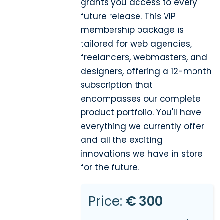
grants you access to every
future release. This VIP
membership package is
tailored for web agencies,
freelancers, webmasters, and
designers, offering a 12-month
subscription that
encompasses our complete
product portfolio. You'll have
everything we currently offer
and all the exciting
innovations we have in store
for the future.
Price:
€ 300