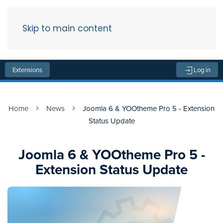
Skip to main content
Menu
Extensions
Log in
Home
News
Joomla 6 & YOOtheme Pro 5 - Extension
Status Update
Joomla 6 & YOOtheme Pro 5 -
Extension Status Update