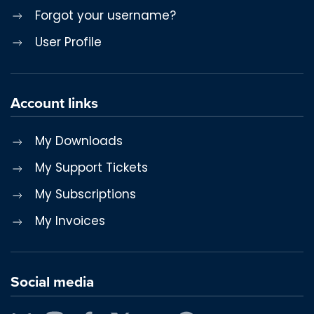
Forgot your username?
User Profile
Account links
My Downloads
My Support Tickets
My Subscriptions
My Invoices
Social media