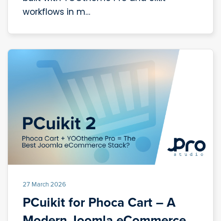
workflows in m…
27 March 2026
PCuikit for Phoca Cart – A
Modern Joomla eCommerce