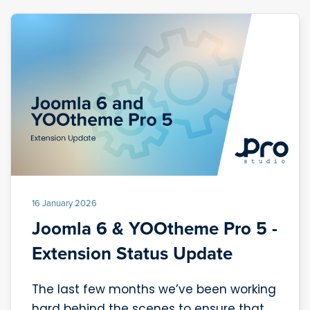
16 January 2026
Joomla 6 & YOOtheme Pro 5 -
Extension Status Update
The last few months we’ve been working
hard behind the scenes to ensure that