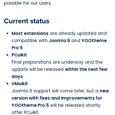
possible for our users.
Current status
Most extensions
are already updated and
compatible with
Joomla 6
and
YOOtheme
Pro 5
PCuikit
Final preparations are underway and the
update will be released
within the next few
days
VMuikit
Joomla 6 support will come later, but a
new
version with fixes and improvements for
YOOtheme Pro 5
will be released shortly
after PCuikit