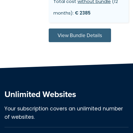
Total cost
without bundle
(12
months):
€ 2385
View Bundle Details
Unlimited Websites
Your subscription covers an unlimited number
of websites.