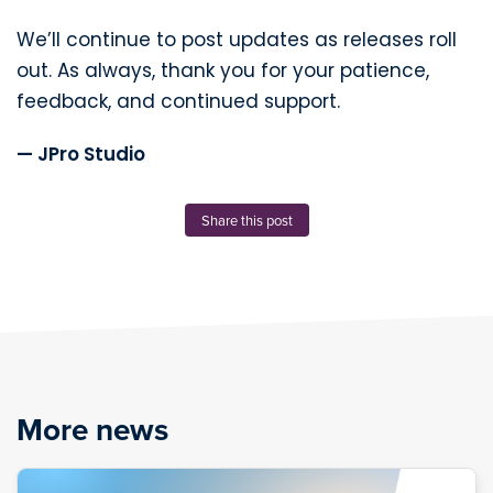
We’ll continue to post updates as releases roll
out. As always, thank you for your patience,
feedback, and continued support.
— JPro Studio
Share this post
More news