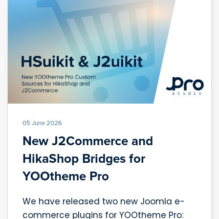
05 June 2026
New J2Commerce and
HikaShop Bridges for
YOOtheme Pro
We have released two new Joomla e-
commerce plugins for YOOtheme Pro: