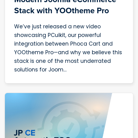
Stack with YOOtheme Pro
We’ve just released a new video
showcasing PCuikit, our powerful
integration between Phoca Cart and
YOOtheme Pro—and why we believe this
stack is one of the most underrated
solutions for Joom…