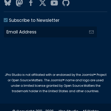
Subscribe to Newsletter
JPro Studio is not affiliated with or endorsed by the Joomla!® Project
or Open Source Matters. The Joomla!® name and logo are used
under a limited license granted by Open Source Matters the
trademark holder in the United States and other countries.