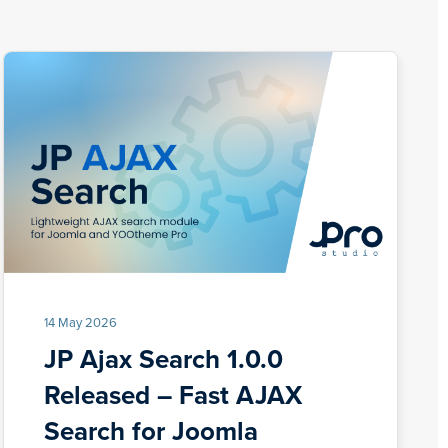
14 May 2026
JP Ajax Search 1.0.0
Released – Fast AJAX
Search for Joomla