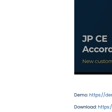
Demo:
https://d
Download:
https: