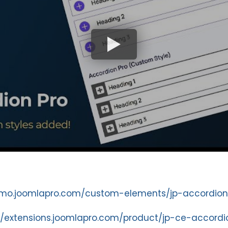
emo.joomlapro.com/custom-elements/jp-accordion
//extensions.joomlapro.com/product/jp-ce-accordi