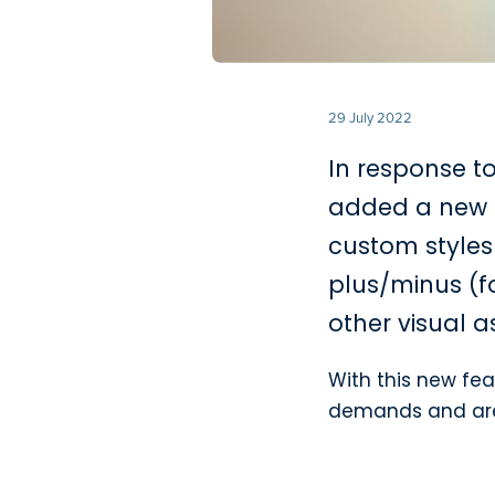
29 July 2022
In response t
added a new 
custom styles 
plus/minus (fo
other visual a
With this new fea
demands and are v