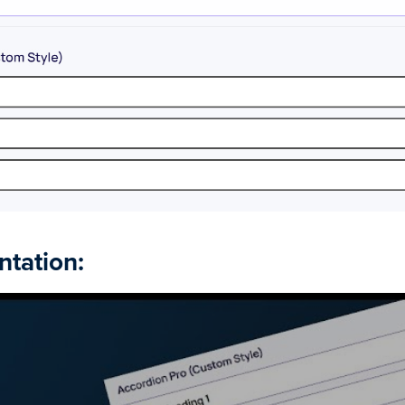
ntation: