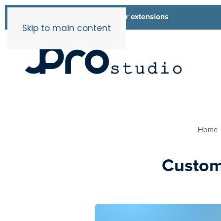
List of all our extensions
Extensions
Skip to main content
Home
Custom 