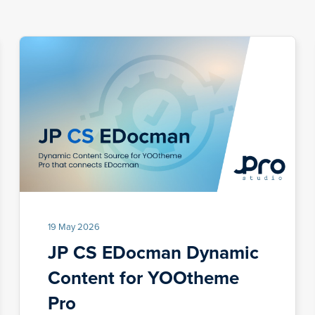
19 May 2026
JP CS EDocman Dynamic
Content for YOOtheme
Pro