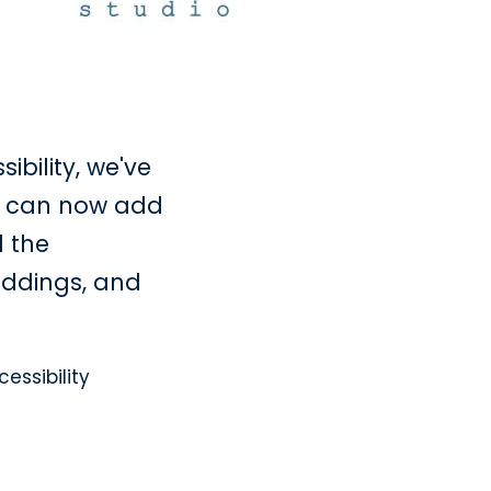
bility, we've
u can now add
l the
paddings, and
essibility