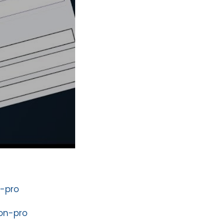
-pro
on-pro