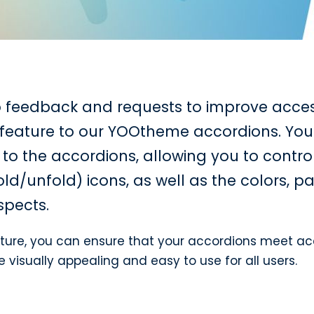
o feedback and requests to improve accessi
feature to our YOOtheme accordions. Yo
to the accordions, allowing you to contro
ld/unfold) icons, as well as the colors, 
spects.
ture, you can ensure that your accordions meet acc
isually appealing and easy to use for all users.