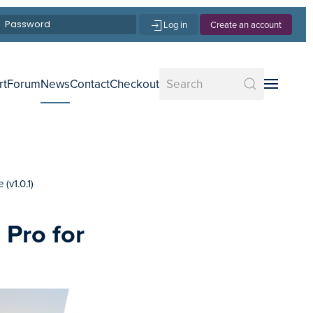
Log in
Create an account
rt
Forum
News
Contact
Checkout
(v1.0.1)
 Pro for