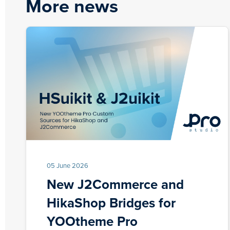
More news
05 June 2026
New J2Commerce and
HikaShop Bridges for
YOOtheme Pro