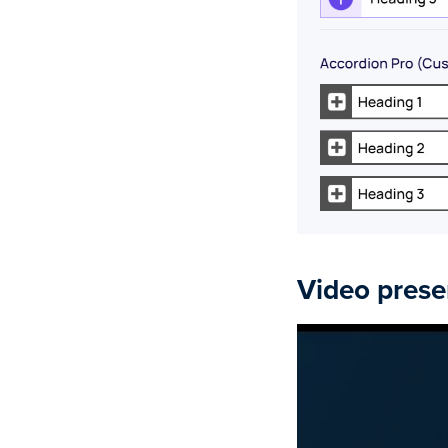
Video prese