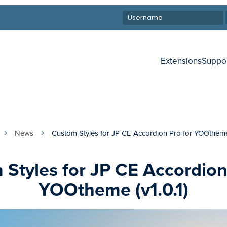
Extensions
Suppo
News
Custom Styles for JP CE Accordion Pro for YOOtheme 
Styles for JP CE Accordion
YOOtheme (v1.0.1)