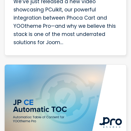
We’ve just released a new video
showcasing PCuikit, our powerful
integration between Phoca Cart and
YOOtheme Pro—and why we believe this
stack is one of the most underrated
solutions for Joom…