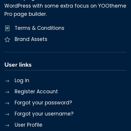
WordPress with some extra focus on YOOtheme
Pro page builder.
Terms & Conditions
Brand Assets
User links
Log in
Register Account
Forgot your password?
Forgot your username?
User Profile