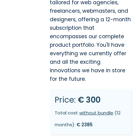
tailored for web agencies,
freelancers, webmasters, and
designers, offering a 12-month
subscription that
encompasses our complete
product portfolio. You'll have
everything we currently offer
and all the exciting
innovations we have in store
for the future.
Price:
€ 300
Total cost
without bundle
(12
months):
€ 2385