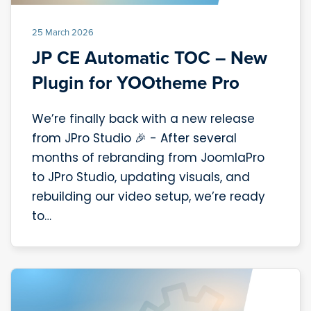
25 March 2026
JP CE Automatic TOC – New
Plugin for YOOtheme Pro
We’re finally back with a new release
from JPro Studio 🎉 - After several
months of rebranding from JoomlaPro
to JPro Studio, updating visuals, and
rebuilding our video setup, we’re ready
to…