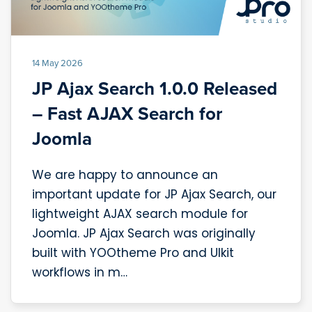
14 May 2026
JP Ajax Search 1.0.0 Released
– Fast AJAX Search for
Joomla
We are happy to announce an
important update for JP Ajax Search, our
lightweight AJAX search module for
Joomla. JP Ajax Search was originally
built with YOOtheme Pro and UIkit
workflows in m…