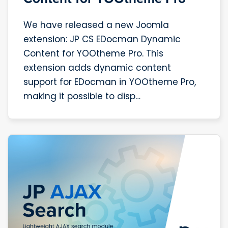
We have released a new Joomla
extension: JP CS EDocman Dynamic
Content for YOOtheme Pro. This
extension adds dynamic content
support for EDocman in YOOtheme Pro,
making it possible to disp…