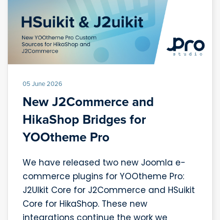
05 June 2026
New J2Commerce and
HikaShop Bridges for
YOOtheme Pro
We have released two new Joomla e-
commerce plugins for YOOtheme Pro:
J2UIkit Core for J2Commerce and HSuikit
Core for HikaShop. These new
integrations continue the work we