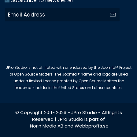
Subscribe to Newsletter
JPro Studio is not affiliated with or endorsed by the Joomla!® Project
or Open Source Matters. The Joomla!® name and logo are used
under a limited license granted by Open Source Matters the
trademark holder in the United States and other countries.
© Copyright 2011-
2026
-
JPro Studio
- All Rights
Reserved | JPro Studio is part of
Norin Media AB
and
Webbproffs.se