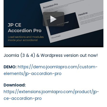
Joomla (3 & 4) & Wordpress version out now!
DEMO:
https://demo.joomlapro.com/custom-
elements/jp-accordion-pro
Download:
https://extensions.joomlapro.com/product/jp-
ce-accordion-pro