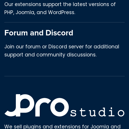
Our extensions support the latest versions of
PHP, Joomla, and WordPress.
Forum and Discord
Join our forum or Discord server for additional
support and community discussions.
We sell plugins and extensions for Joomla and