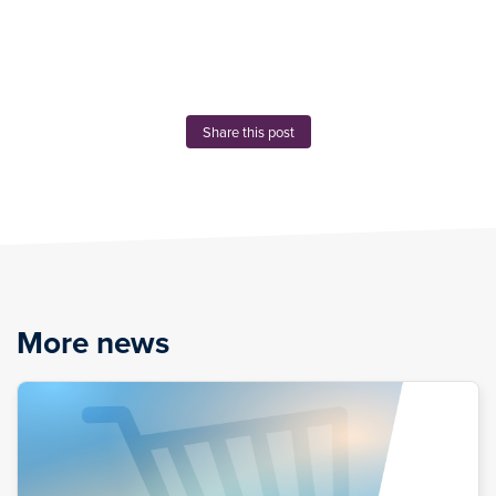
Share this post
More news