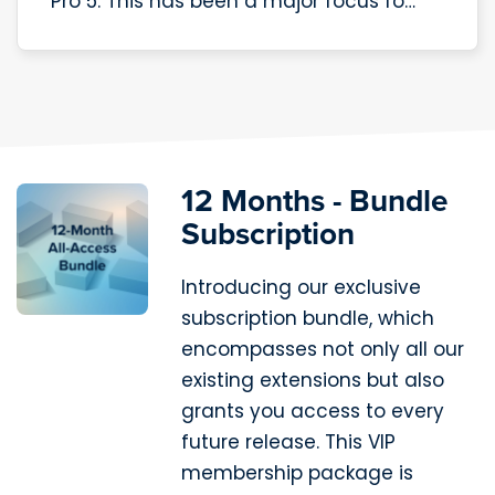
Pro 5. This has been a major focus fo…
12 Months - Bundle
Subscription
Introducing our exclusive
subscription bundle, which
encompasses not only all our
existing extensions but also
grants you access to every
future release. This VIP
membership package is