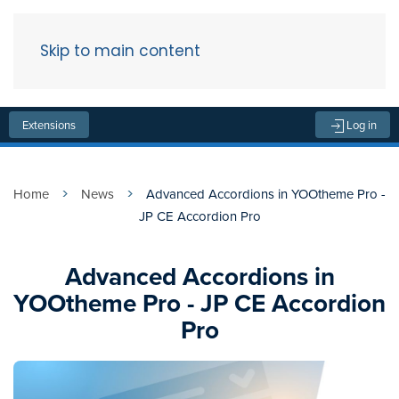
Skip to main content
Menu
Extensions
Log in
Home
News
Advanced Accordions in YOOtheme Pro -
JP CE Accordion Pro
Advanced Accordions in
YOOtheme Pro - JP CE Accordion
Pro