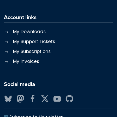
Account links
My Downloads
My Support Tickets
My Subscriptions
My Invoices
Social media