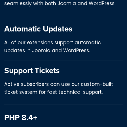
seamlessly with both Joomla and WordPress.
Automatic Updates
All of our extensions support automatic
updates in Joomla and WordPress.
Support Tickets
Active subscribers can use our custom-built
ticket system for fast technical support.
PHP 8.4+