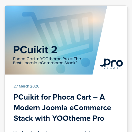
27 March 2026
PCuikit for Phoca Cart – A
Modern Joomla eCommerce
Stack with YOOtheme Pro