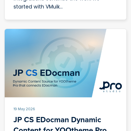
started with VMuik…
19 May 2026
JP CS EDocman Dynamic
Content for YOOtheme Pro