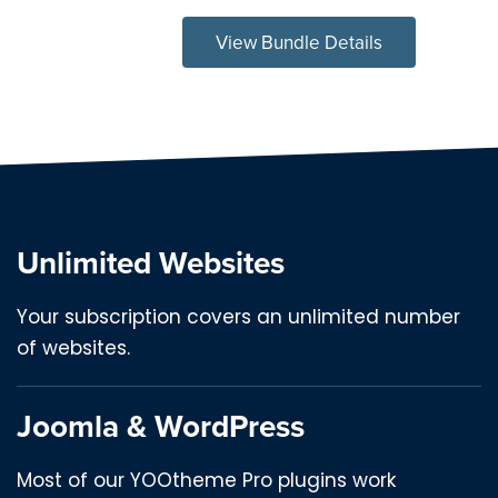
View Bundle Details
Unlimited Websites
Your subscription covers an unlimited number
of websites.
Joomla & WordPress
Most of our YOOtheme Pro plugins work