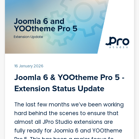
16 January 2026
Joomla 6 & YOOtheme Pro 5 -
Extension Status Update
The last few months we’ve been working
hard behind the scenes to ensure that
almost all JPro Studio extensions are
fully ready for Joomla 6 and YOOtheme