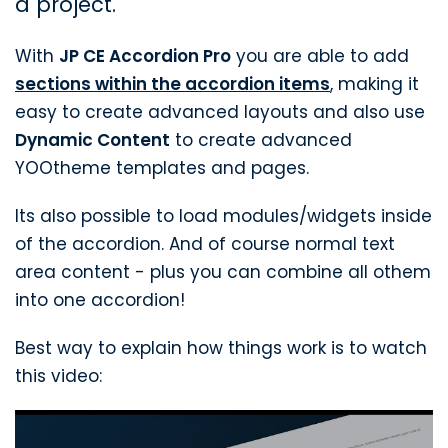
a project.
With
JP CE Accordion Pro
you are able to add
sections within the accordion items
, making it
easy to create advanced layouts and also use
Dynamic Content
to create advanced
YOOtheme templates and pages.
Its also possible to load modules/widgets inside
of the accordion. And of course normal text
area content - plus you can combine all othem
into one accordion!
Best way to explain how things work is to watch
this video: