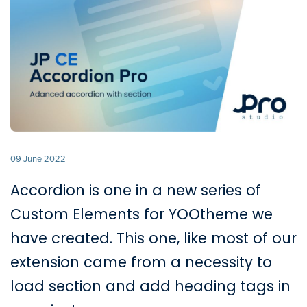
09 June 2022
Accordion is one in a new series of
Custom Elements for YOOtheme we
have created. This one, like most of our
extension came from a necessity to
load section and add heading tags in