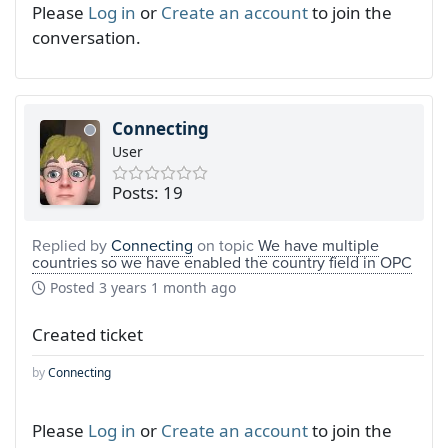
Please
Log in
or
Create an account
to join the
conversation.
Connecting
User
Posts: 19
Replied by
Connecting
on topic
We have multiple
countries so we have enabled the country field in OPC
Posted
3 years 1 month ago
Created ticket
by
Connecting
Please
Log in
or
Create an account
to join the