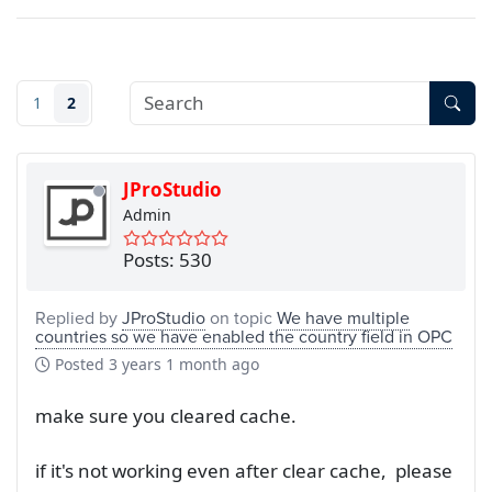
1
2
JProStudio
Admin
Posts: 530
Replied by
JProStudio
on topic
We have multiple
countries so we have enabled the country field in OPC
Posted
3 years 1 month ago
make sure you cleared cache.
if it's not working even after clear cache, please