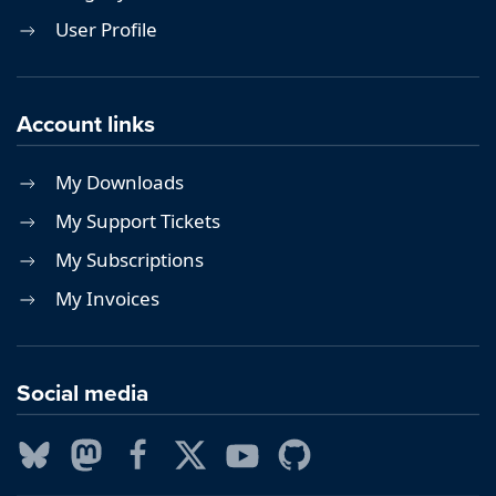
User Profile
Account links
My Downloads
My Support Tickets
My Subscriptions
My Invoices
Social media