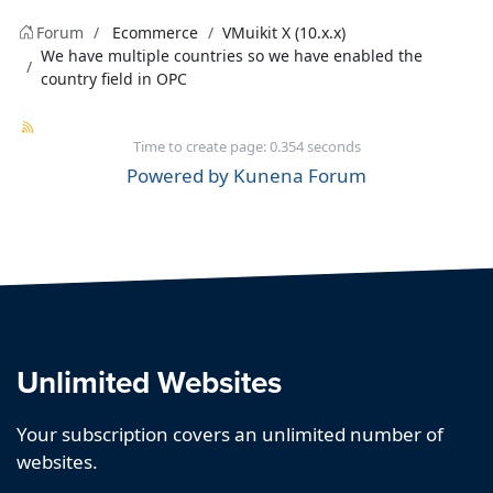
Forum
Ecommerce
VMuikit X (10.x.x)
We have multiple countries so we have enabled the
country field in OPC
Time to create page: 0.354 seconds
Powered by
Kunena Forum
Unlimited Websites
Your subscription covers an unlimited number of
websites.