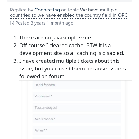
Replied by
Connecting
on topic
We have multiple
countries so we have enabled the country field in OPC
Posted
3 years 1 month ago
There are no javascript errors
Off course I cleared cache. BTW it is a
development site so all caching is disabled.
I have created multiple tickets about this
issue, but you closed them because issue is
followed on forum