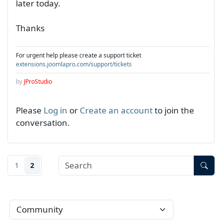
later today.
Thanks
For urgent help please create a support ticket
extensions.joomlapro.com/support/tickets
by
JProStudio
Please
Log in
or
Create an account
to join the
conversation.
1
2