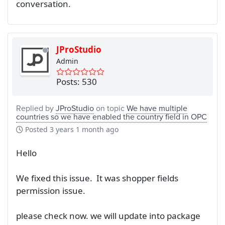
conversation.
JProStudio
Admin
Posts: 530
Replied by
JProStudio
on topic
We have multiple
countries so we have enabled the country field in OPC
Posted
3 years 1 month ago
Hello
We fixed this issue. It was shopper fields
permission issue.
please check now. we will update into package