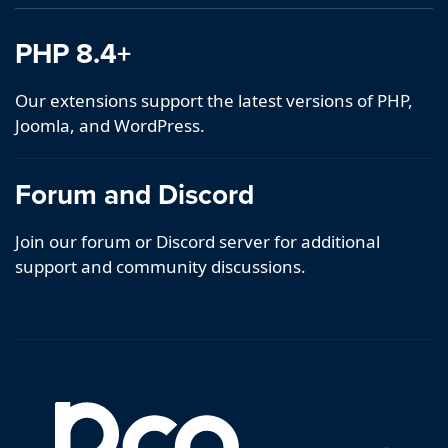
PHP 8.4+
Our extensions support the latest versions of PHP,
Joomla, and WordPress.
Forum and Discord
Join our forum or Discord server for additional
support and community discussions.