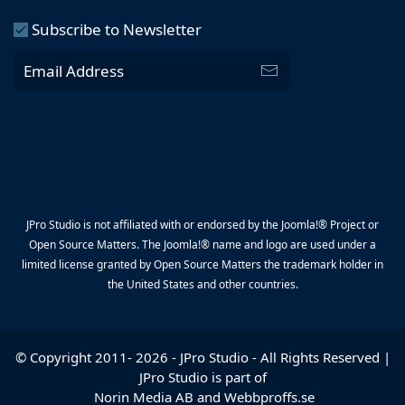
Subscribe to Newsletter
JPro Studio is not affiliated with or endorsed by the Joomla!® Project or
Open Source Matters. The Joomla!® name and logo are used under a
limited license granted by Open Source Matters the trademark holder in
the United States and other countries.
© Copyright 2011-
2026
-
JPro Studio
- All Rights Reserved |
JPro Studio is part of
Norin Media AB
and
Webbproffs.se