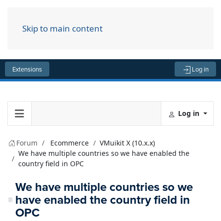
Skip to main content
Menu
Extensions
Log in
Log in
Forum
Ecommerce
VMuikit X (10.x.x)
We have multiple countries so we have enabled the
country field in OPC
We have multiple countries so we
have enabled the country field in
OPC