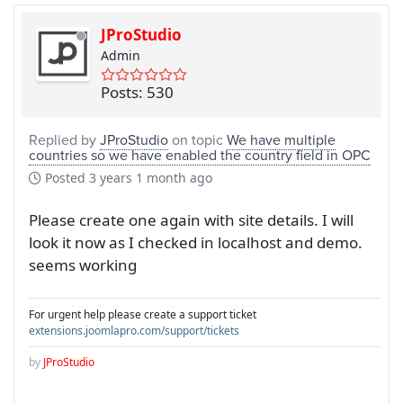
JProStudio
Admin
Posts: 530
Replied by
JProStudio
on topic
We have multiple
countries so we have enabled the country field in OPC
Posted
3 years 1 month ago
Please create one again with site details. I will
look it now as I checked in localhost and demo.
seems working
For urgent help please create a support ticket
extensions.joomlapro.com/support/tickets
by
JProStudio