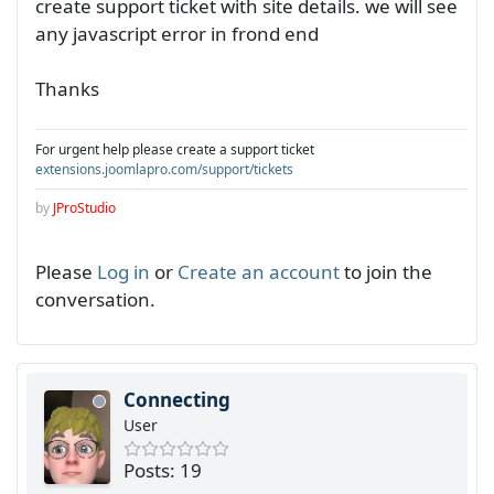
create support ticket with site details. we will see
any javascript error in frond end
Thanks
For urgent help please create a support ticket
extensions.joomlapro.com/support/tickets
by
JProStudio
Please
Log in
or
Create an account
to join the
conversation.
Connecting
User
Posts: 19