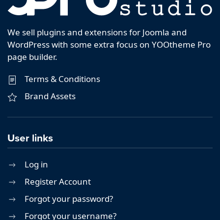
We sell plugins and extensions for Joomla and
WordPress with some extra focus on YOOtheme Pro
page builder.
Terms & Conditions
Brand Assets
User links
Log in
Register Account
Forgot your password?
Forgot your username?