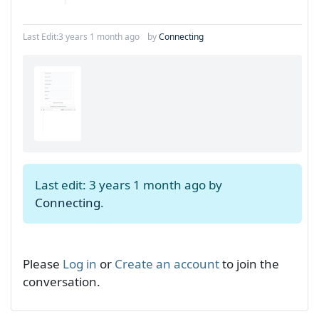
Last Edit:
3 years 1 month ago
by
Connecting
Last edit: 3 years 1 month ago by
Connecting
.
Please
Log in
or
Create an account
to join the
conversation.