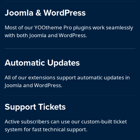
Joomla & WordPress
Most of our YOOtheme Pro plugins work seamlessly
with both Joomla and WordPress.
Automatic Updates
All of our extensions support automatic updates in
Joomla and WordPress.
Support Tickets
Active subscribers can use our custom-built ticket
system for fast technical support.