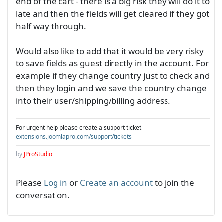
end of the cart - there is a big risk they will do it to
late and then the fields will get cleared if they got
half way through.
Would also like to add that it would be very risky
to save fields as guest directly in the account. For
example if they change country just to check and
then they login and we save the country change
into their user/shipping/billing address.
For urgent help please create a support ticket
extensions.joomlapro.com/support/tickets
by
JProStudio
Please
Log in
or
Create an account
to join the
conversation.