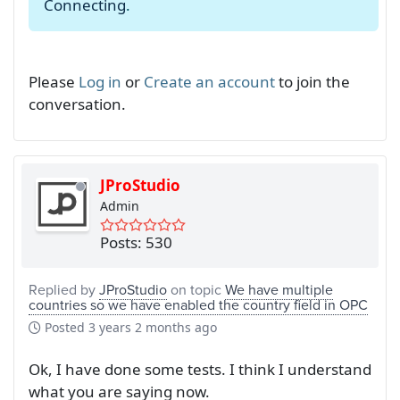
Connecting
.
Please
Log in
or
Create an account
to join the
conversation.
JProStudio
Admin
Posts: 530
Replied by
JProStudio
on topic
We have multiple
countries so we have enabled the country field in OPC
Posted
3 years 2 months ago
Ok, I have done some tests. I think I understand
what you are saying now.