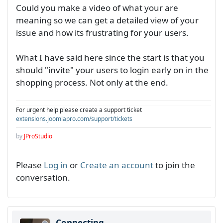
Could you make a video of what your are
meaning so we can get a detailed view of your
issue and how its frustrating for your users.
What I have said here since the start is that you
should "invite" your users to login early on in the
shopping process. Not only at the end.
For urgent help please create a support ticket
extensions.joomlapro.com/support/tickets
by
JProStudio
Please
Log in
or
Create an account
to join the
conversation.
Connecting