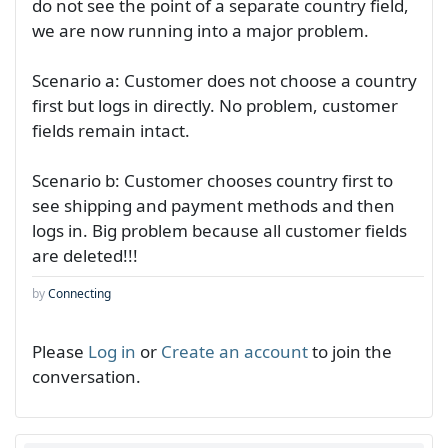
do not see the point of a separate country field,
we are now running into a major problem.
Scenario a: Customer does not choose a country
first but logs in directly. No problem, customer
fields remain intact.
Scenario b: Customer chooses country first to
see shipping and payment methods and then
logs in. Big problem because all customer fields
are deleted!!!
by
Connecting
Please
Log in
or
Create an account
to join the
conversation.