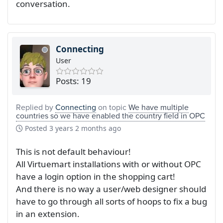
conversation.
Connecting
User
Posts: 19
Replied by
Connecting
on topic
We have multiple
countries so we have enabled the country field in OPC
Posted
3 years 2 months ago
This is not default behaviour!
All Virtuemart installations with or without OPC
have a login option in the shopping cart!
And there is no way a user/web designer should
have to go through all sorts of hoops to fix a bug
in an extension.