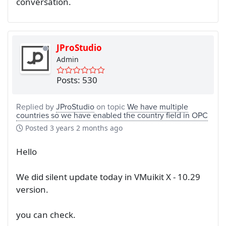
conversation.
JProStudio
Admin
Posts: 530
Replied by
JProStudio
on topic
We have multiple
countries so we have enabled the country field in OPC
Posted
3 years 2 months ago
Hello
We did silent update today in VMuikit X - 10.29
version.
you can check.