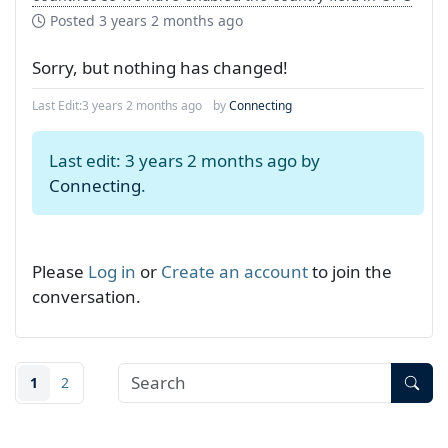
Posted
3 years 2 months ago
Sorry, but nothing has changed!
Last Edit:
3 years 2 months ago
by
Connecting
Last edit: 3 years 2 months ago by
Connecting
.
Please
Log in
or
Create an account
to join the
conversation.
1
2