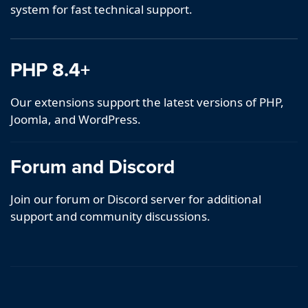
system for fast technical support.
PHP 8.4+
Our extensions support the latest versions of PHP,
Joomla, and WordPress.
Forum and Discord
Join our forum or Discord server for additional
support and community discussions.