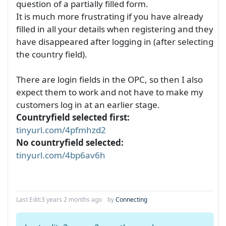
question of a partially filled form.
It is much more frustrating if you have already
filled in all your details when registering and they
have disappeared after logging in (after selecting
the country field).
There are login fields in the OPC, so then I also
expect them to work and not have to make my
customers log in at an earlier stage.
Countryfield selected first:
tinyurl.com/4pfmhzd2
No countryfield selected:
tinyurl.com/4bp6av6h
Last Edit:
3 years 2 months ago
by
Connecting