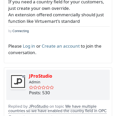
If you need a country field for your customers,
just create your own override.
An extension offered commercially should just
function like Virtuemart's standard
by
Connecting
Please
Log in
or
Create an account
to join the
conversation.
JProStudio
Admin
Posts: 530
Replied by
JProStudio
on topic
We have multiple
countries so we have enabled the country field in OPC