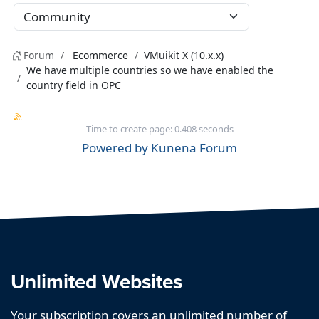
Forum
Ecommerce
VMuikit X (10.x.x)
We have multiple countries so we have enabled the
country field in OPC
Time to create page: 0.408 seconds
Powered by
Kunena Forum
Unlimited Websites
Your subscription covers an unlimited number of