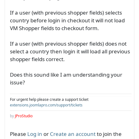
If a user (with previous shopper fields) selects
country before login in checkout it will not load
VM Shopper fields to checkout form.
If a user (with previous shopper fields) does not
select a country then login it will load all previous
shopper fields correct.
Does this sound like I am understanding your
issue?
For urgent help please create a support ticket
extensions.joomlapro.com/support/tickets
by
JProStudio
Please
Log in
or
Create an account
to join the