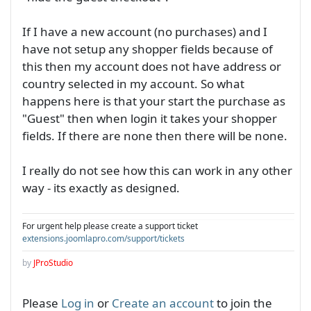
If I have a new account (no purchases) and I
have not setup any shopper fields because of
this then my account does not have address or
country selected in my account. So what
happens here is that your start the purchase as
"Guest" then when login it takes your shopper
fields. If there are none then there will be none.
I really do not see how this can work in any other
way - its exactly as designed.
For urgent help please create a support ticket
extensions.joomlapro.com/support/tickets
by
JProStudio
Please
Log in
or
Create an account
to join the