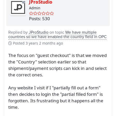
JProStudio
Admin
Posts: 530
Replied by
JProStudio
on topic
We have multiple
countries so we have enabled the country field in OPC
Posted
3 years 2 months ago
The focus on "guest checkout" is that we moved
the "Country" selection earlier so that
shipment/payment scripts can kick in and select
the correct ones.
Any website I visit if I "partially fill out a form"
then decides to login the "partial filled form" is
forgotten. Its frustrating but it happens all the
time.