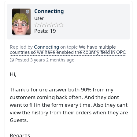
Connecting
User
Posts: 19
Replied by
Connecting
on topic
We have multiple
countries so we have enabled the country field in OPC
Posted
3 years 2 months ago
Hi,
Thank u for ure answer buth 90% from my
customers coming back often. And they dont
want to fill in the form every time. Also they cant
view the history from their orders when they are
Guests.
Regards,