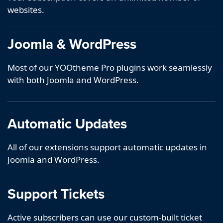
websites.
Joomla & WordPress
Most of our YOOtheme Pro plugins work seamlessly
with both Joomla and WordPress.
Automatic Updates
All of our extensions support automatic updates in
Joomla and WordPress.
Support Tickets
Active subscribers can use our custom-built ticket