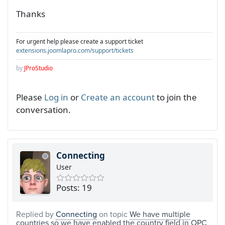
Thanks
For urgent help please create a support ticket
extensions.joomlapro.com/support/tickets
by
JProStudio
Please
Log in
or
Create an account
to join the
conversation.
Connecting
User
Posts: 19
Replied by
Connecting
on topic
We have multiple
countries so we have enabled the country field in OPC