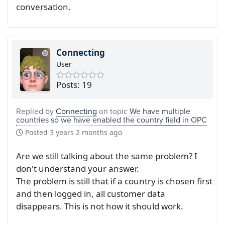
conversation.
Connecting
User
Posts: 19
Replied by
Connecting
on topic
We have multiple
countries so we have enabled the country field in OPC
Posted
3 years 2 months ago
Are we still talking about the same problem? I
don't understand your answer.
The problem is still that if a country is chosen first
and then logged in, all customer data
disappears. This is not how it should work.