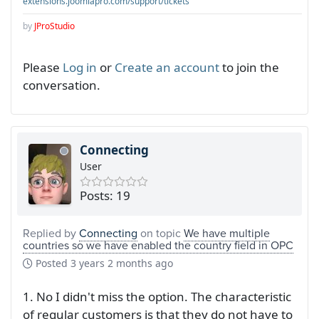
extensions.joomlapro.com/support/tickets
by
JProStudio
Please
Log in
or
Create an account
to join the
conversation.
Connecting
User
Posts: 19
Replied by
Connecting
on topic
We have multiple
countries so we have enabled the country field in OPC
Posted
3 years 2 months ago
1. No I didn't miss the option. The characteristic
of regular customers is that they do not have to