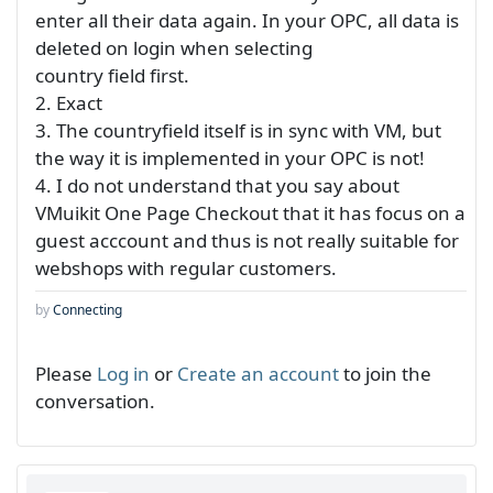
enter all their data again. In your OPC, all data is
deleted on login when selecting
country field first.
2. Exact
3. The countryfield itself is in sync with VM, but
the way it is implemented in your OPC is not!
4. I do not understand that you say about
VMuikit One Page Checkout that it has focus on a
guest acccount and thus is not really suitable for
webshops with regular customers.
by
Connecting
Please
Log in
or
Create an account
to join the
conversation.