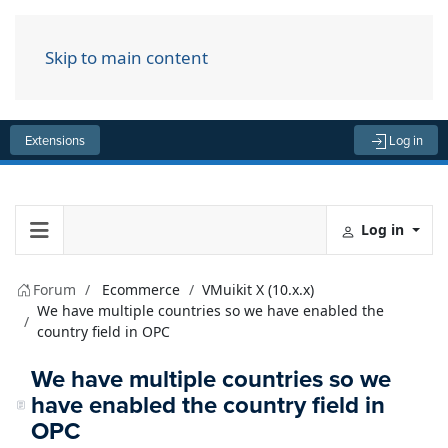
Skip to main content
Menu
Extensions
Log in
Log in
Forum
Ecommerce
VMuikit X (10.x.x)
We have multiple countries so we have enabled the
country field in OPC
We have multiple countries so we
have enabled the country field in
OPC