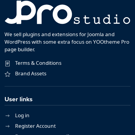
We sell plugins and extensions for Joomla and
WordPress with some extra focus on YOOtheme Pro
page builder.
Terms & Conditions
Brand Assets
User links
Log in
Register Account