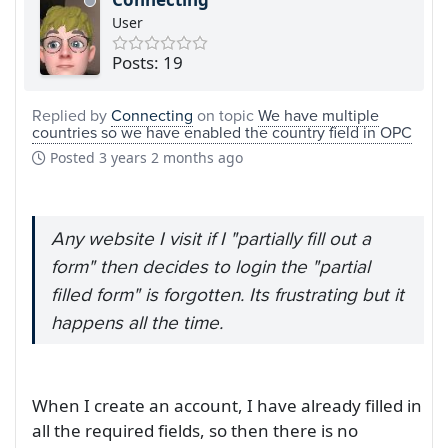
User
Posts: 19
Replied by
Connecting
on topic
We have multiple
countries so we have enabled the country field in OPC
Posted
3 years 2 months ago
Any website I visit if I "partially fill out a
form" then decides to login the "partial
filled form" is forgotten. Its frustrating but it
happens all the time.
When I create an account, I have already filled in
all the required fields, so then there is no