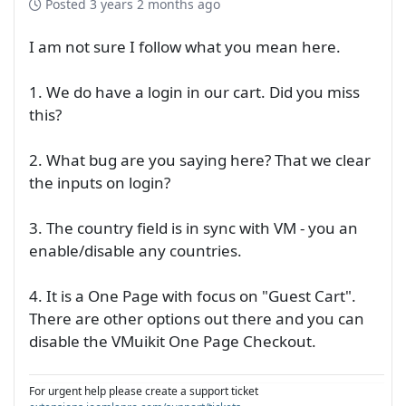
Posted
3 years 2 months ago
I am not sure I follow what you mean here.
1. We do have a login in our cart. Did you miss
this?
2. What bug are you saying here? That we clear
the inputs on login?
3. The country field is in sync with VM - you an
enable/disable any countries.
4. It is a One Page with focus on "Guest Cart".
There are other options out there and you can
disable the VMuikit One Page Checkout.
For urgent help please create a support ticket