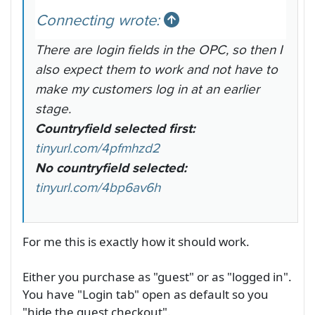
Connecting wrote:
There are login fields in the OPC, so then I
also expect them to work and not have to
make my customers log in at an earlier
stage.
Countryfield selected first:
tinyurl.com/4pfmhzd2
No countryfield selected:
tinyurl.com/4bp6av6h
For me this is exactly how it should work.
Either you purchase as "guest" or as "logged in".
You have "Login tab" open as default so you
"hide the guest checkout".