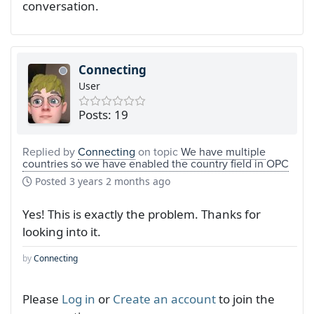
conversation.
Connecting
User
Posts: 19
Replied by
Connecting
on topic
We have multiple
countries so we have enabled the country field in OPC
Posted
3 years 2 months ago
Yes! This is exactly the problem. Thanks for
looking into it.
by
Connecting
Please
Log in
or
Create an account
to join the