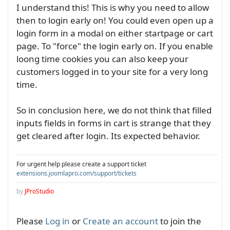
I understand this! This is why you need to allow
then to login early on! You could even open up a
login form in a modal on either startpage or cart
page. To "force" the login early on. If you enable
loong time cookies you can also keep your
customers logged in to your site for a very long
time.
So in conclusion here, we do not think that filled
inputs fields in forms in cart is strange that they
get cleared after login. Its expected behavior.
For urgent help please create a support ticket
extensions.joomlapro.com/support/tickets
by
JProStudio
Please
Log in
or
Create an account
to join the