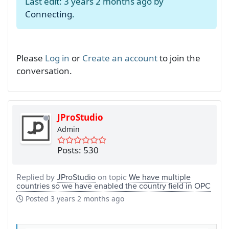
Last edit: 3 years 2 months ago by
Connecting
.
Please
Log in
or
Create an account
to join the
conversation.
JProStudio
Admin
Posts: 530
Replied by
JProStudio
on topic
We have multiple
countries so we have enabled the country field in OPC
Posted
3 years 2 months ago