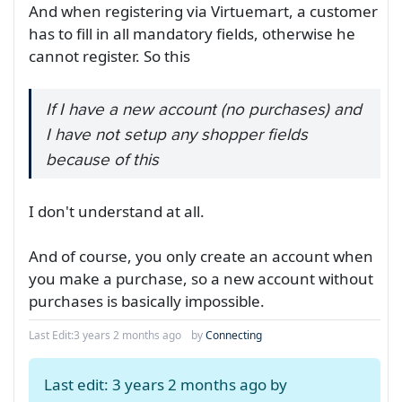
And when registering via Virtuemart, a customer
has to fill in all mandatory fields, otherwise he
cannot register. So this
If I have a new account (no purchases) and
I have not setup any shopper fields
because of this
I don't understand at all.
And of course, you only create an account when
you make a purchase, so a new account without
purchases is basically impossible.
Last Edit:
3 years 2 months ago
by
Connecting
Last edit: 3 years 2 months ago by