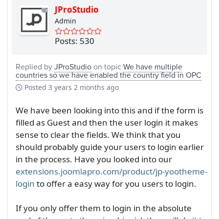
JProStudio
Admin
Posts: 530
Replied by
JProStudio
on topic
We have multiple
countries so we have enabled the country field in OPC
Posted
3 years 2 months ago
We have been looking into this and if the form is
filled as Guest and then the user login it makes
sense to clear the fields. We think that you
should probably guide your users to login earlier
in the process. Have you looked into our
extensions.joomlapro.com/product/jp-yootheme-
login
to offer a easy way for you users to login.
If you only offer them to login in the absolute