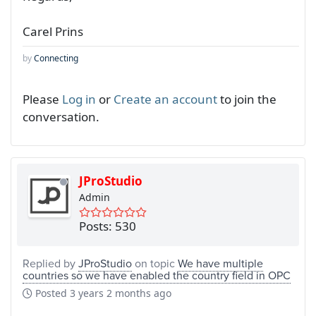
Carel Prins
by
Connecting
Please
Log in
or
Create an account
to join the
conversation.
JProStudio
Admin
Posts: 530
Replied by
JProStudio
on topic
We have multiple
countries so we have enabled the country field in OPC
Posted
3 years 2 months ago