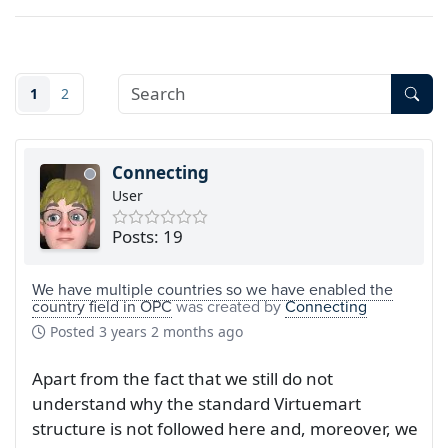
1
2
Connecting
User
Posts: 19
We have multiple countries so we have enabled the
country field in OPC
was created by
Connecting
Posted
3 years 2 months ago
Apart from the fact that we still do not
understand why the standard Virtuemart
structure is not followed here and, moreover, we