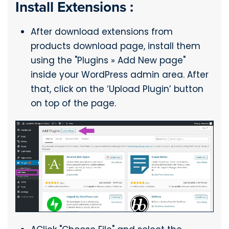
Install Extensions :
After download extensions from
products download page, install them
using the "Plugins » Add New page"
inside your WordPress admin area. After
that, click on the ‘Upload Plugin’ button
on top of the page.