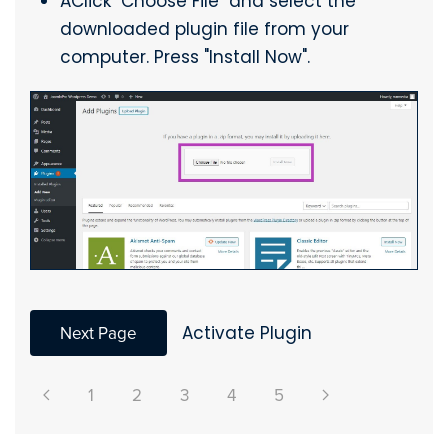
AClick "Choose File" and select the
downloaded plugin file from your
computer. Press "Install Now".
Next Page
Activate Plugin
1
2
3
4
5