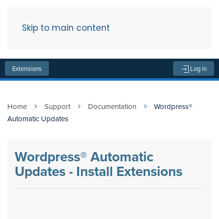
Skip to main content
Menu
Extensions
Log in
Home
Support
Documentation
Wordpress®
Automatic Updates
Wordpress® Automatic
Updates - Install Extensions