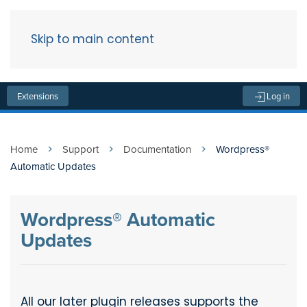
Skip to main content
Menu
Extensions
Log in
Home
Support
Documentation
Wordpress®
Automatic Updates
Wordpress® Automatic
Updates
All our later plugin releases supports the