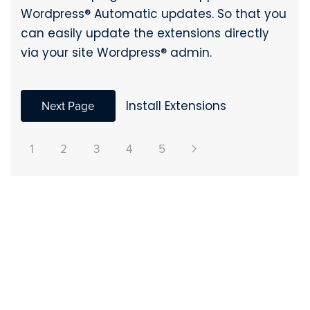
Wordpress® Automatic updates. So that you
can easily update the extensions directly
via your site Wordpress® admin.
Next Page
Install Extensions
1
2
3
4
5