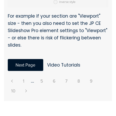
For example if your section are "Viewport"
size - then you also need to set the JP CE
Slideshow Pro element settings to "Viewport"
- or else there is risk of flickering between
slides.
Next Page
Video Tutorials
1
....
5
6
7
8
9
10