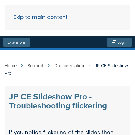
Skip to main content
Menu
Extensions
Log in
Home
Support
Documentation
JP CE Slideshow
Pro
JP CE Slideshow Pro -
Troubleshooting flickering
If you notice flickering of the slides then