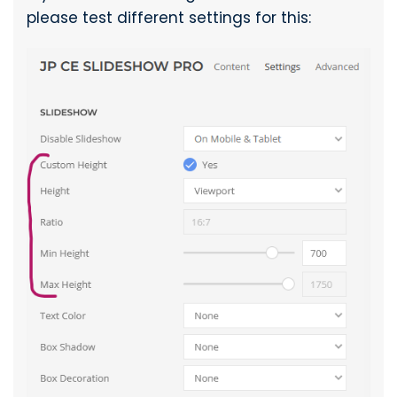
please test different settings for this: