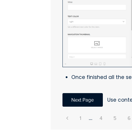
Once finished all the se
Next Page
Use conte
1
....
4
5
6