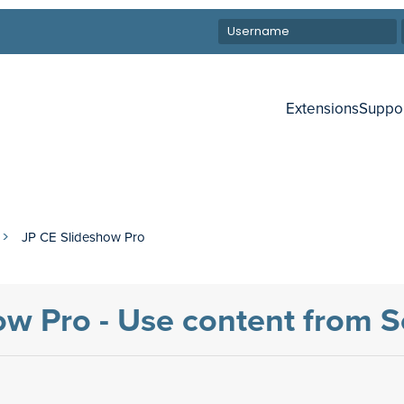
Extensions
Suppo
JP CE Slideshow Pro
ow Pro - Use content from S