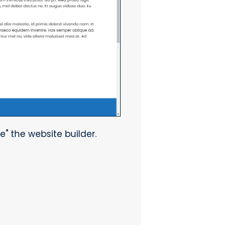
e" the website builder.