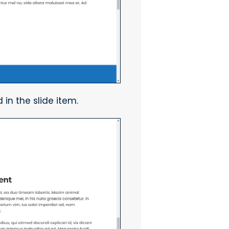
 in the slide item.