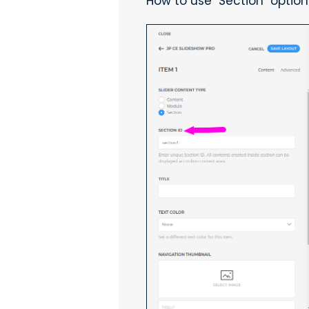
How to use "Section" option