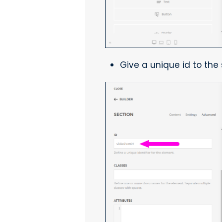
Give a unique id to th