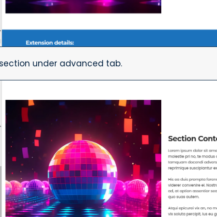
e section under advanced tab.