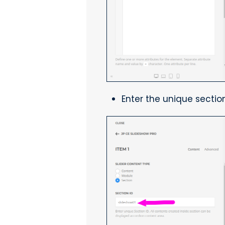
Enter the unique section