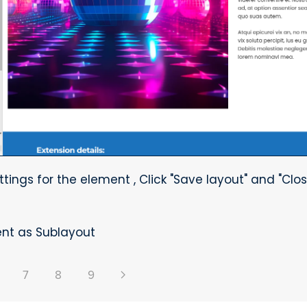
ttings for the element , Click "Save layout" and "Clos
nt as Sublayout
7
8
9