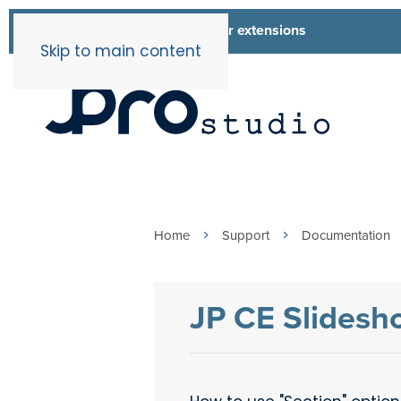
List of all our extensions
Extensions
Skip to main content
Home
Support
Documentation
JP CE Slidesh