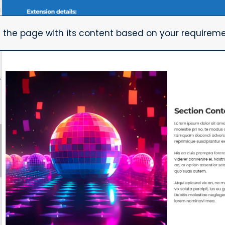
 the page with its content based on your requireme