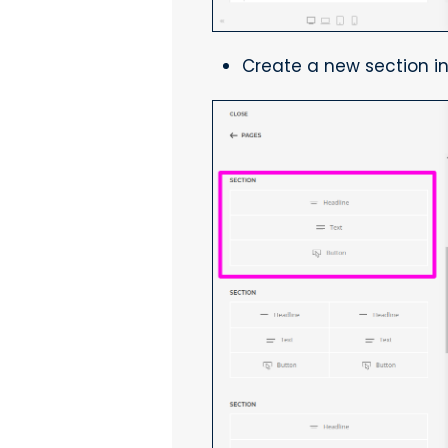
Create a new section in