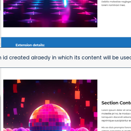
 id created alraedy in which its content will be used