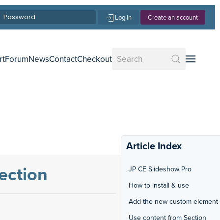
Log in
Create an account
rt
Forum
News
Contact
Checkout
Article Index
ection
JP CE Slideshow Pro
How to install & use
Add the new custom element
Use content from Section