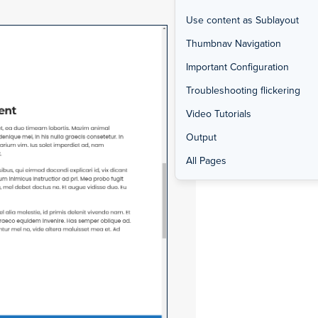
Use content as Sublayout
Thumbnav Navigation
Important Configuration
Troubleshooting flickering
Video Tutorials
Output
All Pages