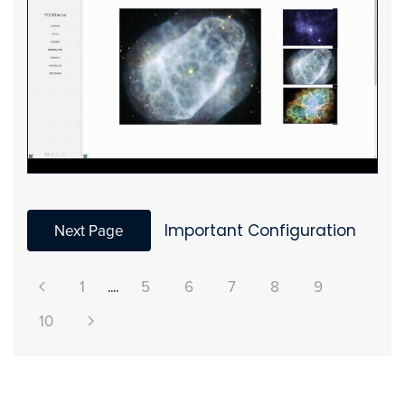
Next Page
Important Configuration
1
....
5
6
7
8
9
10