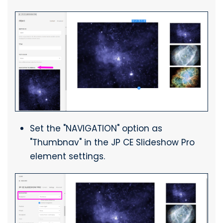
Set the "NAVIGATION" option as
"Thumbnav" in the JP CE Slideshow Pro
element settings.