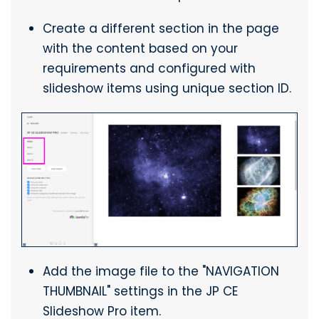
Create a different section in the page
with the content based on your
requirements and configured with
slideshow items using unique section ID.
Add the image file to the "NAVIGATION
THUMBNAIL" settings in the JP CE
Slideshow Pro item.