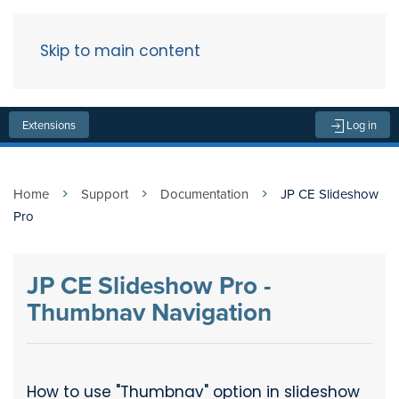
Skip to main content
Menu
Extensions
Log in
Home
Support
Documentation
JP CE Slideshow
Pro
JP CE Slideshow Pro -
Thumbnav Navigation
How to use "Thumbnav" option in slideshow