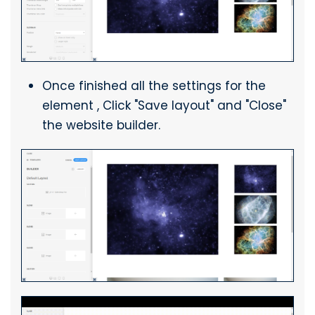
Once finished all the settings for the
element , Click "Save layout" and "Close"
the website builder.