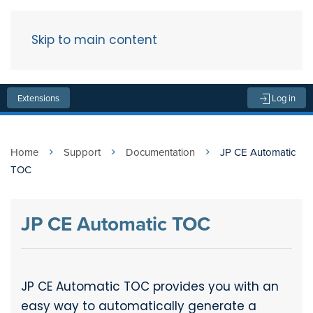
Skip to main content
Menu
Extensions
Log in
Home
Support
Documentation
JP CE Automatic
TOC
JP CE Automatic TOC
JP CE Automatic TOC provides you with an
easy way to automatically generate a