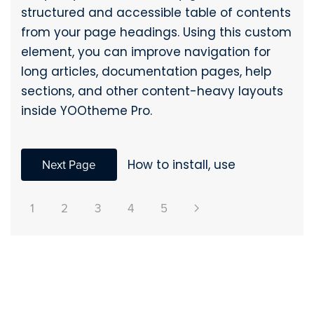
structured and accessible table of contents
from your page headings. Using this custom
element, you can improve navigation for
long articles, documentation pages, help
sections, and other content-heavy layouts
inside YOOtheme Pro.
Next Page
How to install, use
1
2
3
4
5