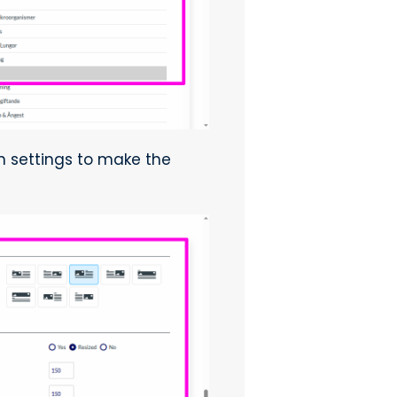
on settings to make the