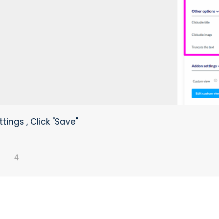
tings , Click "Save"
4