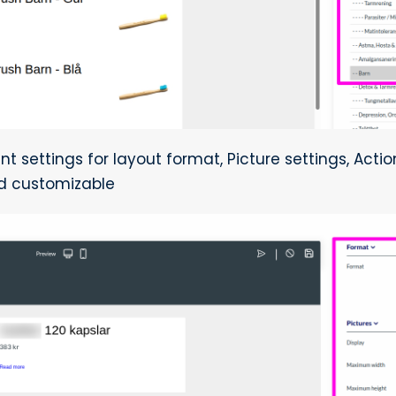
nt settings for layout format, Picture settings, Acti
d customizable