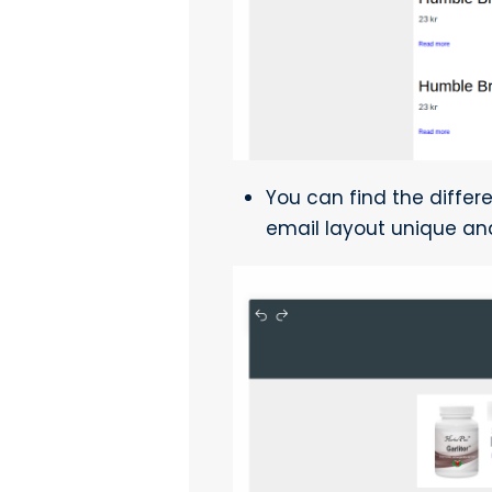
You can find the differe
email layout unique an