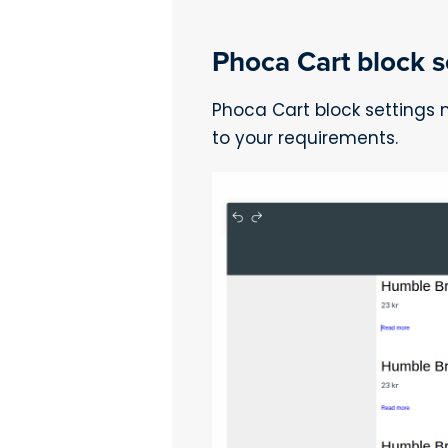
Phoca Cart block se
Phoca Cart block settings
to your requirements.