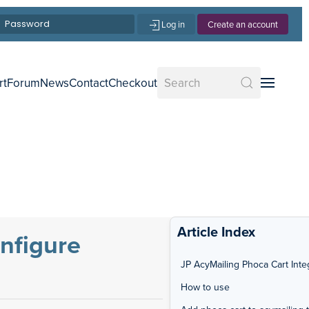
Log in
Create an account
rt
Forum
News
Contact
Checkout
Article Index
onfigure
JP AcyMailing Phoca Cart Inte
How to use