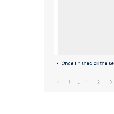
Once finished all the set
1
....
1
2
3