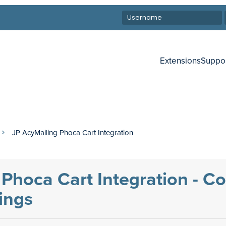
Extensions
Suppo
JP AcyMailing Phoca Cart Integration
Phoca Cart Integration - C
tings