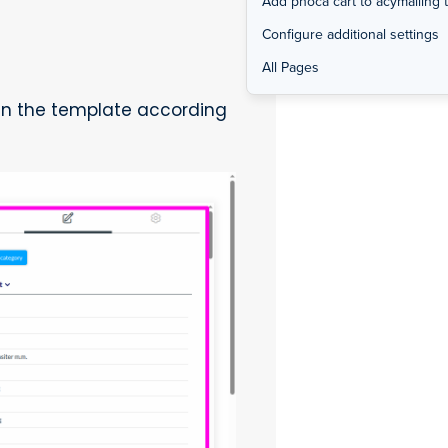
Add phoca cart to acymailing 
Configure additional settings
All Pages
in the template according