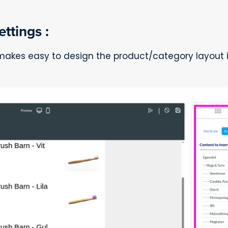
ttings :
 makes easy to design the product/category layout 