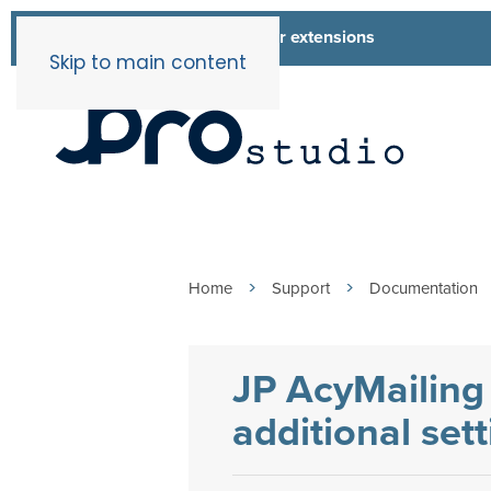
List of all our extensions
Extensions
Skip to main content
Home
Support
Documentation
JP AcyMailing 
additional set