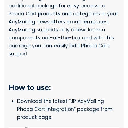
additional package for easy access to
Phoca Cart products and categories in your
AcyMailing newsletters email templates.
AcyMailing supports only a few Joomla
components out-of-the-box and with this
package you can easily add Phoca Cart
support.
How to use:
Download the latest “JP AcyMailing
Phoca Cart Integration” package from
product page.