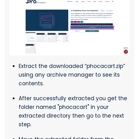
Extract the downloaded “phocacart.zip”
using any archive manager to see its
contents.
After successfully extracted you get the
folder named "phocacart" in your
extracted directory then go to the next
step.