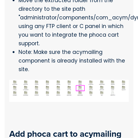
Move the extracted folder from the
directory to the site path
"administrator/components/com_acym/dy
using any FTP client or C panel in which
you want to integrate the phoca cart
support.
Note: Make sure the acymailing
component is already installed with the
site.
Add phoca cart to acymailing