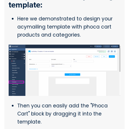
template:
Here we demonstrated to design your
acymailing template with phoca cart
products and categories.
Then you can easily add the "Phoca
Cart" block by dragging it into the
template.