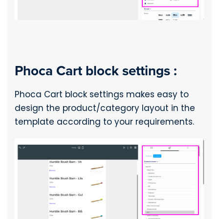
Phoca Cart block settings :
Phoca Cart block settings makes easy to
design the product/category layout in the
template according to your requirements.