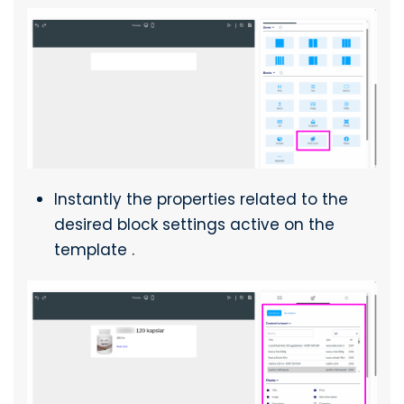
Instantly the properties related to the
desired block settings active on the
template .