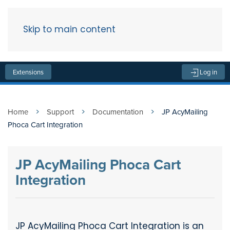
Skip to main content
Menu
Extensions
Log in
Home
Support
Documentation
JP AcyMailing
Phoca Cart Integration
JP AcyMailing Phoca Cart
Integration
JP AcyMailing Phoca Cart Integration is an