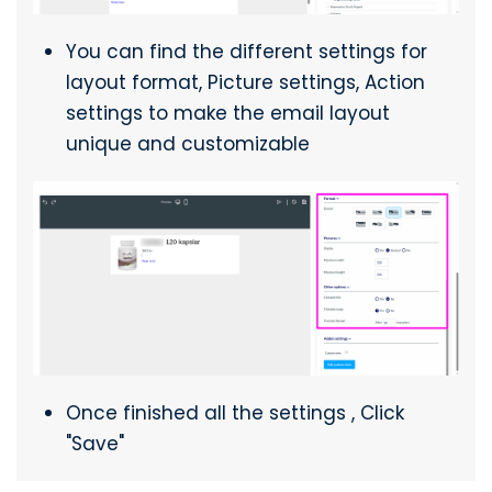
You can find the different settings for
layout format, Picture settings, Action
settings to make the email layout
unique and customizable
Once finished all the settings , Click
"Save"