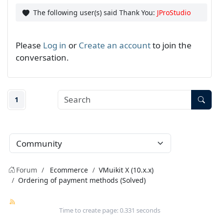
The following user(s) said Thank You:
JProStudio
Please
Log in
or
Create an account
to join the
conversation.
1
Forum
Ecommerce
VMuikit X (10.x.x)
Ordering of payment methods (Solved)
Time to create page: 0.331 seconds