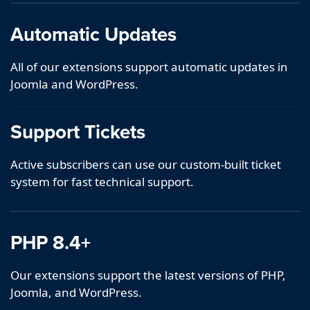
Automatic Updates
All of our extensions support automatic updates in
Joomla and WordPress.
Support Tickets
Active subscribers can use our custom-built ticket
system for fast technical support.
PHP 8.4+
Our extensions support the latest versions of PHP,
Joomla, and WordPress.