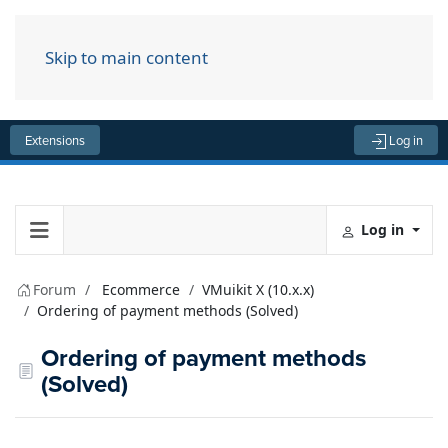
Skip to main content
Menu
Extensions
Log in
Log in
Forum
Ecommerce
VMuikit X (10.x.x)
Ordering of payment methods (Solved)
Ordering of payment methods
(Solved)