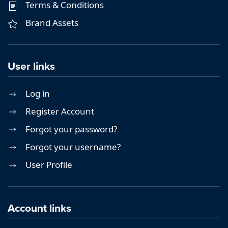
Terms & Conditions
Brand Assets
User links
Log in
Register Account
Forgot your password?
Forgot your username?
User Profile
Account links