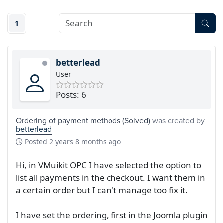
1
betterlead
User
Posts: 6
Ordering of payment methods (Solved)
was created by
betterlead
Posted
2 years 8 months ago
Hi, in VMuikit OPC I have selected the option to
list all payments in the checkout. I want them in
a certain order but I can't manage too fix it.
I have set the ordering, first in the Joomla plugin