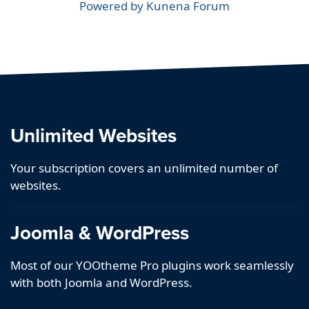
Powered by
Kunena Forum
Unlimited Websites
Your subscription covers an unlimited number of
websites.
Joomla & WordPress
Most of our YOOtheme Pro plugins work seamlessly
with both Joomla and WordPress.