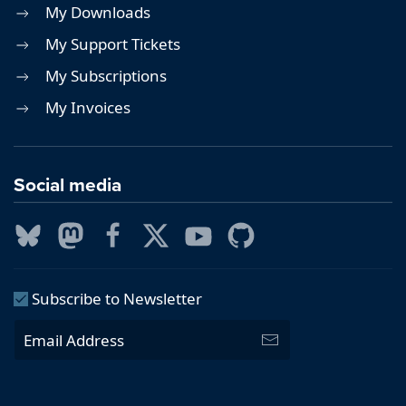
My Downloads
My Support Tickets
My Subscriptions
My Invoices
Social media
Subscribe to Newsletter