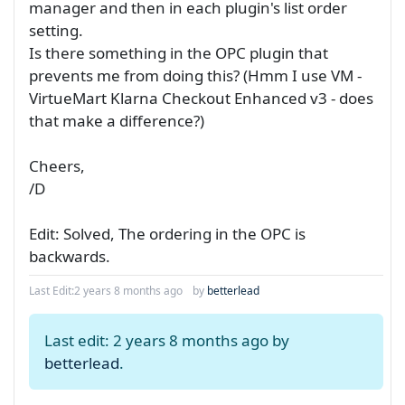
manager and then in each plugin's list order
setting.
Is there something in the OPC plugin that
prevents me from doing this? (Hmm I use VM -
VirtueMart Klarna Checkout Enhanced v3 - does
that make a difference?)
Cheers,
/D
Edit: Solved, The ordering in the OPC is
backwards.
Last Edit:
2 years 8 months ago
by
betterlead
Last edit: 2 years 8 months ago by
betterlead
.