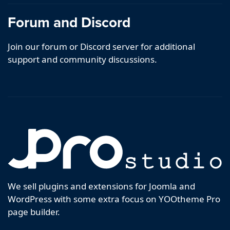
Forum and Discord
Join our forum or Discord server for additional
support and community discussions.
We sell plugins and extensions for Joomla and
WordPress with some extra focus on YOOtheme Pro
page builder.