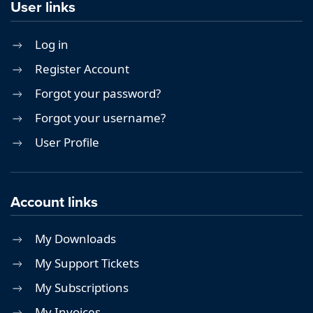
User links
Log in
Register Account
Forgot your password?
Forgot your username?
User Profile
Account links
My Downloads
My Support Tickets
My Subscriptions
My Invoices