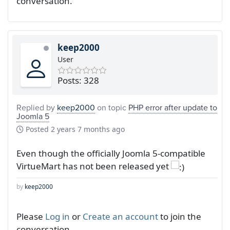
conversation.
keep2000
User
Posts: 328
Replied by
keep2000
on topic
PHP error after update to
Joomla 5
Posted
2 years 7 months ago
Even though the officially Joomla 5-compatible
VirtueMart has not been released yet
by
keep2000
Please
Log in
or
Create an account
to join the
conversation.