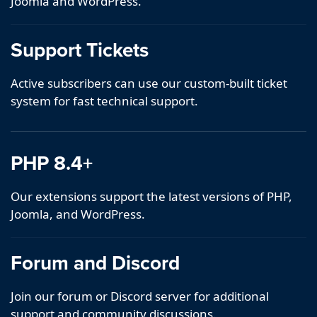
Joomla and WordPress.
Support Tickets
Active subscribers can use our custom-built ticket
system for fast technical support.
PHP 8.4+
Our extensions support the latest versions of PHP,
Joomla, and WordPress.
Forum and Discord
Join our forum or Discord server for additional
support and community discussions.