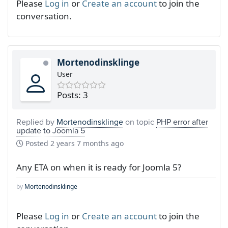
Please
Log in
or
Create an account
to join the
conversation.
Mortenodinsklinge
User
Posts: 3
Replied by
Mortenodinsklinge
on topic
PHP error after
update to Joomla 5
Posted
2 years 7 months ago
Any ETA on when it is ready for Joomla 5?
by
Mortenodinsklinge
Please
Log in
or
Create an account
to join the