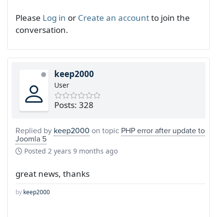
Please
Log in
or
Create an account
to join the
conversation.
keep2000
User
Posts: 328
Replied by
keep2000
on topic
PHP error after update to
Joomla 5
Posted
2 years 9 months ago
great news, thanks
by
keep2000