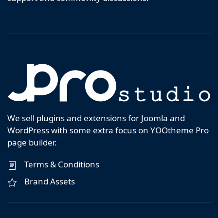
We sell plugins and extensions for Joomla and
WordPress with some extra focus on YOOtheme Pro
page builder.
Terms & Conditions
Brand Assets