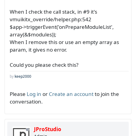
When I check the call stack, in #9 it's
vmuikitx_override/helper.php:542
$app->triggerEvent('onPrepareModuleList',
array(&$modules));
When I remove this or use an empty array as
param, it gives no error.
Could you please check this?
by
keep2000
Please
Log in
or
Create an account
to join the
conversation.
JProStudio