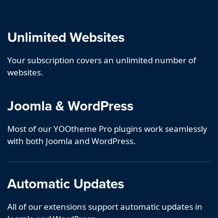
Unlimited Websites
Your subscription covers an unlimited number of
websites.
Joomla & WordPress
Most of our YOOtheme Pro plugins work seamlessly
with both Joomla and WordPress.
Automatic Updates
All of our extensions support automatic updates in