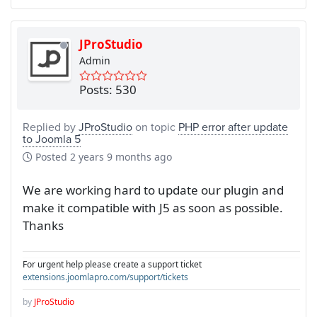
JProStudio
Admin
Posts: 530
Replied by
JProStudio
on topic
PHP error after update
to Joomla 5
Posted
2 years 9 months ago
We are working hard to update our plugin and
make it compatible with J5 as soon as possible.
Thanks
For urgent help please create a support ticket
extensions.joomlapro.com/support/tickets
by
JProStudio