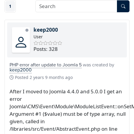
1
keep2000
User
Posts: 328
PHP error after update to Joomla 5
was created by
keep2000
Posted
2 years 9 months ago
After I moved to Joomla 4.4.0 and 5.0.0 I get an
error
Joomla\CMS\Event\Module\ModuleListEvent::onSetM
Argument #1 ($value) must be of type array, null
given, called in
/libraries/src/Event/AbstractEvent.php on line