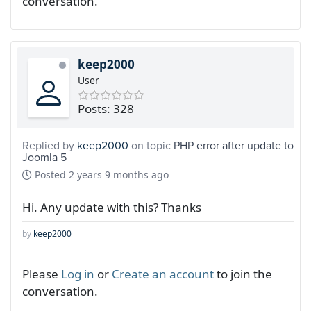
conversation.
keep2000
User
Posts: 328
Replied by
keep2000
on topic
PHP error after update to
Joomla 5
Posted
2 years 9 months ago
Hi. Any update with this? Thanks
by
keep2000
Please
Log in
or
Create an account
to join the
conversation.