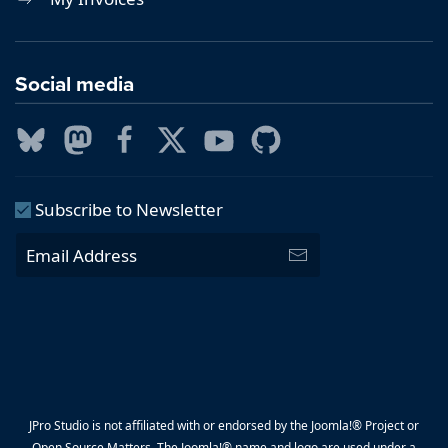
Social media
Subscribe to Newsletter
JPro Studio is not affiliated with or endorsed by the Joomla!® Project or
Open Source Matters. The Joomla!® name and logo are used under a