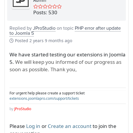
Admin
Posts: 530
Replied by
JProStudio
on topic
PHP error after update
to Joomla 5
Posted
2 years 9 months ago
We have started testing our extensions in Joomla
5.
We will keep you informed of our progress as
soon as possible. Thank you,
For urgent help please create a support ticket
extensions.joomlapro.com/support/tickets
by
JProStudio
Please
Log in
or
Create an account
to join the