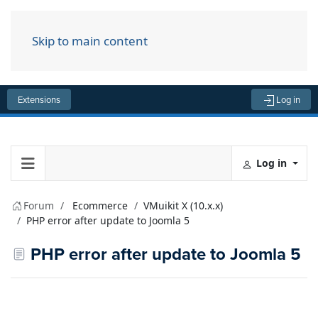
Skip to main content
Menu
Extensions
Log in
Log in
Forum
Ecommerce
VMuikit X (10.x.x)
PHP error after update to Joomla 5
PHP error after update to Joomla 5