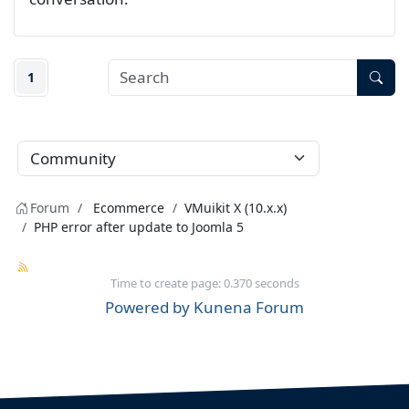
1
Forum
Ecommerce
VMuikit X (10.x.x)
PHP error after update to Joomla 5
Time to create page: 0.370 seconds
Powered by
Kunena Forum