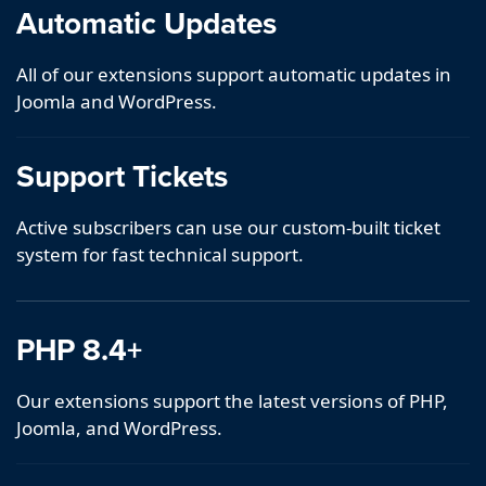
Automatic Updates
All of our extensions support automatic updates in
Joomla and WordPress.
Support Tickets
Active subscribers can use our custom-built ticket
system for fast technical support.
PHP 8.4+
Our extensions support the latest versions of PHP,
Joomla, and WordPress.