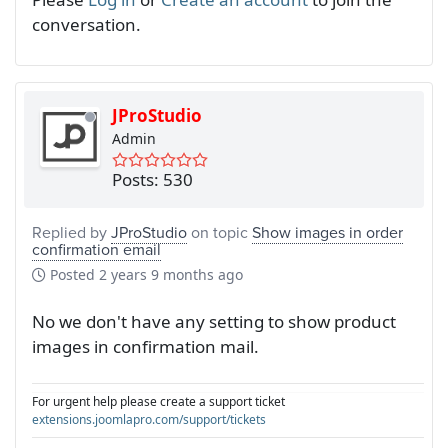
conversation.
JProStudio
Admin
Posts: 530
Replied by
JProStudio
on topic
Show images in order
confirmation email
Posted
2 years 9 months ago
No we don't have any setting to show product
images in confirmation mail.
For urgent help please create a support ticket
extensions.joomlapro.com/support/tickets