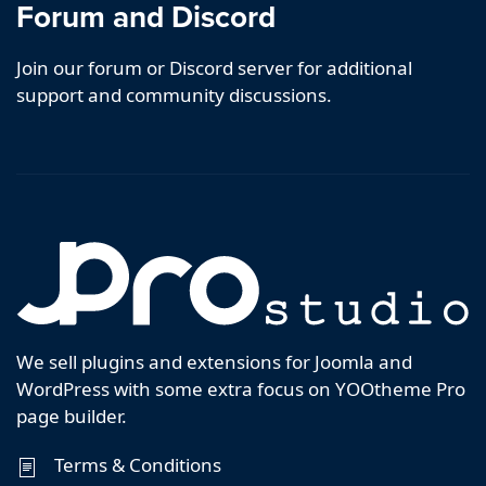
Forum and Discord
Join our forum or Discord server for additional
support and community discussions.
We sell plugins and extensions for Joomla and
WordPress with some extra focus on YOOtheme Pro
page builder.
Terms & Conditions