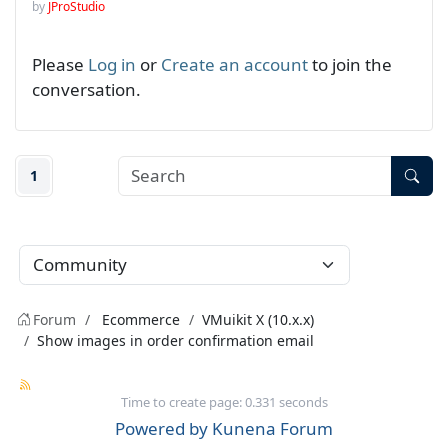
by
JProStudio
Please
Log in
or
Create an account
to join the
conversation.
1
Forum
Ecommerce
VMuikit X (10.x.x)
Show images in order confirmation email
Time to create page: 0.331 seconds
Powered by
Kunena Forum