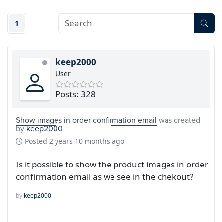
1
keep2000
User
Posts: 328
Show images in order confirmation email
was created
by
keep2000
Posted
2 years 10 months ago
Is it possible to show the product images in order
confirmation email as we see in the chekout?
by
keep2000