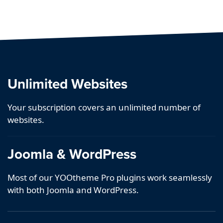
Unlimited Websites
Your subscription covers an unlimited number of
websites.
Joomla & WordPress
Most of our YOOtheme Pro plugins work seamlessly
with both Joomla and WordPress.