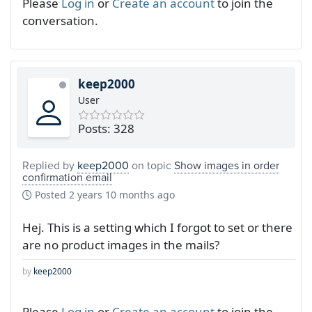
Please
Log in
or
Create an account
to join the
conversation.
keep2000
User
Posts: 328
Replied by
keep2000
on topic
Show images in order
confirmation email
Posted
2 years 10 months ago
Hej. This is a setting which I forgot to set or there
are no product images in the mails?
by
keep2000
Please
Log in
or
Create an account
to join the