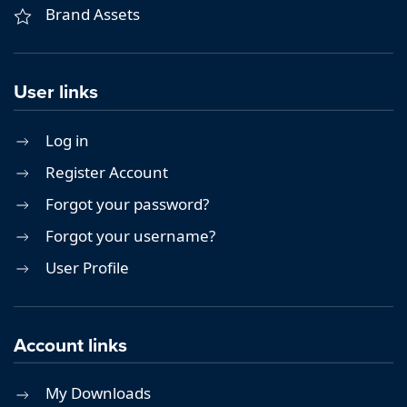
Brand Assets
User links
Log in
Register Account
Forgot your password?
Forgot your username?
User Profile
Account links
My Downloads