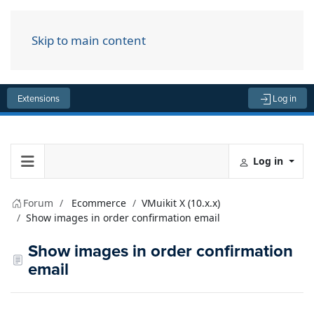
Skip to main content
Menu
Extensions
Log in
Log in
Forum
Ecommerce
VMuikit X (10.x.x)
Show images in order confirmation email
Show images in order confirmation
email