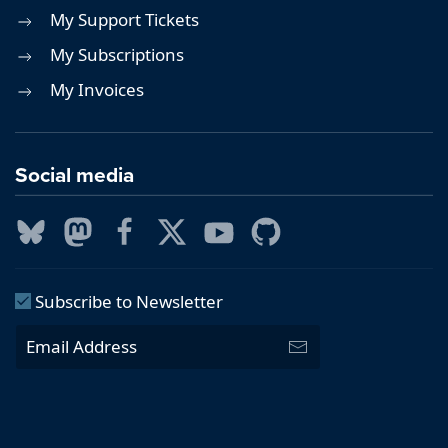
My Support Tickets
My Subscriptions
My Invoices
Social media
Subscribe to Newsletter