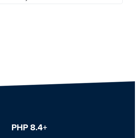
PHP 8.4+