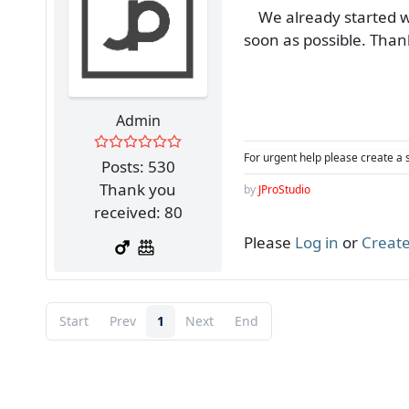
We already started wor
soon as possible. Than
Admin
For urgent help please create a 
Posts: 530
Thank you
by
JProStudio
received: 80
Please
Log in
or
Create
Start
Prev
1
Next
End