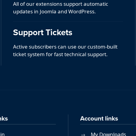
All of our extensions support automatic
updates in Joomla and WordPress.
Support Tickets
Active subscribers can use our custom-built
ticket system for fast technical support.
nks
Account links
in
My Downloads