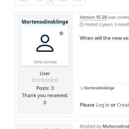
Version 10.28
was creat
Mortenodinsklinge
Posted
3 years 3 mont
When will the new ver
TOPIC AUTHOR
User
Posts: 3
by
Mortenodinsklinge
Thank you received:
0
Please
Log in
or
Crea
Replied by
Mortenodins