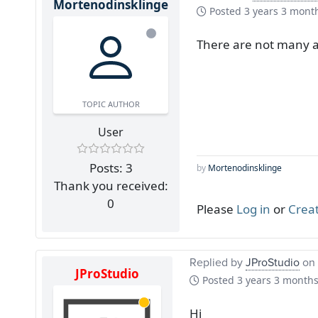
Mortenodinsklinge
Posted
3 years 3 mont
There are not many 
TOPIC AUTHOR
User
Posts: 3
by
Mortenodinsklinge
Thank you received:
0
Please
Log in
or
Crea
Replied by
JProStudio
on 
JProStudio
Posted
3 years 3 month
Hi