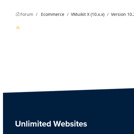
Forum
Ecommerce
VMuikit X (10.x.x)
Version 10.
Unlimited Websites