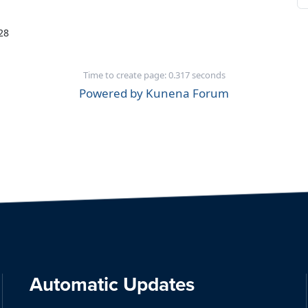
28
Time to create page: 0.317 seconds
Powered by
Kunena Forum
Automatic Updates