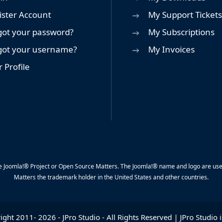
ister Account
My Support Tickets
got your password?
My Subscriptions
got your username?
My Invoices
 Profile
y the Joomla!® Project or Open Source Matters. The Joomla!® name and logo are us
Matters the trademark holder in the United States and other countries.
ight 2011-
2026
-
JPro Studio
- All Rights Reserved | JPro Studio i