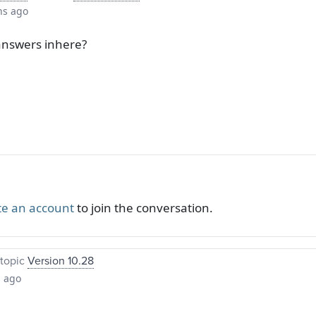
hs ago
answers inhere?
te an account
to join the conversation.
topic
Version 10.28
s ago