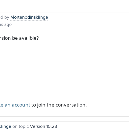
ed by
Mortenodinsklinge
hs ago
sion be avalible?
te an account
to join the conversation.
klinge
on topic
Version 10.28