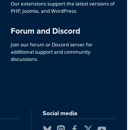
Our extensions support the latest versions of
PHP, Joomla, and WordPress.
Forum and Discord
Join our forum or Discord server for
additional support and community
discussions.
Social media