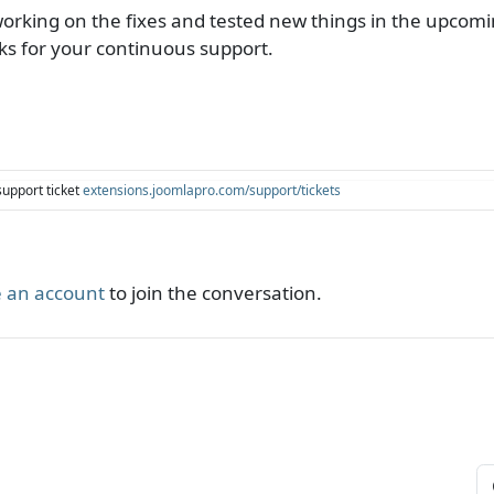
king on the fixes and tested new things in the upcomin
ks for your continuous support.
support ticket
extensions.joomlapro.com/support/tickets
 an account
to join the conversation.