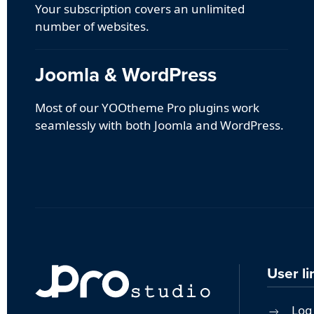
Your subscription covers an unlimited
number of websites.
Joomla & WordPress
Most of our YOOtheme Pro plugins work
seamlessly with both Joomla and WordPress.
User li
Log 