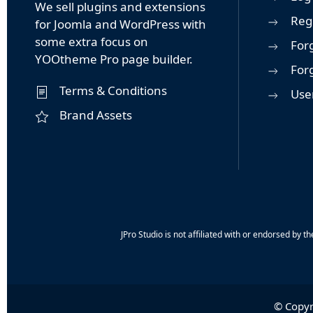
We sell plugins and extensions
Reg
for Joomla and WordPress with
some extra focus on
For
YOOtheme Pro page builder.
For
Terms & Conditions
User
Brand Assets
JPro Studio is not affiliated with or endorsed b
© Copyr