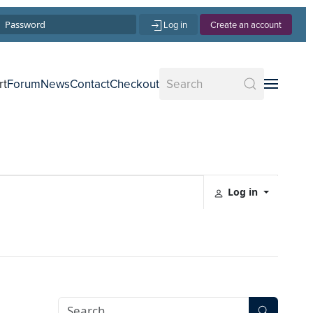
Log in
Create an account
rt
Forum
News
Contact
Checkout
Log in