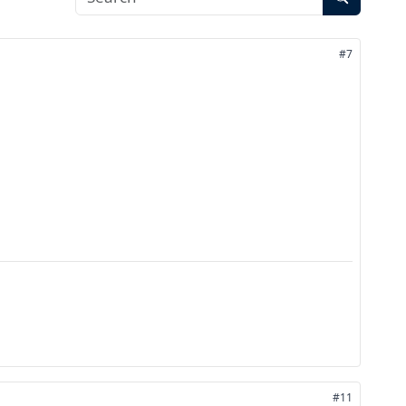
#7
#11