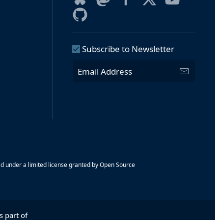
Subscribe to Newsletter
ed under a limited license granted by Open Source
s part of