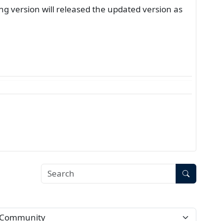
g version will released the updated version as