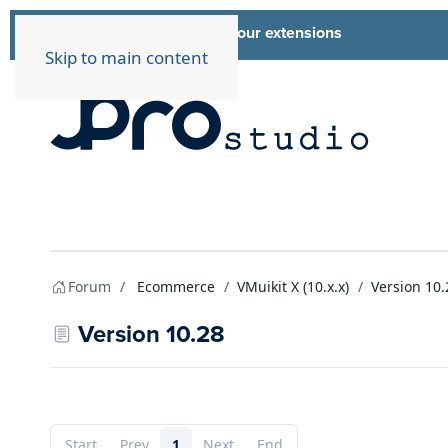
List of all our extensions
Extensions
Skip to main content
Forum
Ecommerce
VMuikit X (10.x.x)
Version 10.
Version 10.28
Start
Prev
1
Next
End