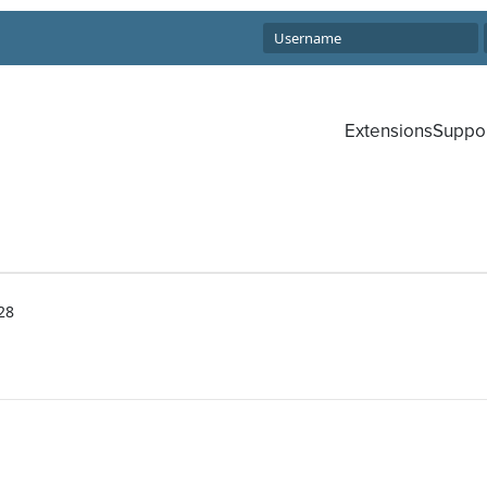
Extensions
Suppo
28