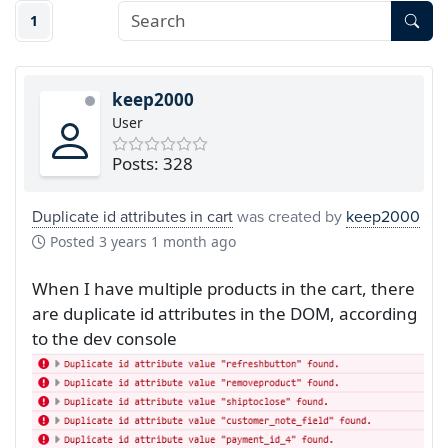
1
keep2000
User
Posts: 328
Duplicate id attributes in cart
was created by
keep2000
Posted
3 years 1 month ago
When I have multiple products in the cart, there
are duplicate id attributes in the DOM, according
to the dev console