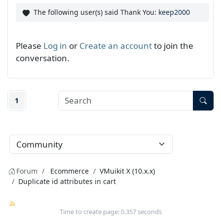
The following user(s) said Thank You:
keep2000
Please
Log in
or
Create an account
to join the
conversation.
1
Forum
Ecommerce
VMuikit X (10.x.x)
Duplicate id attributes in cart
Time to create page: 0.357 seconds