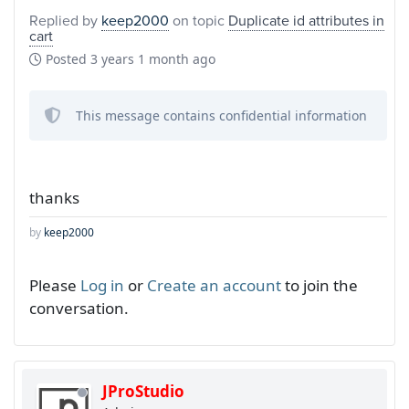
Replied by
keep2000
on topic
Duplicate id attributes in
cart
Posted
3 years 1 month ago
This message contains confidential information
thanks
by
keep2000
Please
Log in
or
Create an account
to join the
conversation.
JProStudio