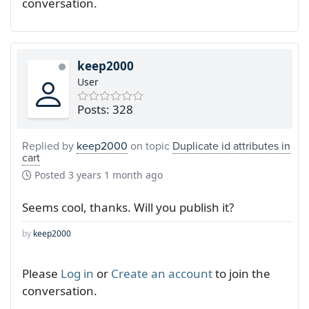
conversation.
keep2000
User
Posts: 328
Replied by
keep2000
on topic
Duplicate id attributes in
cart
Posted
3 years 1 month ago
Seems cool, thanks. Will you publish it?
by
keep2000
Please
Log in
or
Create an account
to join the
conversation.