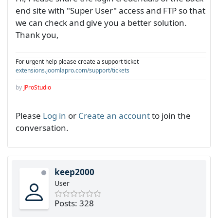
end site with "Super User" access and FTP so that
we can check and give you a better solution.
Thank you,
For urgent help please create a support ticket
extensions.joomlapro.com/support/tickets
by
JProStudio
Please
Log in
or
Create an account
to join the
conversation.
keep2000
User
Posts: 328