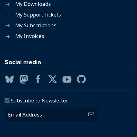
My Downloads
My Support Tickets
My Subscriptions
My Invoices
Social media
Subscribe to Newsletter