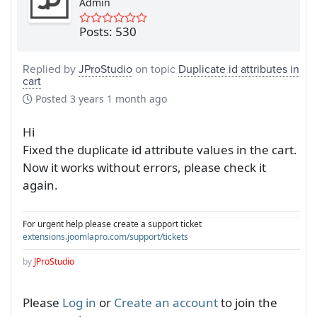
Admin
Posts: 530
Replied by
JProStudio
on topic
Duplicate id attributes in
cart
Posted
3 years 1 month ago
Hi
Fixed the duplicate id attribute values in the cart.
Now it works without errors, please check it
again.
For urgent help please create a support ticket
extensions.joomlapro.com/support/tickets
by
JProStudio
Please
Log in
or
Create an account
to join the