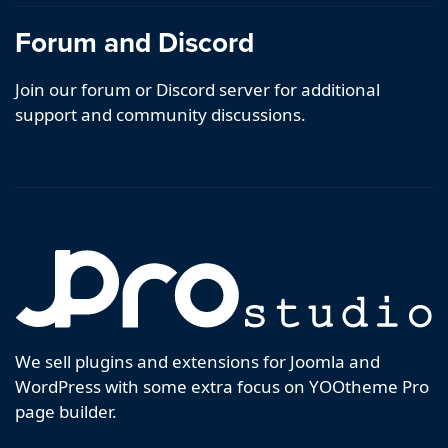
Forum and Discord
Join our forum or Discord server for additional
support and community discussions.
We sell plugins and extensions for Joomla and
WordPress with some extra focus on YOOtheme Pro
page builder.