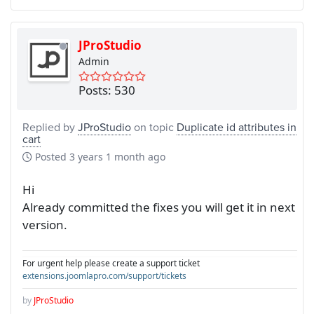
JProStudio
Admin
Posts: 530
Replied by
JProStudio
on topic
Duplicate id attributes in
cart
Posted
3 years 1 month ago
Hi
Already committed the fixes you will get it in next
version.
For urgent help please create a support ticket
extensions.joomlapro.com/support/tickets
by
JProStudio