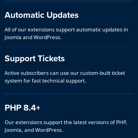
Automatic Updates
All of our extensions support automatic updates in
Joomla and WordPress.
Support Tickets
Active subscribers can use our custom-built ticket
system for fast technical support.
PHP 8.4+
Our extensions support the latest versions of PHP,
Joomla, and WordPress.