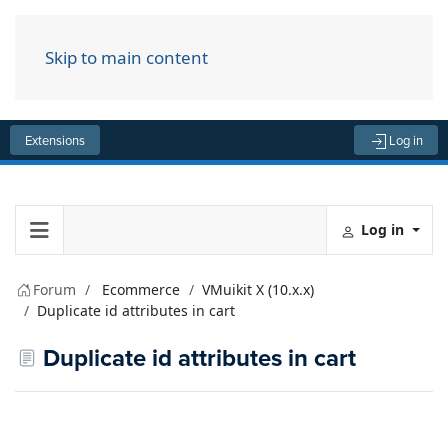
Skip to main content
Menu
Extensions
Log in
Log in
Forum
Ecommerce
VMuikit X (10.x.x)
Duplicate id attributes in cart
Duplicate id attributes in cart