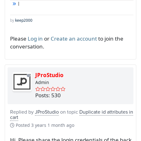
by
keep2000
Please
Log in
or
Create an account
to join the
conversation.
JProStudio
Admin
Posts: 530
Replied by
JProStudio
on topic
Duplicate id attributes in
cart
Posted
3 years 1 month ago
Hi, Please share the login credentials of the back