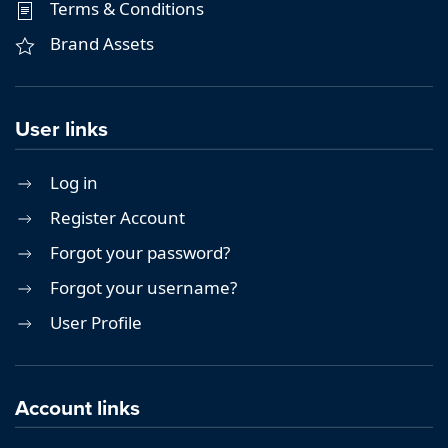
Terms & Conditions
Brand Assets
User links
Log in
Register Account
Forgot your password?
Forgot your username?
User Profile
Account links