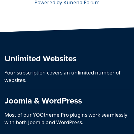
Powered by
Kunena Forum
Unlimited Websites
Your subscription covers an unlimited number of
websites.
Joomla & WordPress
Most of our YOOtheme Pro plugins work seamlessly
with both Joomla and WordPress.