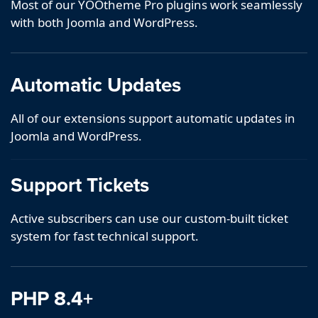
Most of our YOOtheme Pro plugins work seamlessly
with both Joomla and WordPress.
Automatic Updates
All of our extensions support automatic updates in
Joomla and WordPress.
Support Tickets
Active subscribers can use our custom-built ticket
system for fast technical support.
PHP 8.4+