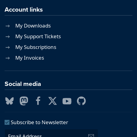
Account links
My Downloads
My Support Tickets
My Subscriptions
My Invoices
Social media
Subscribe to Newsletter