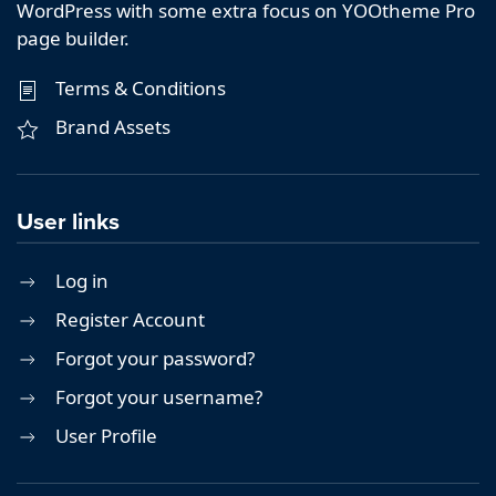
WordPress with some extra focus on YOOtheme Pro
page builder.
Terms & Conditions
Brand Assets
User links
Log in
Register Account
Forgot your password?
Forgot your username?
User Profile