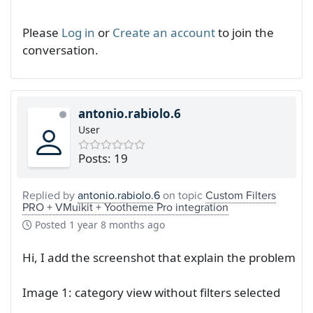
Please
Log in
or
Create an account
to join the
conversation.
antonio.rabiolo.6
User
Posts: 19
Replied by
antonio.rabiolo.6
on topic
Custom Filters
PRO + VMuikit + Yootheme Pro integration
Posted
1 year 8 months ago
Hi, I add the screenshot that explain the problem
Image 1: category view without filters selected