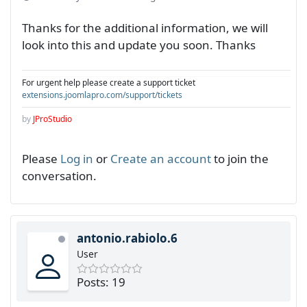
Thanks for the additional information, we will
look into this and update you soon. Thanks
For urgent help please create a support ticket
extensions.joomlapro.com/support/tickets
by
JProStudio
Please
Log in
or
Create an account
to join the
conversation.
antonio.rabiolo.6
User
Posts: 19