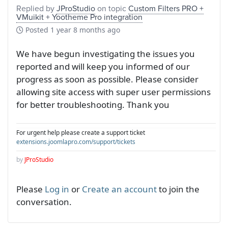
Replied by
JProStudio
on topic
Custom Filters PRO +
VMuikit + Yootheme Pro integration
Posted
1 year 8 months ago
We have begun investigating the issues you
reported and will keep you informed of our
progress as soon as possible. Please consider
allowing site access with super user permissions
for better troubleshooting. Thank you
For urgent help please create a support ticket
extensions.joomlapro.com/support/tickets
by
JProStudio
Please
Log in
or
Create an account
to join the
conversation.