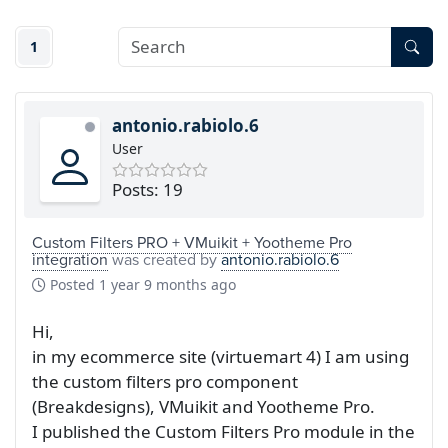
1
antonio.rabiolo.6
User
Posts: 19
Custom Filters PRO + VMuikit + Yootheme Pro
integration
was created by
antonio.rabiolo.6
Posted
1 year 9 months ago
Hi,
in my ecommerce site (virtuemart 4) I am using
the custom filters pro component
(Breakdesigns), VMuikit and Yootheme Pro.
I published the Custom Filters Pro module in the