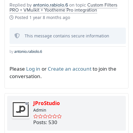
Replied by
antonio.rabiolo.6
on topic
Custom Filters
PRO + VMuikit + Yootheme Pro integration
Posted
1 year 8 months ago
This message contains secure information
by
antonio.rabiolo.6
Please
Log in
or
Create an account
to join the
conversation.
JProStudio
Admin
Posts: 530