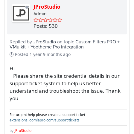
JProStudio
Admin
Posts: 530
Replied by
JProStudio
on topic
Custom Filters PRO +
VMuikit + Yootheme Pro integration
Posted
1 year 9 months ago
Hi
Please share the site credential details in our
support ticket system to help us better
understand and troubleshoot the issue. Thank
you
For urgent help please create a support ticket
extensions.joomlapro.com/support/tickets
by
JProStudio