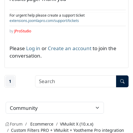
For urgent help please create a support ticket
extensions.joomlapro.com/support/tickets
by
JProStudio
Please
Log in
or
Create an account
to join the
conversation.
1
Forum
Ecommerce
VMuikit X (10.x.x)
Custom Filters PRO + VMuikit + Yootheme Pro integration