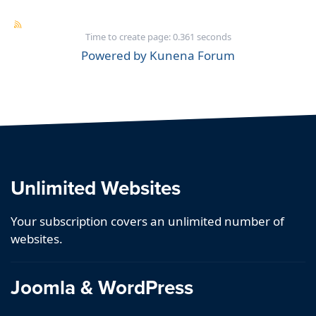
Time to create page: 0.361 seconds
Powered by
Kunena Forum
Unlimited Websites
Your subscription covers an unlimited number of
websites.
Joomla & WordPress