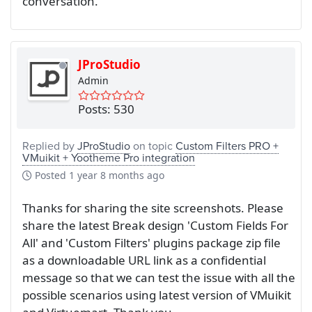
conversation.
JProStudio
Admin
Posts: 530
Replied by
JProStudio
on topic
Custom Filters PRO +
VMuikit + Yootheme Pro integration
Posted
1 year 8 months ago
Thanks for sharing the site screenshots. Please
share the latest Break design 'Custom Fields For
All' and 'Custom Filters' plugins package zip file
as a downloadable URL link as a confidential
message so that we can test the issue with all the
possible scenarios using latest version of VMuikit