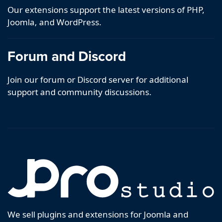
Our extensions support the latest versions of PHP,
Joomla, and WordPress.
Forum and Discord
Join our forum or Discord server for additional
support and community discussions.
We sell plugins and extensions for Joomla and