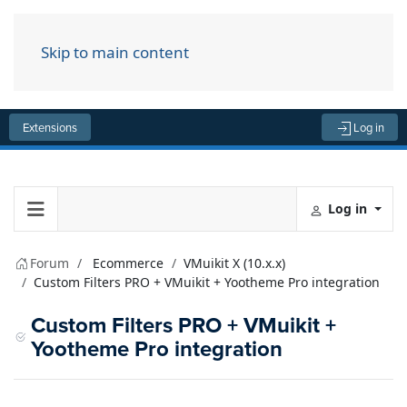
Skip to main content
Menu
Extensions
Log in
Log in
Forum
Ecommerce
VMuikit X (10.x.x)
Custom Filters PRO + VMuikit + Yootheme Pro integration
Custom Filters PRO + VMuikit +
Yootheme Pro integration