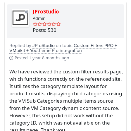
JProStudio
Admin
Posts: 530
Replied by
JProStudio
on topic
Custom Filters PRO +
VMuikit + Yootheme Pro integration
Posted
1 year 8 months ago
We have reviewed the custom filter results page,
which functions correctly on the referenced site.
It utilizes the category template layout for
product results, displaying child categories using
the VM Sub Categories multiple items source
from the VM Category dynamic content source.
However, this setup did not work without the
category ID, which was not available on the
results page. Thank you