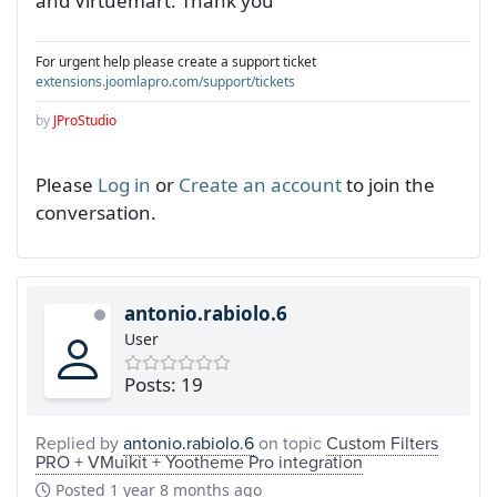
and Virtuemart. Thank you
For urgent help please create a support ticket
extensions.joomlapro.com/support/tickets
by
JProStudio
Please
Log in
or
Create an account
to join the
conversation.
antonio.rabiolo.6
User
Posts: 19
Replied by
antonio.rabiolo.6
on topic
Custom Filters
PRO + VMuikit + Yootheme Pro integration
Posted
1 year 8 months ago