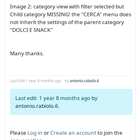
Image 2: category view with filter selected but
Child category MISSING! the "CERCA" menu does
not inherit the settings of the parent category
"DOLCI E SNACK"
Many thanks.
Last Edit:
1 year 8 months ago
by
antonio.rabiolo.6
Last edit: 1 year 8 months ago by
antonio.rabiolo.6
.
Please
Log in
or
Create an account
to join the