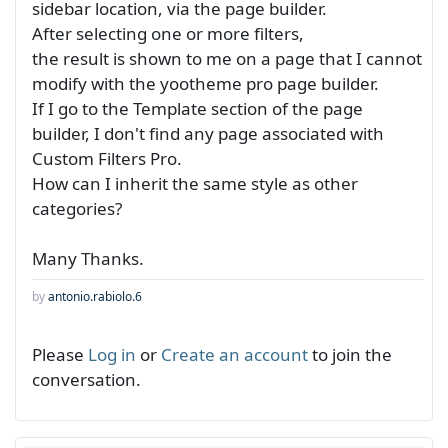
sidebar location, via the page builder.
After selecting one or more filters,
the result is shown to me on a page that I cannot
modify with the yootheme pro page builder.
If I go to the Template section of the page
builder, I don't find any page associated with
Custom Filters Pro.
How can I inherit the same style as other
categories?
Many Thanks.
by
antonio.rabiolo.6
Please
Log in
or
Create an account
to join the
conversation.