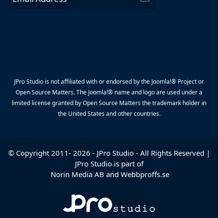
JPro Studio is not affiliated with or endorsed by the Joomla!® Project or
Open Source Matters. The Joomla!® name and logo are used under a
limited license granted by Open Source Matters the trademark holder in
the United States and other countries.
© Copyright 2011-
2026
-
JPro Studio
- All Rights Reserved |
JPro Studio is part of
Norin Media AB
and
Webbproffs.se