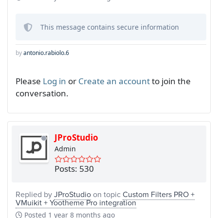
This message contains secure information
by
antonio.rabiolo.6
Please
Log in
or
Create an account
to join the
conversation.
JProStudio
Admin
Posts: 530
Replied by
JProStudio
on topic
Custom Filters PRO +
VMuikit + Yootheme Pro integration
Posted
1 year 8 months ago