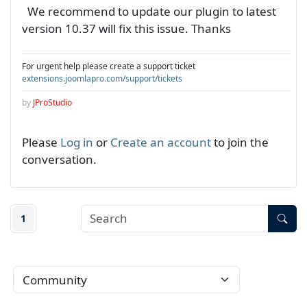
We recommend to update our plugin to latest
version 10.37 will fix this issue. Thanks
For urgent help please create a support ticket
extensions.joomlapro.com/support/tickets
by
JProStudio
Please
Log in
or
Create an account
to join the
conversation.
1