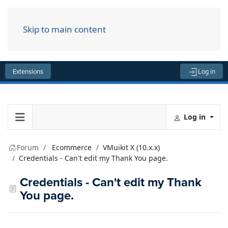
Skip to main content
Menu
Extensions
Log in
Log in
Forum
Ecommerce
VMuikit X (10.x.x)
Credentials - Can't edit my Thank You page.
Credentials - Can't edit my Thank
You page.