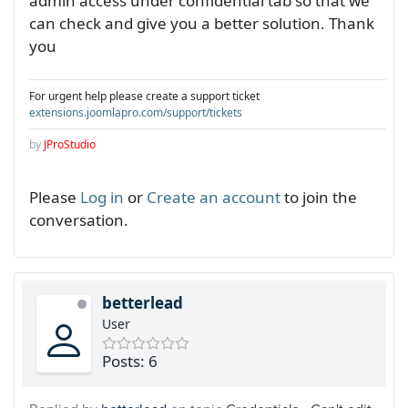
admin access under confidential tab so that we
can check and give you a better solution. Thank
you
For urgent help please create a support ticket
extensions.joomlapro.com/support/tickets
by
JProStudio
Please
Log in
or
Create an account
to join the
conversation.
betterlead
User
Posts: 6