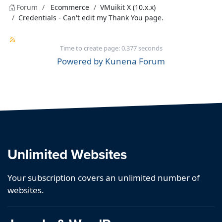
Forum
Ecommerce
VMuikit X (10.x.x)
Credentials - Can't edit my Thank You page.
Time to create page: 0.377 seconds
Powered by
Kunena Forum
Unlimited Websites
Your subscription covers an unlimited number of
websites.