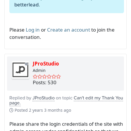
betterlead
.
Please
Log in
or
Create an account
to join the
conversation.
JProStudio
Admin
Posts: 530
Replied by
JProStudio
on topic
Can't edit my Thank You
page.
Posted
2 years 3 months ago
Please share the login credentials of the site with