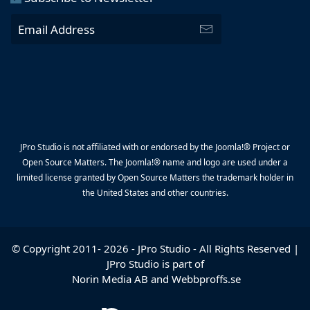
JPro Studio is not affiliated with or endorsed by the Joomla!® Project or
Open Source Matters. The Joomla!® name and logo are used under a
limited license granted by Open Source Matters the trademark holder in
the United States and other countries.
© Copyright 2011-
2026
-
JPro Studio
- All Rights Reserved |
JPro Studio is part of
Norin Media AB
and
Webbproffs.se