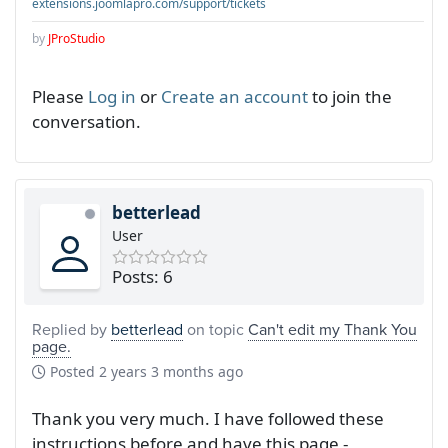
extensions.joomlapro.com/support/tickets
by
JProStudio
Please
Log in
or
Create an account
to join the
conversation.
betterlead
User
Posts: 6
Replied by
betterlead
on topic
Can't edit my Thank You
page.
Posted
2 years 3 months ago
Thank you very much. I have followed these
instructions before and have this page -