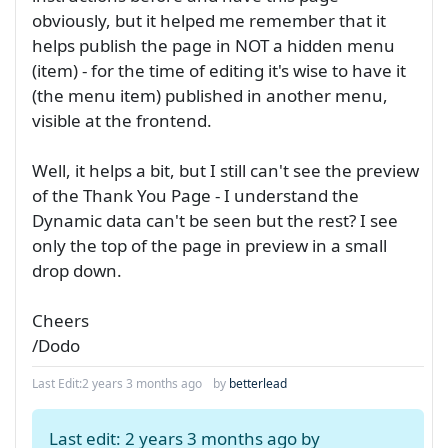
obviously, but it helped me remember that it
helps publish the page in NOT a hidden menu
(item) - for the time of editing it's wise to have it
(the menu item) published in another menu,
visible at the frontend.
Well, it helps a bit, but I still can't see the preview
of the Thank You Page - I understand the
Dynamic data can't be seen but the rest? I see
only the top of the page in preview in a small
drop down.
Cheers
/Dodo
Last Edit:
2 years 3 months ago
by
betterlead
Last edit: 2 years 3 months ago by