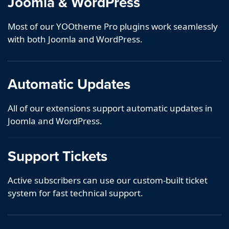
Joomla & WordPress
Most of our YOOtheme Pro plugins work seamlessly
with both Joomla and WordPress.
Automatic Updates
All of our extensions support automatic updates in
Joomla and WordPress.
Support Tickets
Active subscribers can use our custom-built ticket
system for fast technical support.