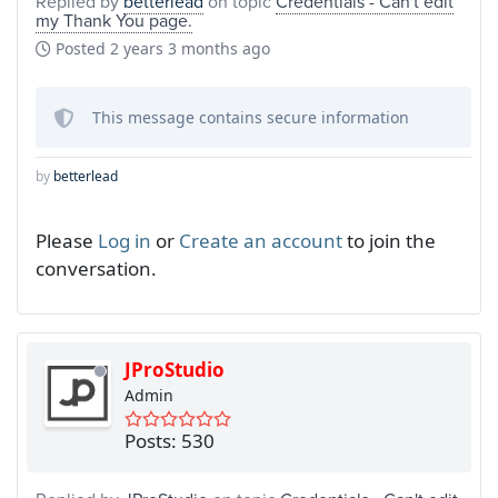
Replied by
betterlead
on topic
Credentials - Can't edit
my Thank You page.
Posted
2 years 3 months ago
This message contains secure information
by
betterlead
Please
Log in
or
Create an account
to join the
conversation.
JProStudio
Admin
Posts: 530