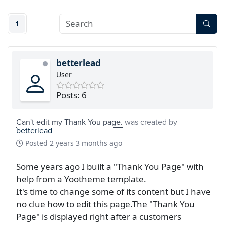
1
betterlead
User
Posts: 6
Can't edit my Thank You page.
was created by
betterlead
Posted
2 years 3 months ago
Some years ago I built a "Thank You Page" with
help from a Yootheme template.
It's time to change some of its content but I have
no clue how to edit this page.The "Thank You
Page" is displayed right after a customers