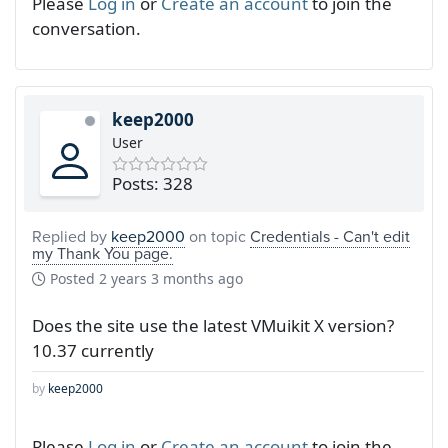
Please
Log in
or
Create an account
to join the
conversation.
keep2000
User
Posts: 328
Replied by
keep2000
on topic
Credentials - Can't edit
my Thank You page.
Posted
2 years 3 months ago
Does the site use the latest VMuikit X version?
10.37 currently
by
keep2000
Please
Log in
or
Create an account
to join the