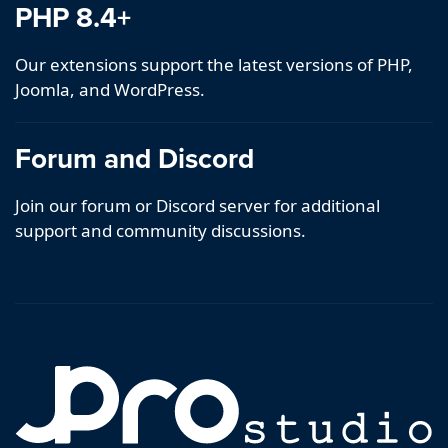
PHP 8.4+
Our extensions support the latest versions of PHP,
Joomla, and WordPress.
Forum and Discord
Join our forum or Discord server for additional
support and community discussions.