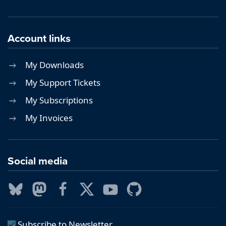
Account links
My Downloads
My Support Tickets
My Subscriptions
My Invoices
Social media
Subscribe to Newsletter