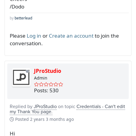
/Dodo
by
betterlead
Please
Log in
or
Create an account
to join the
conversation.
JProStudio
Admin
Posts: 530
Replied by
JProStudio
on topic
Credentials - Can't edit
my Thank You page.
Posted
2 years 3 months ago
Hi