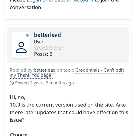
conversation.
betterlead
User
Posts: 6
Replied by
betterlead
on topic
Credentials - Can't edit
my Thank You page.
Posted
2 years 3 months ago
Hi, no,
10.9 is the current version used on the site. Arte
there later updates that could have effect on this
issue?
Cheers