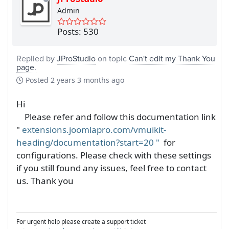
Admin
Posts: 530
Replied by
JProStudio
on topic
Can't edit my Thank You
page.
Posted
2 years 3 months ago
Hi
Please refer and follow this documentation link
"
extensions.joomlapro.com/vmuikit-
heading/documentation?start=20
"
for
configurations. Please check with these settings
if you still found any issues, feel free to contact
us. Thank you
For urgent help please create a support ticket