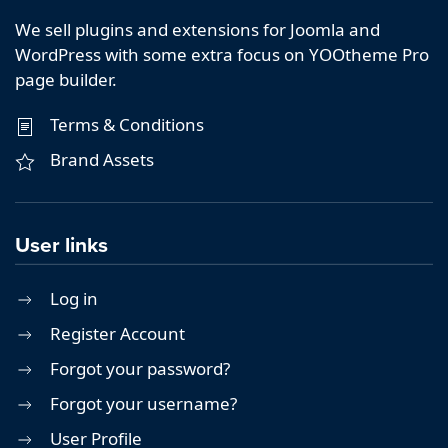
We sell plugins and extensions for Joomla and
WordPress with some extra focus on YOOtheme Pro
page builder.
Terms & Conditions
Brand Assets
User links
Log in
Register Account
Forgot your password?
Forgot your username?
User Profile