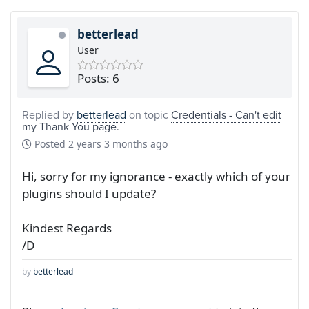
betterlead
User
Posts: 6
Replied by
betterlead
on topic
Credentials - Can't edit
my Thank You page.
Posted
2 years 3 months ago
Hi, sorry for my ignorance - exactly which of your
plugins should I update?
Kindest Regards
/D
by
betterlead