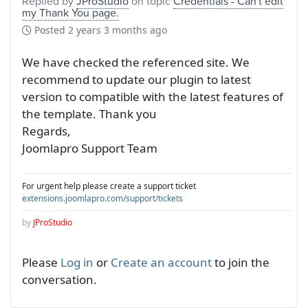
Replied by
JProStudio
on topic
Credentials - Can't edit
my Thank You page.
Posted
2 years 3 months ago
We have checked the referenced site. We
recommend to update our plugin to latest
version to compatible with the latest features of
the template. Thank you
Regards,
Joomlapro Support Team
For urgent help please create a support ticket
extensions.joomlapro.com/support/tickets
by
JProStudio
Please
Log in
or
Create an account
to join the
conversation.