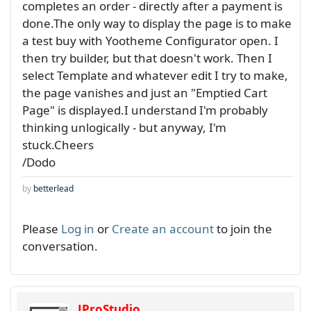
completes an order - directly after a payment is
done.The only way to display the page is to make
a test buy with Yootheme Configurator open. I
then try builder, but that doesn't work. Then I
select Template and whatever edit I try to make,
the page vanishes and just an "Emptied Cart
Page" is displayed.I understand I'm probably
thinking unlogically - but anyway, I'm
stuck.Cheers
/Dodo
by
betterlead
Please
Log in
or
Create an account
to join the
conversation.
JProStudio