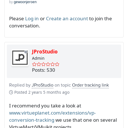
by
gewoonjeroen
Please
Log in
or
Create an account
to join the
conversation.
JProStudio
Admin
Posts: 530
Replied by
JProStudio
on topic
Order tracking link
Posted
2 years 5 months ago
I recommend you take a look at
www.virtueplanet.com/extensions/vp-
conversion-tracking
we use that one on several
VirtueMart/VMuikit projects.