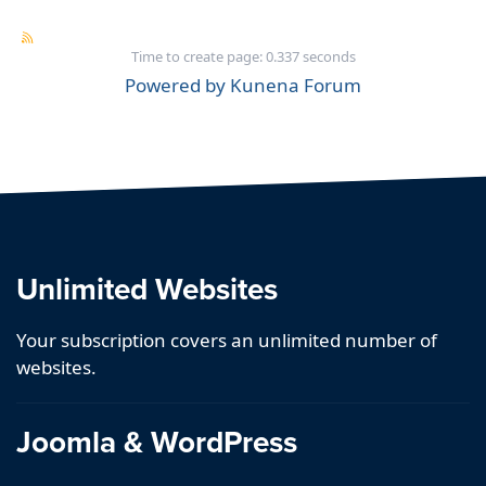
Time to create page: 0.337 seconds
Powered by
Kunena Forum
Unlimited Websites
Your subscription covers an unlimited number of
websites.
Joomla & WordPress