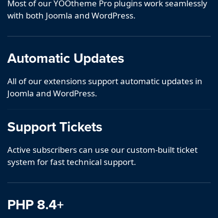
Most of our YOOtheme Pro plugins work seamlessly
with both Joomla and WordPress.
Automatic Updates
All of our extensions support automatic updates in
Joomla and WordPress.
Support Tickets
Active subscribers can use our custom-built ticket
system for fast technical support.
PHP 8.4+