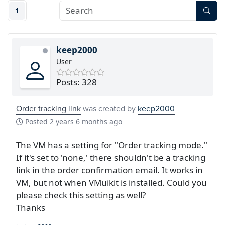
1
keep2000
User
Posts: 328
Order tracking link
was created by
keep2000
Posted
2 years 6 months ago
The VM has a setting for "Order tracking mode."
If it's set to 'none,' there shouldn't be a tracking
link in the order confirmation email. It works in
VM, but not when VMuikit is installed. Could you
please check this setting as well?
Thanks