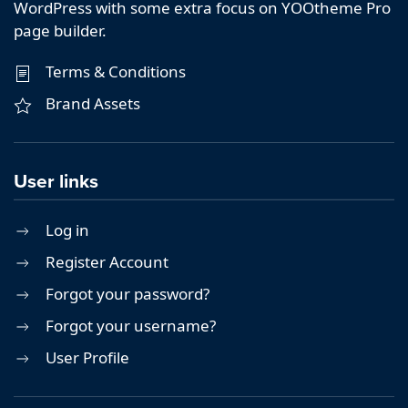
WordPress with some extra focus on YOOtheme Pro
page builder.
Terms & Conditions
Brand Assets
User links
Log in
Register Account
Forgot your password?
Forgot your username?
User Profile