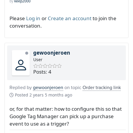
by
keep2000
Please
Log in
or
Create an account
to join the
conversation.
gewoonjeroen
User
Posts: 4
Replied by
gewoonjeroen
on topic
Order tracking link
Posted
2 years 5 months ago
or, for that matter: how to configure this so that
Google Tag Manager can pick up a purchase
event to use as a trigger?