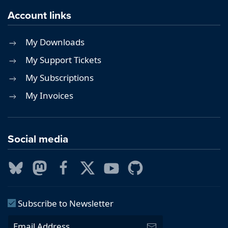
Account links
My Downloads
My Support Tickets
My Subscriptions
My Invoices
Social media
Subscribe to Newsletter