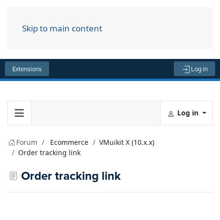
Skip to main content
Menu
Extensions
Log in
Log in
Forum
Ecommerce
VMuikit X (10.x.x)
Order tracking link
Order tracking link