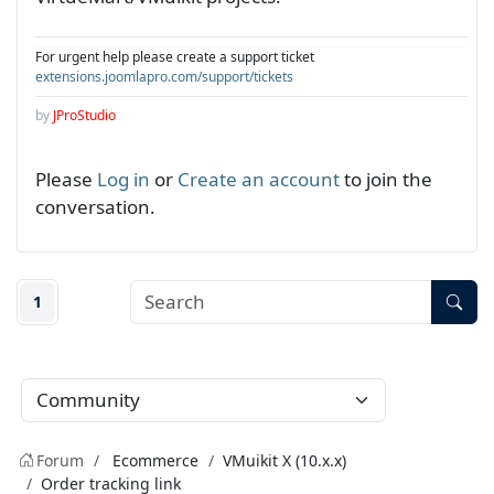
For urgent help please create a support ticket
extensions.joomlapro.com/support/tickets
by
JProStudio
Please
Log in
or
Create an account
to join the
conversation.
1
Forum
Ecommerce
VMuikit X (10.x.x)
Order tracking link