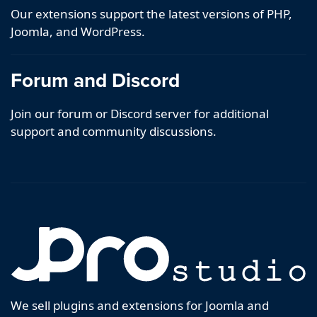
Our extensions support the latest versions of PHP,
Joomla, and WordPress.
Forum and Discord
Join our forum or Discord server for additional
support and community discussions.
We sell plugins and extensions for Joomla and