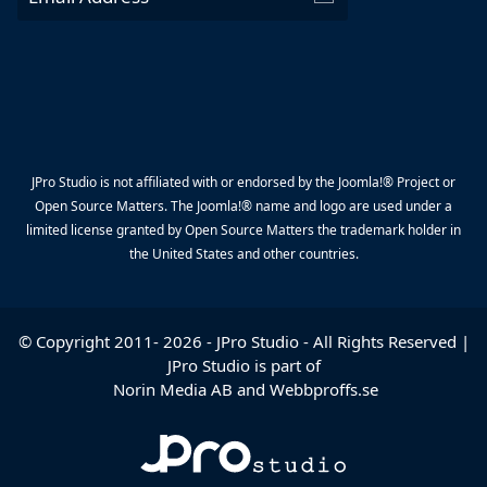
JPro Studio is not affiliated with or endorsed by the Joomla!® Project or
Open Source Matters. The Joomla!® name and logo are used under a
limited license granted by Open Source Matters the trademark holder in
the United States and other countries.
© Copyright 2011-
2026
-
JPro Studio
- All Rights Reserved |
JPro Studio is part of
Norin Media AB
and
Webbproffs.se