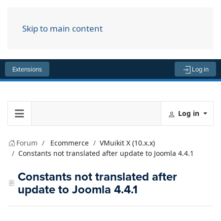
Skip to main content
Menu
Extensions
Log in
Log in
Forum
Ecommerce
VMuikit X (10.x.x)
Constants not translated after update to Joomla 4.4.1
Constants not translated after
update to Joomla 4.4.1