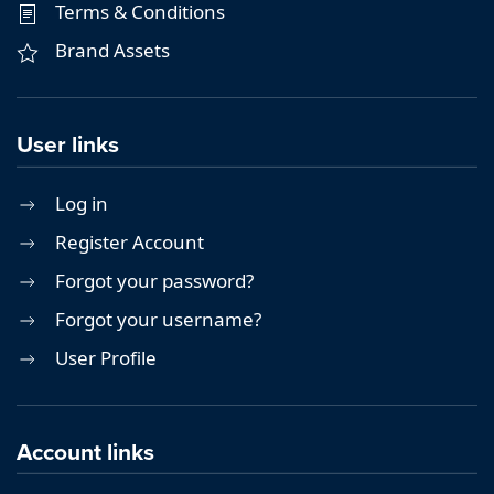
Terms & Conditions
Brand Assets
User links
Log in
Register Account
Forgot your password?
Forgot your username?
User Profile
Account links