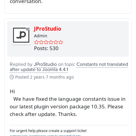
conversation.
JProStudio
Admin
Posts: 530
Replied by
JProStudio
on topic
Constants not translated
after update to Joomla 4.4.1
Posted
2 years 7 months ago
Hi
We have fixed the language constants issue in
our latest plugin version package 10.35. Please
check after update. Thanks.
For urgent help please create a support ticket