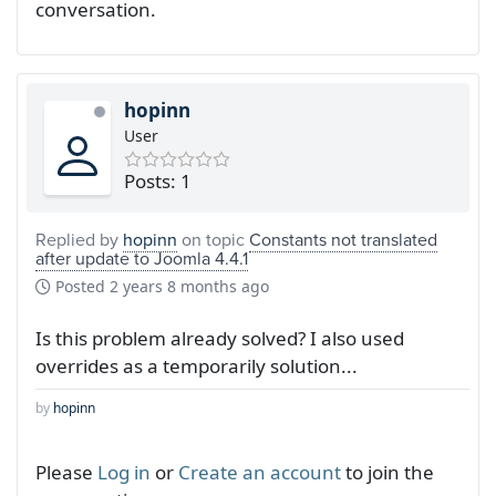
conversation.
hopinn
User
Posts: 1
Replied by
hopinn
on topic
Constants not translated
after update to Joomla 4.4.1
Posted
2 years 8 months ago
Is this problem already solved? I also used
overrides as a temporarily solution...
by
hopinn
Please
Log in
or
Create an account
to join the