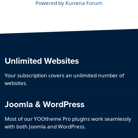
Powered by
Kunena Forum
Unlimited Websites
Your subscription covers an unlimited number of
websites.
Joomla & WordPress
Most of our YOOtheme Pro plugins work seamlessly
with both Joomla and WordPress.