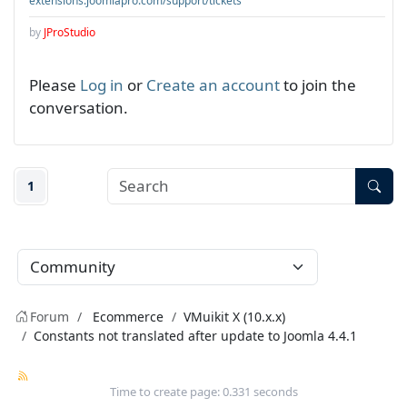
extensions.joomlapro.com/support/tickets
by
JProStudio
Please
Log in
or
Create an account
to join the
conversation.
1
Forum
Ecommerce
VMuikit X (10.x.x)
Constants not translated after update to Joomla 4.4.1
Time to create page: 0.331 seconds