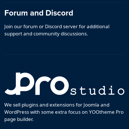
Forum and Discord
Join our forum or Discord server for additional
support and community discussions.
We sell plugins and extensions for Joomla and
WordPress with some extra focus on YOOtheme Pro
page builder.