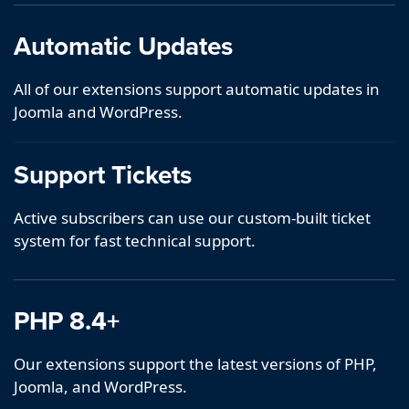
Automatic Updates
All of our extensions support automatic updates in
Joomla and WordPress.
Support Tickets
Active subscribers can use our custom-built ticket
system for fast technical support.
PHP 8.4+
Our extensions support the latest versions of PHP,
Joomla, and WordPress.