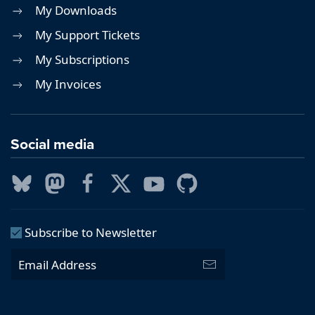
My Downloads
My Support Tickets
My Subscriptions
My Invoices
Social media
Subscribe to Newsletter