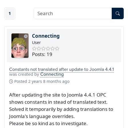
1
Connecting
User
Posts: 19
Constants not translated after update to Joomla 4.4.1
was created by
Connecting
Posted
2 years 8 months ago
After updating the site to Joomla 4.4.1 OPC
shows constants in stead of translated text.
Solved it temporarily by adding translations to
Joomla's language overrides.
Please be so kind as to investigate.