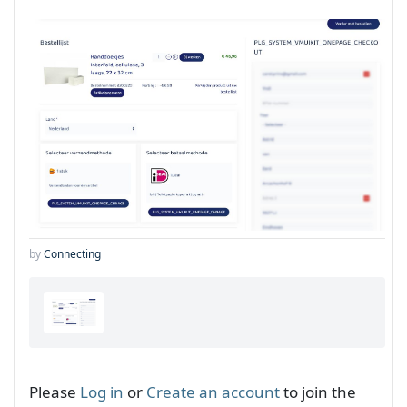
by
Connecting
Please
Log in
or
Create an account
to join the