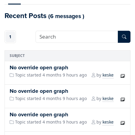
Recent Posts
(6 messages )
1
SUBJECT
No override open graph
keske
Topic started 4 months 9 hours ago
by
No override open graph
keske
Topic started 4 months 9 hours ago
by
No override open graph
keske
Topic started 4 months 9 hours ago
by