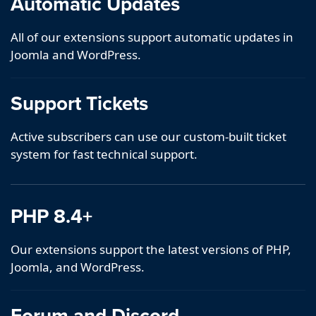
Automatic Updates
All of our extensions support automatic updates in
Joomla and WordPress.
Support Tickets
Active subscribers can use our custom-built ticket
system for fast technical support.
PHP 8.4+
Our extensions support the latest versions of PHP,
Joomla, and WordPress.
Forum and Discord