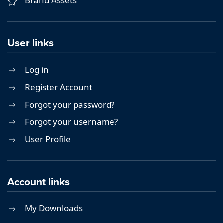
Brand Assets
User links
Log in
Register Account
Forgot your password?
Forgot your username?
User Profile
Account links
My Downloads