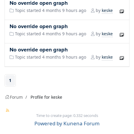
No override open graph
keske
Topic started 4 months 9 hours ago
by
No override open graph
keske
Topic started 4 months 9 hours ago
by
No override open graph
keske
Topic started 4 months 9 hours ago
by
1
Forum
Profile for keske
Time to create page: 0.332 seconds
Powered by
Kunena Forum