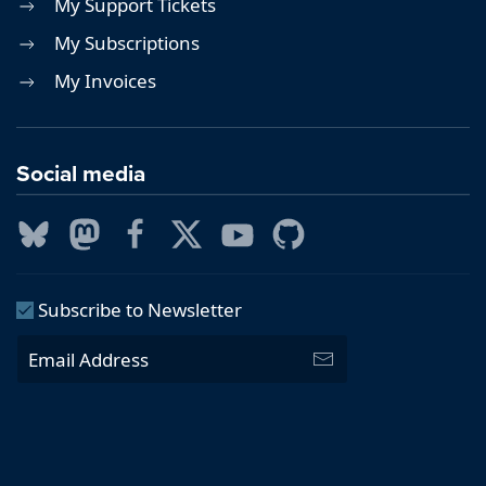
My Support Tickets
My Subscriptions
My Invoices
Social media
Subscribe to Newsletter