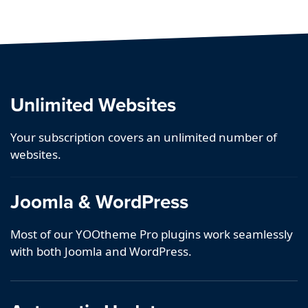
Unlimited Websites
Your subscription covers an unlimited number of
websites.
Joomla & WordPress
Most of our YOOtheme Pro plugins work seamlessly
with both Joomla and WordPress.