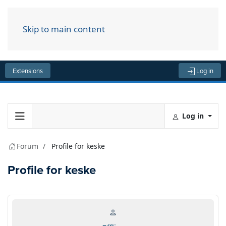
Skip to main content
Menu
Extensions
Log in
Log in
Forum
Profile for keske
Profile for keske