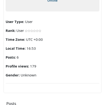
Offline
User Type:
User
Rank:
User
Time Zone:
UTC +0:00
Local Time:
16:53
Posts:
6
Profile views:
179
Gender:
Unknown
Posts