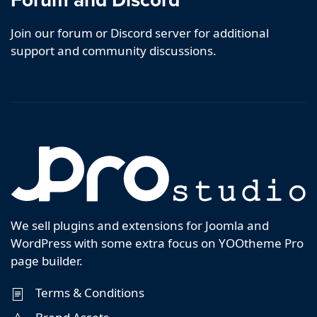
Join our forum or Discord server for additional
support and community discussions.
We sell plugins and extensions for Joomla and
WordPress with some extra focus on YOOtheme Pro
page builder.
Terms & Conditions