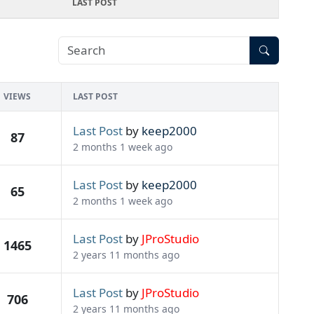
LAST POST
VIEWS
LAST POST
Last Post
by
keep2000
87
2 months 1 week ago
Last Post
by
keep2000
65
2 months 1 week ago
Last Post
by
JProStudio
1465
2 years 11 months ago
Last Post
by
JProStudio
706
2 years 11 months ago