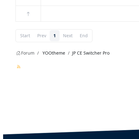
Start
Prev
1
Next
End
Forum
YOOtheme
JP CE Switcher Pro