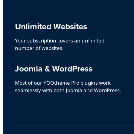
Unlimited Websites
Your subscription covers an unlimited
number of websites.
Joomla & WordPress
Most of our YOOtheme Pro plugins work
seamlessly with both Joomla and WordPress.