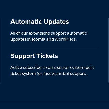
Automatic Updates
All of our extensions support automatic
updates in Joomla and WordPress.
Support Tickets
Active subscribers can use our custom-built
ticket system for fast technical support.