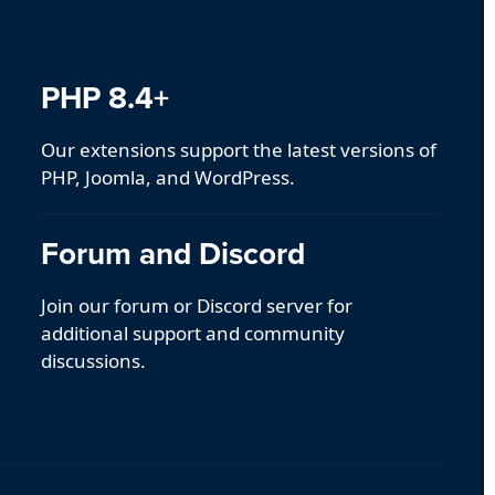
PHP 8.4+
Our extensions support the latest versions of
PHP, Joomla, and WordPress.
Forum and Discord
Join our forum or Discord server for
additional support and community
discussions.