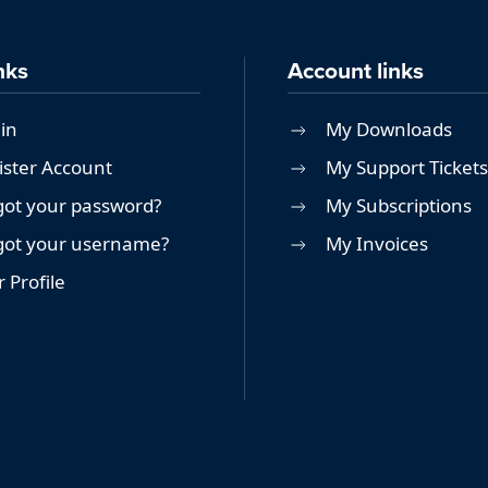
nks
Account links
in
My Downloads
ister Account
My Support Tickets
got your password?
My Subscriptions
got your username?
My Invoices
 Profile