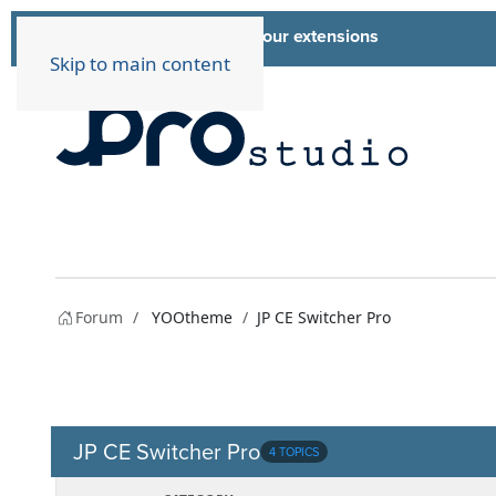
List of all our extensions
Extensions
Skip to main content
Forum
YOOtheme
JP CE Switcher Pro
JP CE Switcher Pro
4 TOPICS