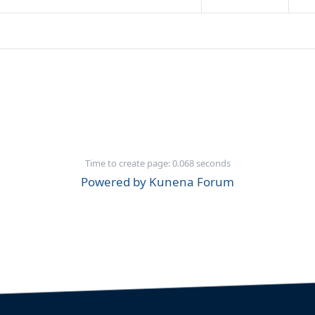
Time to create page: 0.068 seconds
Powered by
Kunena Forum