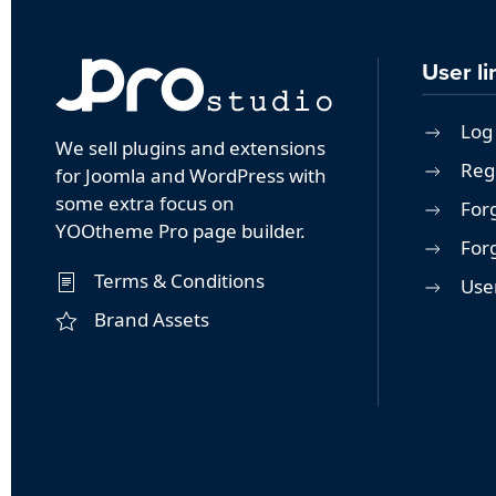
User li
Log 
We sell plugins and extensions
Reg
for Joomla and WordPress with
some extra focus on
For
YOOtheme Pro page builder.
For
Terms & Conditions
User
Brand Assets