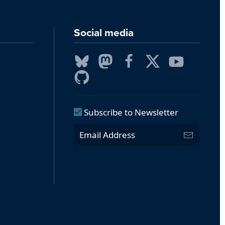
Social media
Subscribe to Newsletter