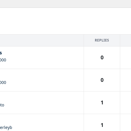
REPLIES
s
0
000
0
000
1
oto
1
erleyb