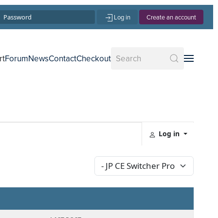
Log in
Create an account
rt
Forum
News
Contact
Checkout
Log in