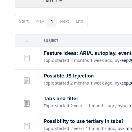
CATEGORY
Start
Prev
1
Next
End
SUBJECT
Feature ideas: ARIA, autoplay, event
Topic started 2 months 1 week ago, by
keep2
Possible JS Injection
Topic started 2 months 1 week ago, by
keep2
Tabs and filter
Topic started 2 years 11 months ago, by
tucf
Possibility to use tertiary in tabs?
Topic started 2 years 11 months ago, by
kimb