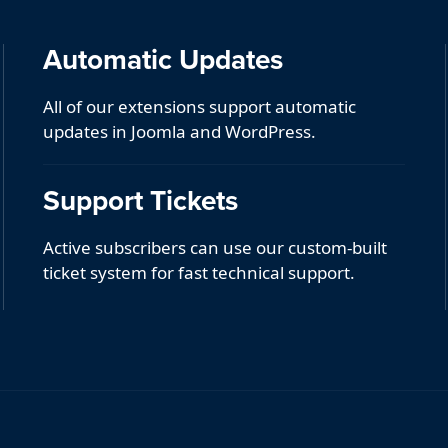
Automatic Updates
All of our extensions support automatic
updates in Joomla and WordPress.
Support Tickets
Active subscribers can use our custom-built
ticket system for fast technical support.