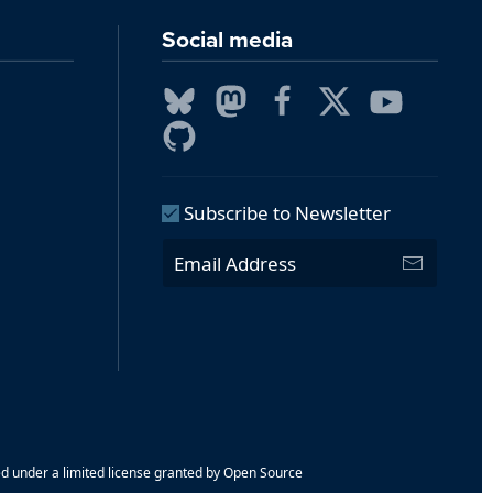
Social media
Subscribe to Newsletter
ed under a limited license granted by Open Source