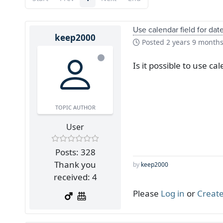
Use calendar field for dat
keep2000
Posted
2 years 9 month
Is it possible to use c
TOPIC AUTHOR
User
Posts: 328
Thank you
by
keep2000
received: 4
Please
Log in
or
Create