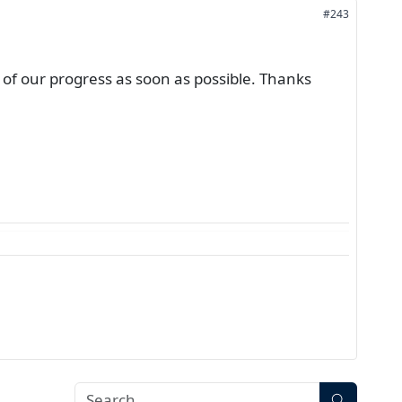
#243
of our progress as soon as possible. Thanks