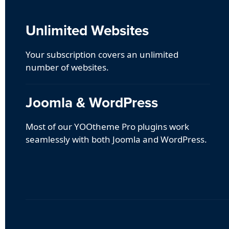
Unlimited Websites
Your subscription covers an unlimited
number of websites.
Joomla & WordPress
Most of our YOOtheme Pro plugins work
seamlessly with both Joomla and WordPress.