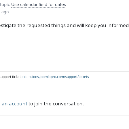
topic
Use calendar field for dates
s ago
tigate the requested things and will keep you informed 
support ticket
extensions.joomlapro.com/support/tickets
 an account
to join the conversation.