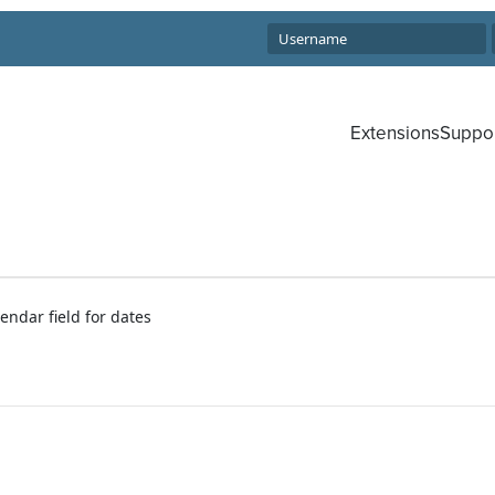
Extensions
Suppo
endar field for dates