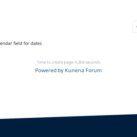
endar field for dates
Time to create page: 0.304 seconds
Powered by
Kunena Forum