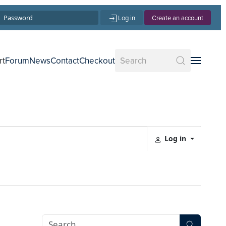
Log in
Create an account
rt
Forum
News
Contact
Checkout
Log in