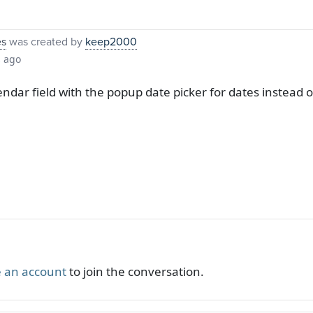
es
was created by
keep2000
s ago
alendar field with the popup date picker for dates instea
 an account
to join the conversation.