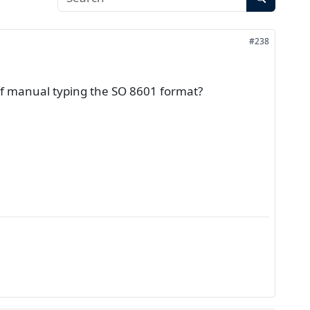
#238
d of manual typing the SO 8601 format?