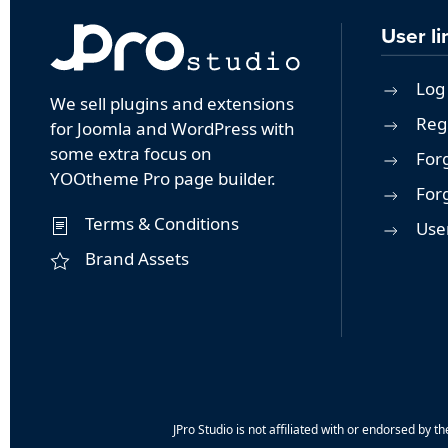
User li
Log 
We sell plugins and extensions
Reg
for Joomla and WordPress with
some extra focus on
For
YOOtheme Pro page builder.
For
Terms & Conditions
User
Brand Assets
JPro Studio is not affiliated with or endorsed b