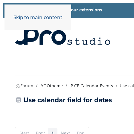
List of all our extensions
Extensions
Skip to main content
Forum
YOOtheme
JP CE Calendar Events
Use cal
Use calendar field for dates
Start
Prev
1
Next
End