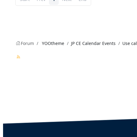
Forum
YOOtheme
JP CE Calendar Events
Use cal