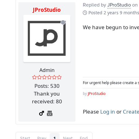
Replied by
JProStudio
on 
JProStudio
Posted
2 years 9 month
We have begun to inves
Admin
For urgent help please create a 
Posts: 530
Thank you
by
JProStudio
received: 80
Please
Log in
or
Create
Start
Prev
1
Next
End