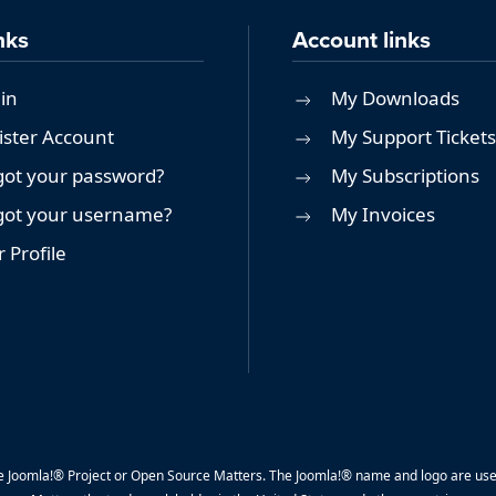
nks
Account links
in
My Downloads
ister Account
My Support Tickets
got your password?
My Subscriptions
got your username?
My Invoices
 Profile
y the Joomla!® Project or Open Source Matters. The Joomla!® name and logo are us