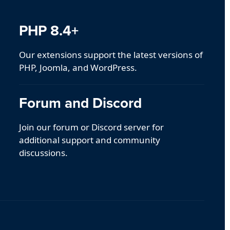
PHP 8.4+
Our extensions support the latest versions of
PHP, Joomla, and WordPress.
Forum and Discord
Join our forum or Discord server for
additional support and community
discussions.