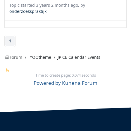
Topic started 3 years 2 months ago, by
onderzoekspraktijk
1
Forum
YOOtheme
JP CE Calendar Events
Time to create page: 0.074 seconds
Powered by
Kunena Forum