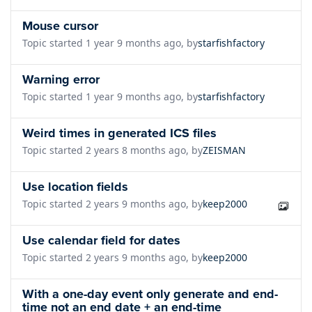
Mouse cursor
Topic started 1 year 9 months ago, by
starfishfactory
Warning error
Topic started 1 year 9 months ago, by
starfishfactory
Weird times in generated ICS files
Topic started 2 years 8 months ago, by
ZEISMAN
Use location fields
Topic started 2 years 9 months ago, by
keep2000
Use calendar field for dates
Topic started 2 years 9 months ago, by
keep2000
With a one-day event only generate and end-
time not an end date + an end-time