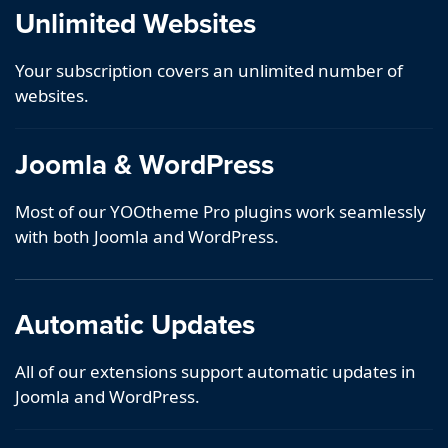
Unlimited Websites
Your subscription covers an unlimited number of
websites.
Joomla & WordPress
Most of our YOOtheme Pro plugins work seamlessly
with both Joomla and WordPress.
Automatic Updates
All of our extensions support automatic updates in
Joomla and WordPress.