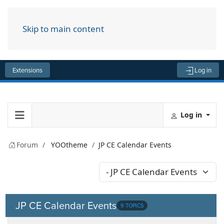
Skip to main content
Menu
Extensions
Log in
Log in
Forum
YOOtheme
JP CE Calendar Events
JP CE Calendar Events
9 TOPICS