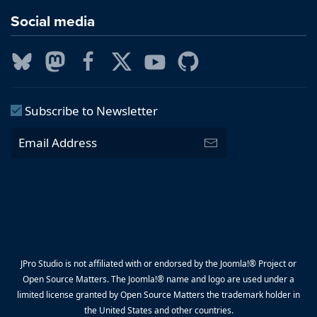
Social media
Subscribe to Newsletter
JPro Studio is not affiliated with or endorsed by the Joomla!® Project or
Open Source Matters. The Joomla!® name and logo are used under a
limited license granted by Open Source Matters the trademark holder in
the United States and other countries.