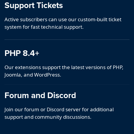
Support Tickets
Active subscribers can use our custom-built ticket
system for fast technical support.
PHP 8.4+
Our extensions support the latest versions of PHP,
Joomla, and WordPress.
Forum and Discord
Join our forum or Discord server for additional
support and community discussions.