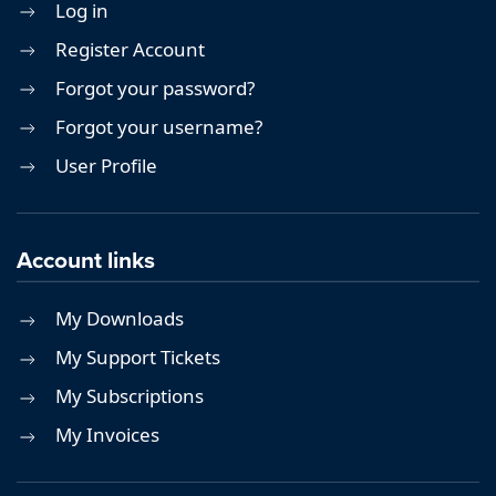
Log in
Register Account
Forgot your password?
Forgot your username?
User Profile
Account links
My Downloads
My Support Tickets
My Subscriptions
My Invoices