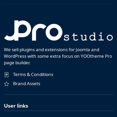
We sell plugins and extensions for Joomla and
WordPress with some extra focus on YOOtheme Pro
page builder.
Terms & Conditions
Brand Assets
User links