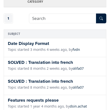
CATEGORY
1
SUBJECT
Date Display Format
Topic started 3 months 4 weeks ago, by
fvdn
SOLVED : Translation into french
Topic started 8 months 2 weeks ago, by
olifa07
SOLVED : Translation into french
Topic started 8 months 2 weeks ago, by
olifa07
Features requests please
Topic started 1 year 4 months ago, by
dsin.achat