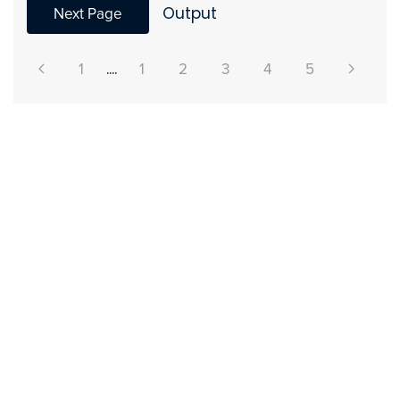
Next Page
Output
1
....
1
2
3
4
5