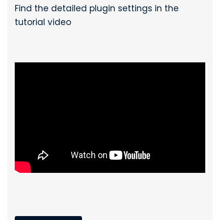
Find the detailed plugin settings in the
tutorial video