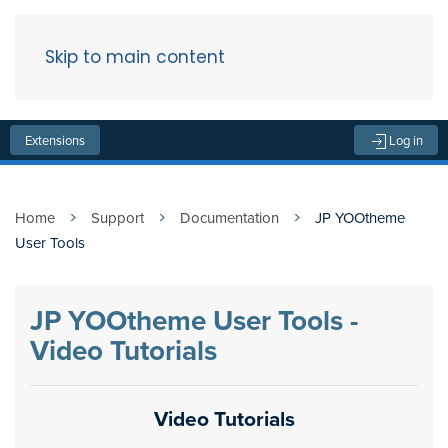
Skip to main content
Menu
Extensions
Log in
Home
Support
Documentation
JP YOOtheme
User Tools
JP YOOtheme User Tools -
Video Tutorials
Video Tutorials