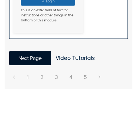
Next Page
Video Tutorials
1
2
3
4
5