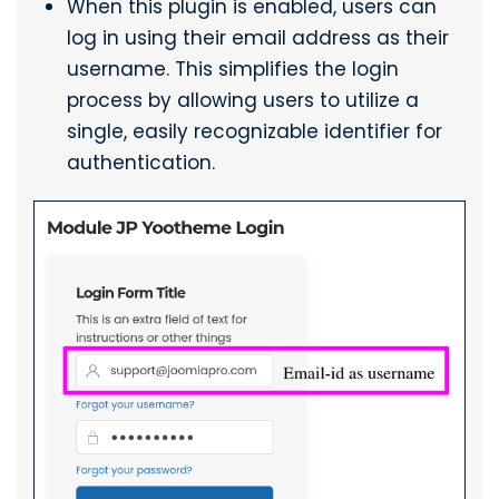
When this plugin is enabled, users can
log in using their email address as their
username. This simplifies the login
process by allowing users to utilize a
single, easily recognizable identifier for
authentication.