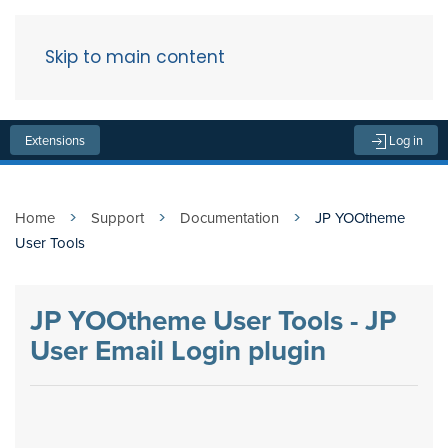
Skip to main content
Menu
Extensions
Log in
Home
Support
Documentation
JP YOOtheme
User Tools
JP YOOtheme User Tools - JP
User Email Login plugin