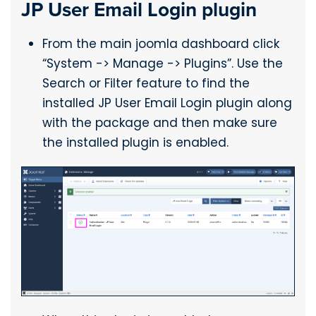
JP User Email Login plugin
From the main joomla dashboard click
“System -> Manage -> Plugins”. Use the
Search or Filter feature to find the
installed JP User Email Login plugin along
with the package and then make sure
the installed plugin is enabled.