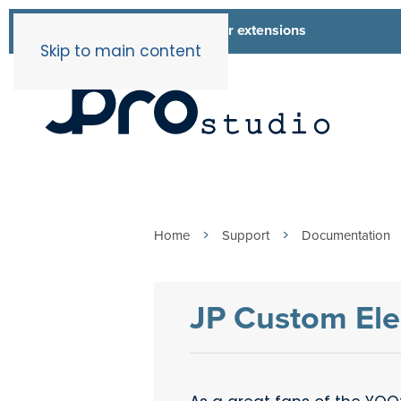
List of all our extensions
Extensions
Skip to main content
Home
Support
Documentation
JP Custom Ele