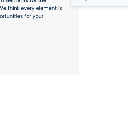
m Elements for the
We think every element is
rtunities for your