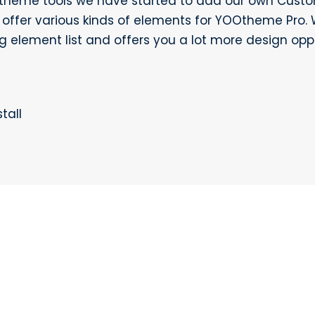
Otheme tools we have started to add our own Custo
ffer various kinds of elements for YOOtheme Pro. 
g element list and offers you a lot more design oppo
tall