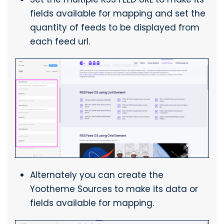
fields available for mapping and set the
quantity of feeds to be displayed from
each feed url.
Alternately you can create the
Yootheme Sources to make its data or
fields available for mapping.