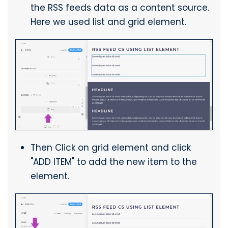
the RSS feeds data as a content source.
Here we used list and grid element.
Then Click on grid element and click
"ADD ITEM" to add the new item to the
element.