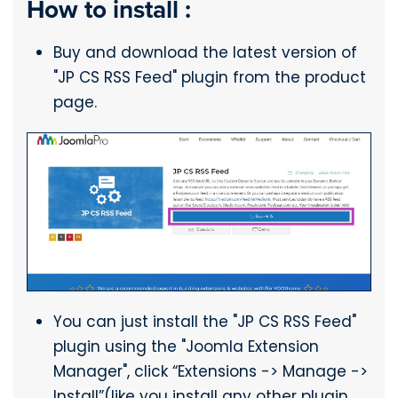
How to install :
Buy and download the latest version of
"JP CS RSS Feed" plugin from the product
page.
You can just install the "JP CS RSS Feed"
plugin using the "Joomla Extension
Manager", click “Extensions -> Manage ->
Install”(like you install any other plugin