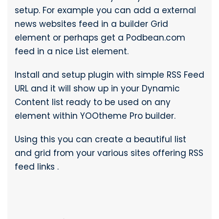
setup. For example you can add a external
news websites feed in a builder Grid
element or perhaps get a Podbean.com
feed in a nice List element.
Install and setup plugin with simple RSS Feed
URL and it will show up in your Dynamic
Content list ready to be used on any
element within YOOtheme Pro builder.
Using this you can create a beautiful list
and grid from your various sites offering RSS
feed links .