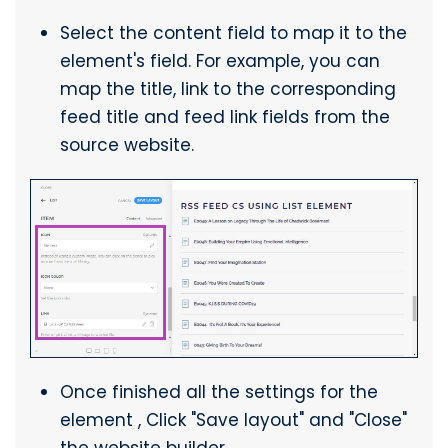
Select the content field to map it to the
element's field. For example, you can
map the title, link to the corresponding
feed title and feed link fields from the
source website.
Once finished all the settings for the
element , Click "Save layout" and "Close"
the website builder.