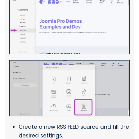
Create a new RSS FEED source and fill the
desired settings.