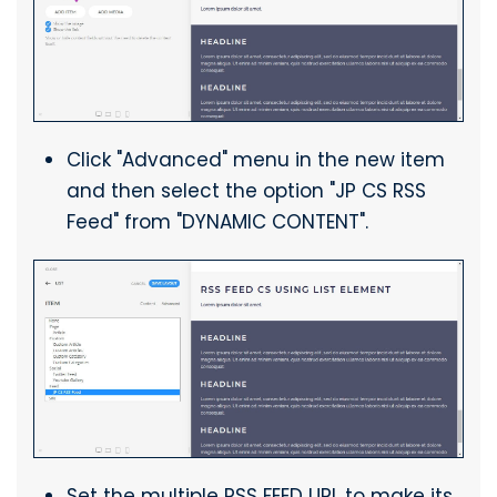
Click "Advanced" menu in the new item
and then select the option "JP CS RSS
Feed" from "DYNAMIC CONTENT".
Set the multiple RSS FEED URL to make its