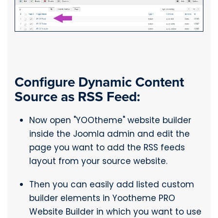
Configure Dynamic Content
Source as RSS Feed:
Now open "YOOtheme" website builder
inside the Joomla admin and edit the
page you want to add the RSS feeds
layout from your source website.
Then you can easily add listed custom
builder elements in Yootheme PRO
Website Builder in which you want to use