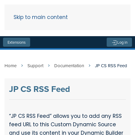
Skip to main content
Menu
Extensions
Log in
Home
Support
Documentation
JP CS RSS Feed
JP CS RSS Feed
“JP CS RSS Feed” allows you to add any RSS
feed URL to this Custom Dynamic Source
and use its content in your Dynamic Builder