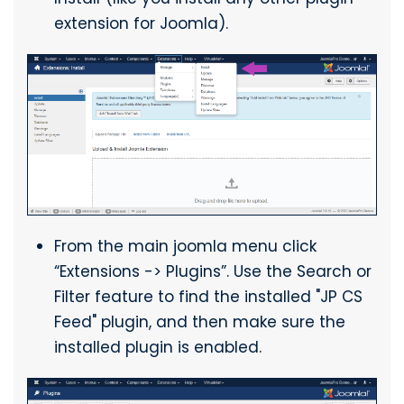
extension for Joomla).
From the main joomla menu click
“Extensions -> Plugins”. Use the Search or
Filter feature to find the installed "JP CS
Feed" plugin, and then make sure the
installed plugin is enabled.