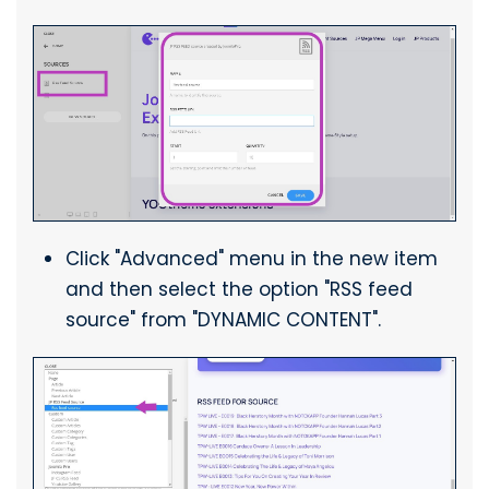
Click "Advanced" menu in the new item
and then select the option "RSS feed
source" from "DYNAMIC CONTENT".