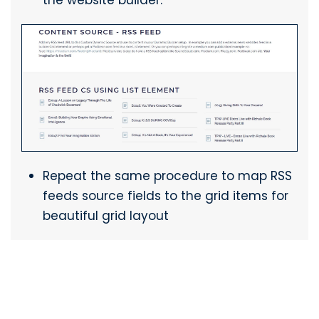
Repeat the same procedure to map RSS
feeds source fields to the grid items for
beautiful grid layout