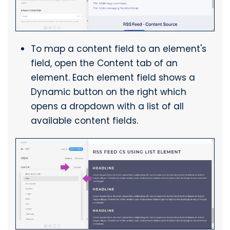
To map a content field to an element's
field, open the Content tab of an
element. Each element field shows a
Dynamic button on the right which
opens a dropdown with a list of all
available content fields.