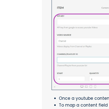
Once a youtube content 
To map a content field 