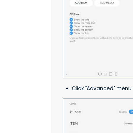
Click "Advanced" menu 