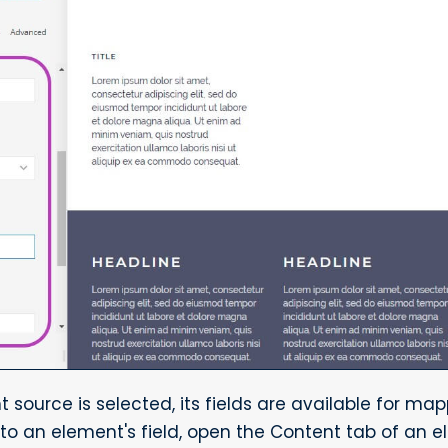
source is selected, its fields are available for map
to an element's field, open the Content tab of an e