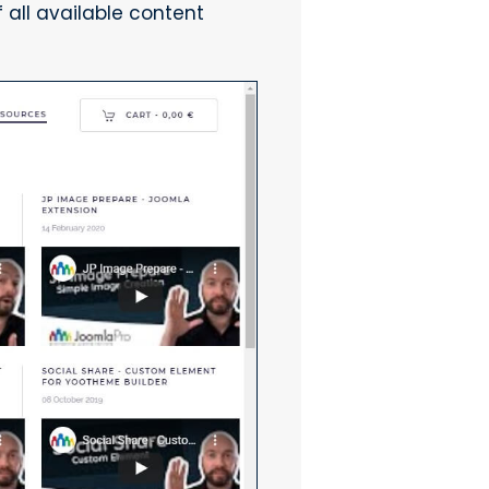
 all available content