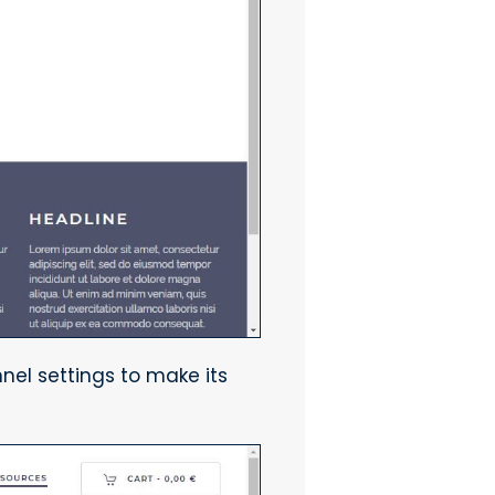
nel settings to make its