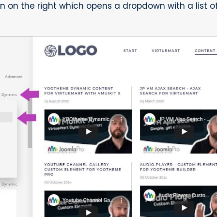
on the right which opens a dropdown with a list of