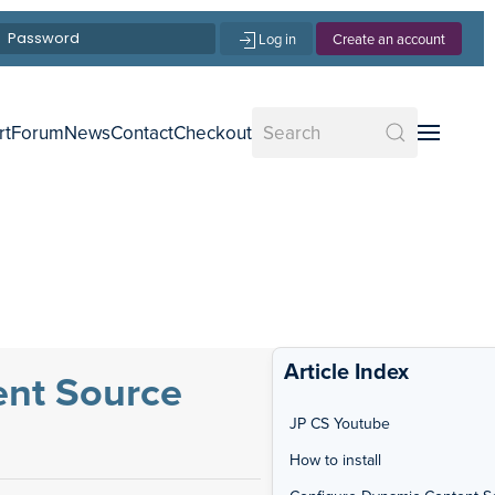
Log in
Create an account
rt
Forum
News
Contact
Checkout
Article Index
ent Source
JP CS Youtube
How to install