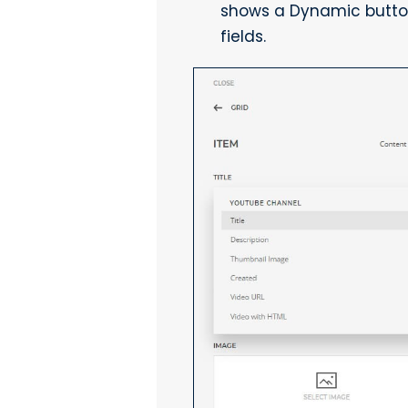
shows a Dynamic button 
fields.