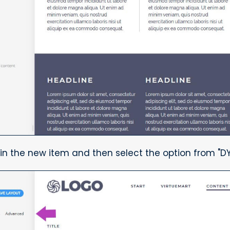
in the new item and then select the option from "