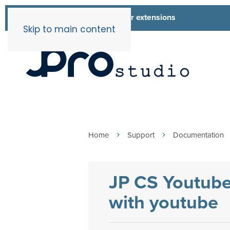
List of all our extensions
Extensions
Skip to main content
Home
Support
Documentation
JP CS Youtube
with youtube