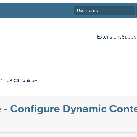
Extensions
Suppo
JP CS Youtube
 - Configure Dynamic Cont