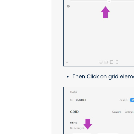
Then Click on grid elem