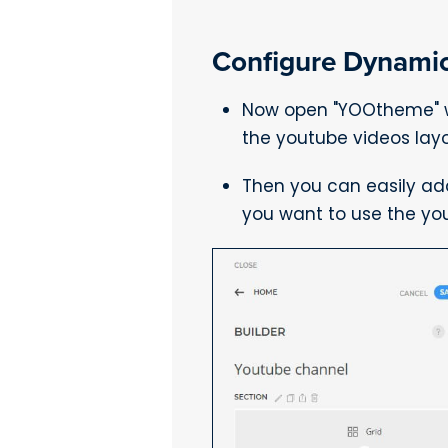
Configure Dynamic
Now open "YOOtheme" we
the youtube videos layo
Then you can easily ad
you want to use the yo