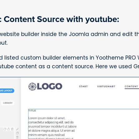
 Content Source with youtube:
bsite builder inside the Joomla admin and edit 
ut.
d listed custom builder elements in Yootheme PRO W
utube content as a content source. Here we used Gr