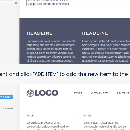
ent and click "ADD ITEM" to add the new item to the