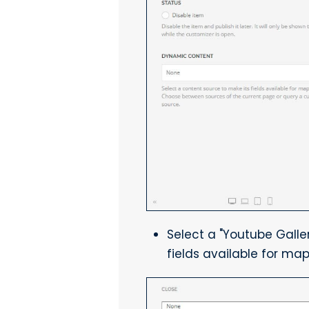
Select a "Youtube Galle
fields available for map