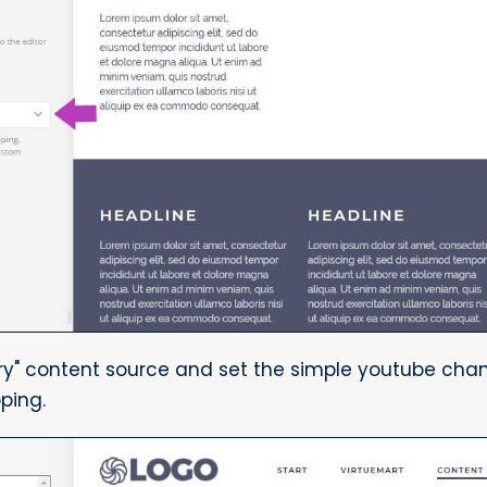
ry" content source and set the simple youtube chan
ping.