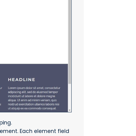
ping.
lement. Each element field