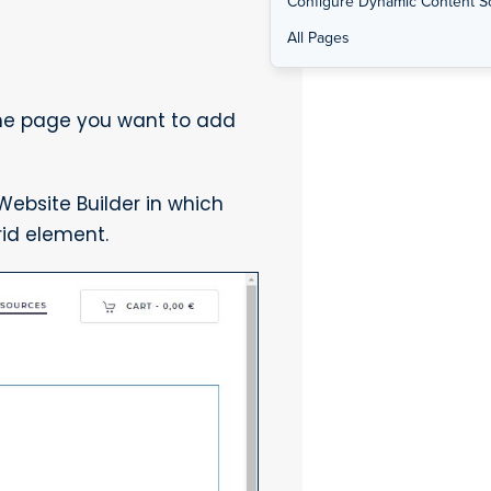
Configure Dynamic Content S
All Pages
the page you want to add
ebsite Builder in which
id element.