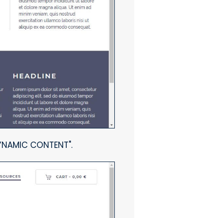
DYNAMIC CONTENT".