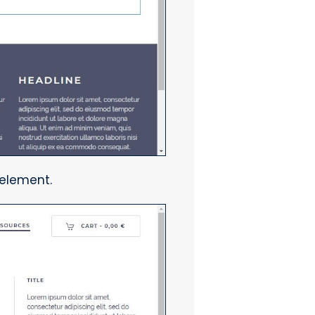
 element.