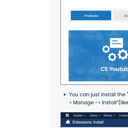
You can just install the
> Manage -> Install”(lik