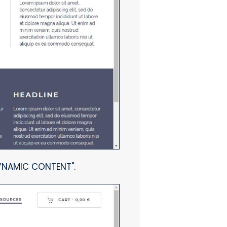
DYNAMIC CONTENT".