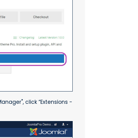
anager", click “Extensions -