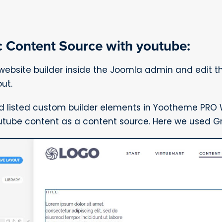
 Content Source with youtube:
bsite builder inside the Joomla admin and edit 
ut.
d listed custom builder elements in Yootheme PRO W
utube content as a content source. Here we used Gr