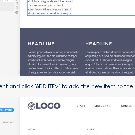
ent and click "ADD ITEM" to add the new item to the