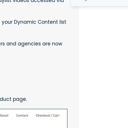
aylist videos accessed via
n your Dynamic Content list
ners and agencies are now
oduct page.