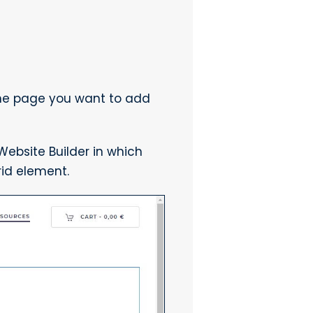
the page you want to add
ebsite Builder in which
id element.