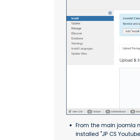
From the main joomla men
installed "JP CS Youtube