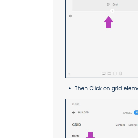
Then Click on grid elem