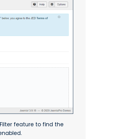
ilter feature to find the
 enabled.