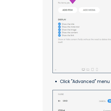
Click "Advanced" menu 