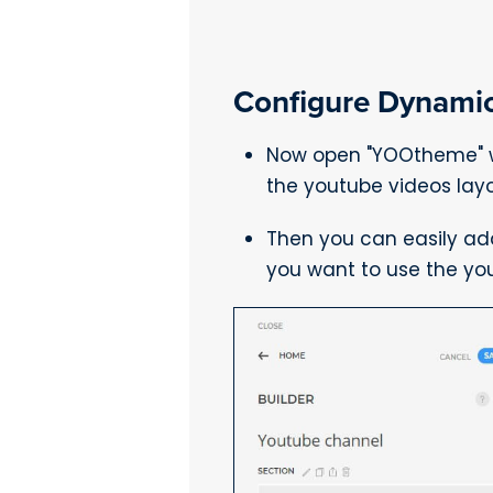
Configure Dynamic
Now open "YOOtheme" we
the youtube videos layo
Then you can easily ad
you want to use the yo