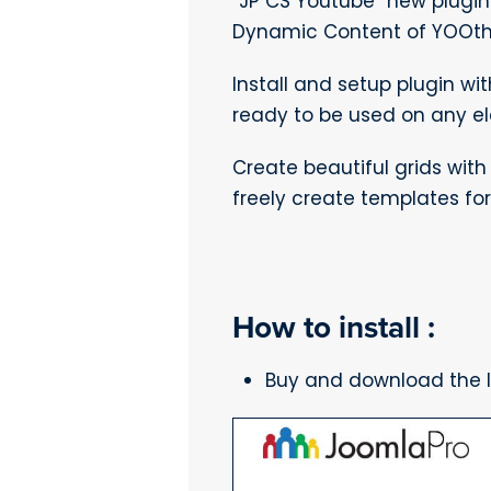
“JP CS Youtube” new plugin
Dynamic Content of YOOthe
Install and setup plugin wi
ready to be used on any e
Create beautiful grids wit
freely create templates for 
How to install :
Buy and download the la