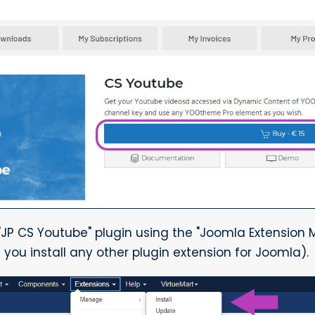
 "JP CS Youtube" plugin using the "Joomla Extension M
e you install any other plugin extension for Joomla).