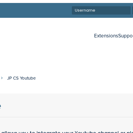
Extensions
Suppo
JP CS Youtube
e