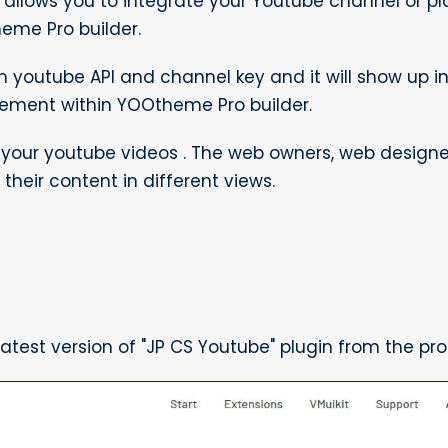
 allows you to integrate your Youtube channel or pl
me Pro builder.
th youtube API and channel key and it will show up i
lement within YOOtheme Pro builder.
h your youtube videos . The web owners, web desig
their content in different views.
test version of "JP CS Youtube" plugin from the pr