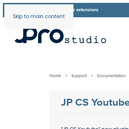
List of all our extensions
Extensions
Skip to main content
Home
Support
Documentation
JP CS Youtub