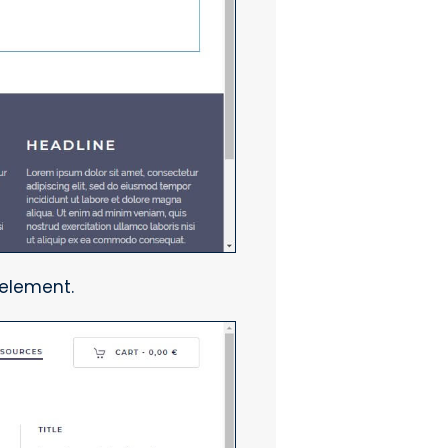
 element.