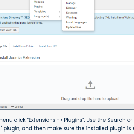
u click “Extensions -> Plugins”. Use the Search or F
" plugin, and then make sure the installed plugin is