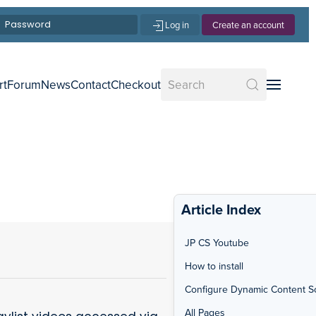
Log in
Create an account
rt
Forum
News
Contact
Checkout
Article Index
JP CS Youtube
How to install
Configure Dynamic Content S
All Pages