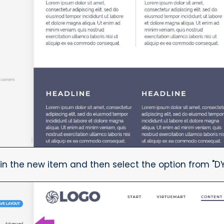
in the new item and then select the option from "