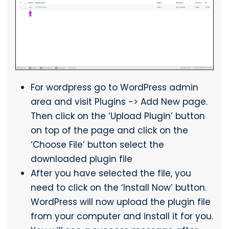
For wordpress go to WordPress admin
area and visit Plugins -> Add New page.
Then click on the ‘Upload Plugin’ button
on top of the page and click on the
‘Choose File’ button select the
downloaded plugin file
After you have selected the file, you
need to click on the ‘Install Now’ button.
WordPress will now upload the plugin file
from your computer and install it for you.