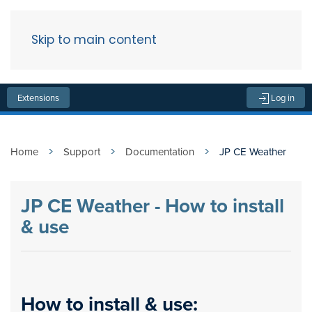
Skip to main content
Menu
Extensions
Log in
Home
Support
Documentation
JP CE Weather
JP CE Weather - How to install
& use
How to install & use: