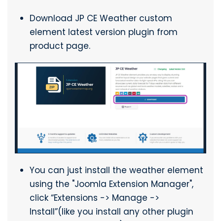
Download JP CE Weather custom
element latest version plugin from
product page.
You can just install the weather element
using the "Joomla Extension Manager",
click “Extensions -> Manage ->
Install”(like you install any other plugin