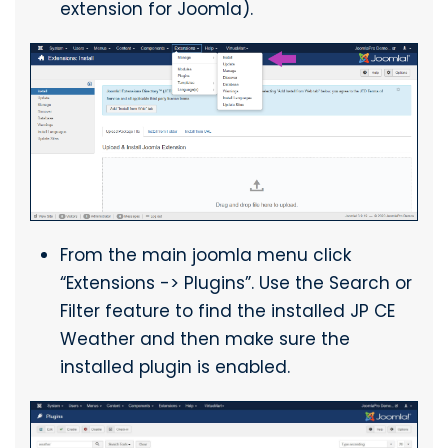
extension for Joomla).
From the main joomla menu click
“Extensions -> Plugins”. Use the Search or
Filter feature to find the installed JP CE
Weather and then make sure the
installed plugin is enabled.