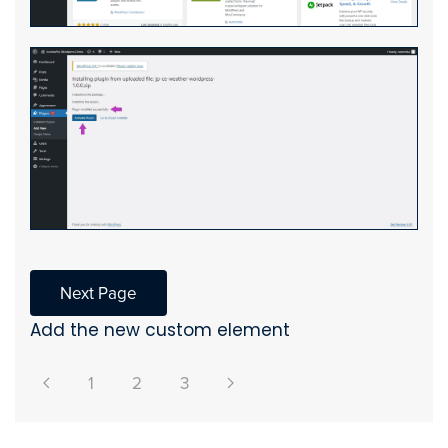
Next Page
Add the new custom element
1
2
3