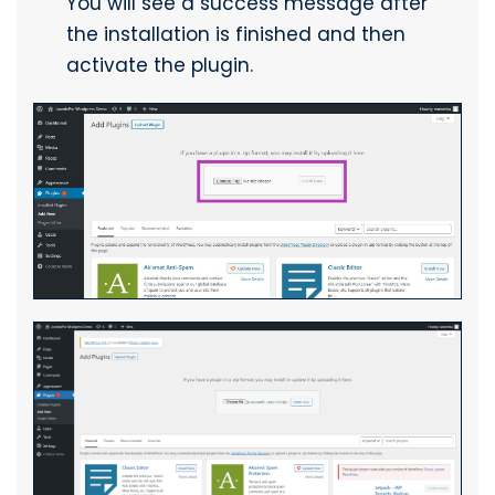
You will see a success message after
the installation is finished and then
activate the plugin.