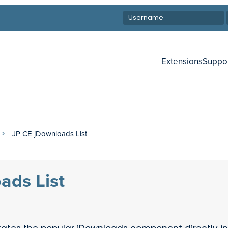
Extensions
Suppo
JP CE jDownloads List
ads List