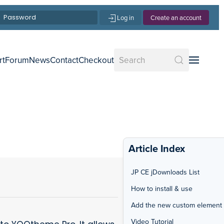
Log in
Create an account
rt
Forum
News
Contact
Checkout
Article Index
JP CE jDownloads List
How to install & use
Add the new custom element
Video Tutorial