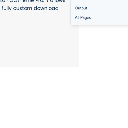
to YOOtheme Pro. It allows
ld fully custom download
Output
All Pages