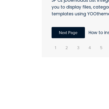
JP CE jDownloads List inte
you to display files, categ
templates using YOOtheme
Next Page
How to in
1
2
3
4
5