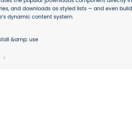
grates the popular jDownloads component directly in
ories, and downloads as styled lists — and even bui
’s dynamic content system.
stall &amp; use