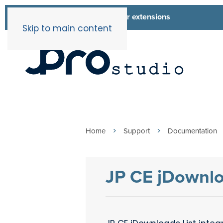
List of all our extensions
Extensions
Skip to main content
Home
Support
Documentation
JP CE jDownlo