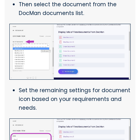
Then select the document from the
DocMan documents list.
Set the remaining settings for document
icon based on your requirements and
needs.