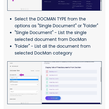
Select the DOCMAN TYPE from the
options as "Single Document" or "Folder"
"Single Document" - List the single
selected document from DocMan
"Folder" - List all the document from
selected DocMan category