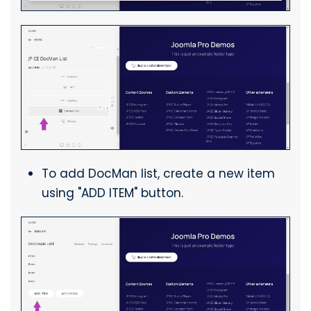
To add DocMan list, create a new item
using "ADD ITEM" button.