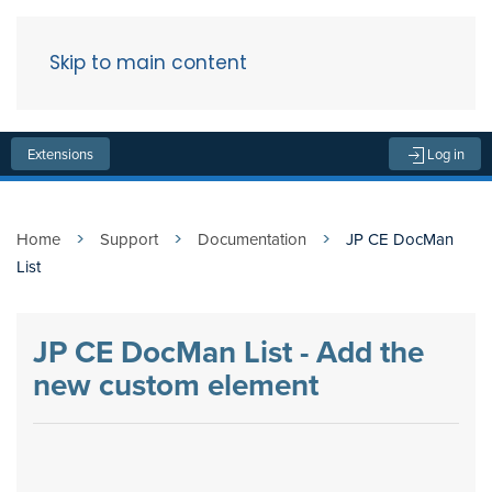
Skip to main content
Menu
Extensions
Log in
Home
Support
Documentation
JP CE DocMan
List
JP CE DocMan List - Add the
new custom element