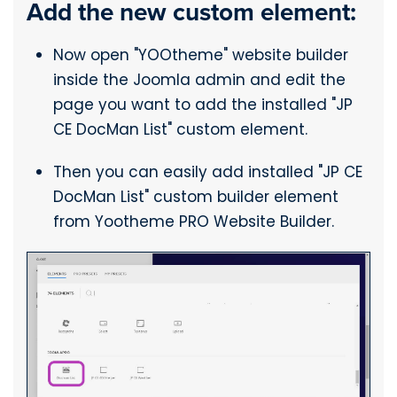
Add the new custom element:
Now open "YOOtheme" website builder
inside the Joomla admin and edit the
page you want to add the installed "JP
CE DocMan List" custom element.
Then you can easily add installed "JP CE
DocMan List" custom builder element
from Yootheme PRO Website Builder.