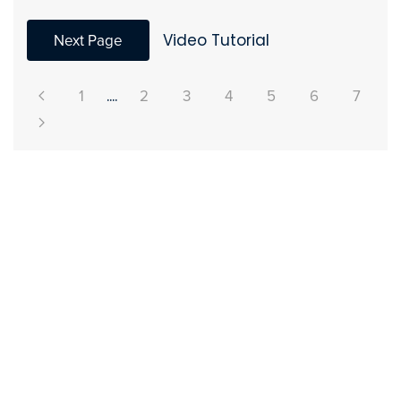
Next Page
Video Tutorial
1
....
2
3
4
5
6
7