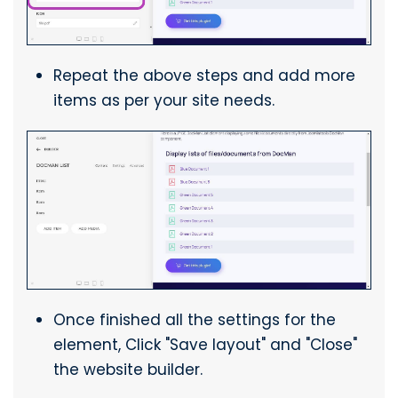
Repeat the above steps and add more
items as per your site needs.
Once finished all the settings for the
element, Click "Save layout" and "Close"
the website builder.