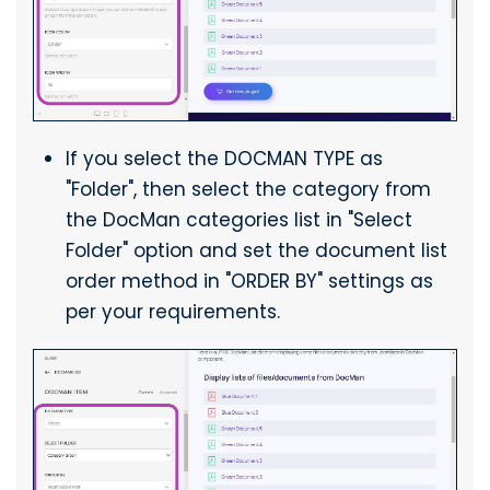
If you select the DOCMAN TYPE as
"Folder", then select the category from
the DocMan categories list in "Select
Folder" option and set the document list
order method in "ORDER BY" settings as
per your requirements.