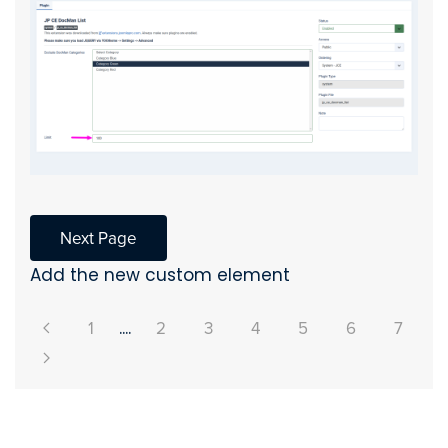
Next Page
Add the new custom element
1
....
2
3
4
5
6
7