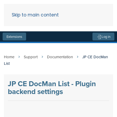
Skip to main content
Menu
Extensions
Log in
Home
Support
Documentation
JP CE DocMan
List
JP CE DocMan List - Plugin
backend settings