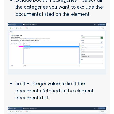
Exclude DocMan Categories - Select all
the categories you want to exclude the
documents listed on the element.
Limit - Integer value to limit the
documents fetched in the element
documents list.