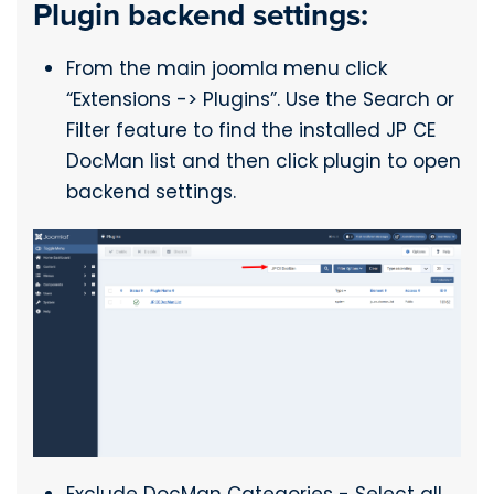
Plugin backend settings:
From the main joomla menu click
“Extensions -> Plugins”. Use the Search or
Filter feature to find the installed JP CE
DocMan list and then click plugin to open
backend settings.