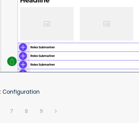
 Configuration
7
8
9