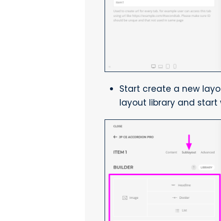
Start create a new lay
layout library and start