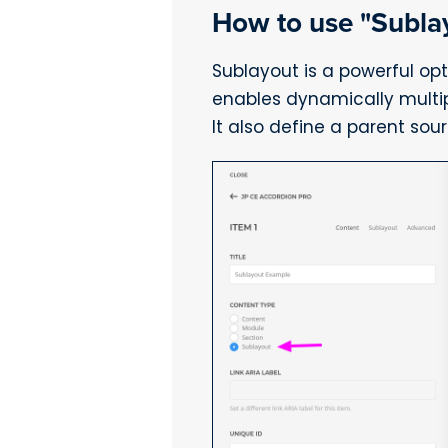
How to use "Subla
Sublayout is a powerful opt
enables dynamically multiply
It also define a parent sou