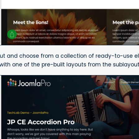
out and choose from a collection of ready-to-use e
 with one of the pre-built layouts from the sublayou