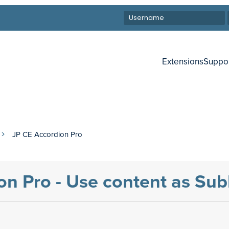
Extensions
Suppo
JP CE Accordion Pro
on Pro - Use content as Sub