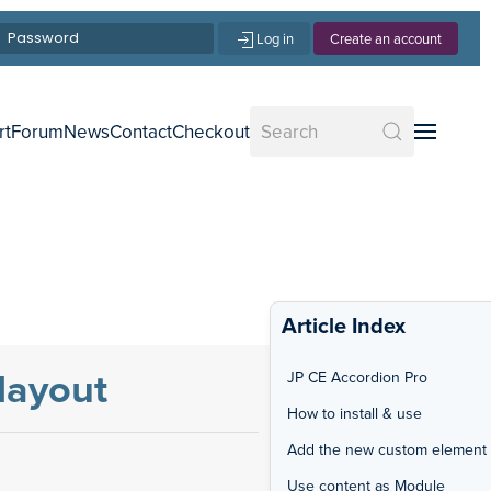
Log in
Create an account
rt
Forum
News
Contact
Checkout
Article Index
layout
JP CE Accordion Pro
How to install & use
Add the new custom element
Use content as Module