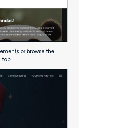
lements or browse the
t tab