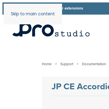
List of all our extensions
Extensions
Skip to main content
Home
Support
Documentation
JP CE Accordi