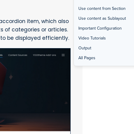
Use content from Section
Use content as Sublayout
 accordion item, which also
Important Configuration
s of categories or articles.
to be displayed efficiently.
Video Tutorials
Output
All Pages