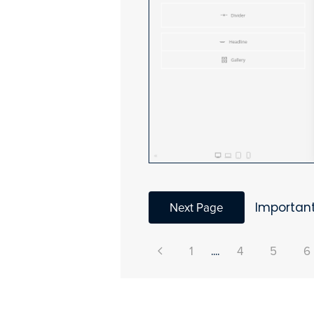
Next Page
Important
1
....
4
5
6