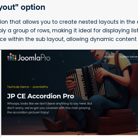
yout" option
ion that allows you to create nested layouts in the
 a group of rows, making it ideal for displaying list
rce within the sub layout, allowing dynamic content 