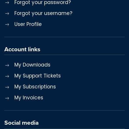
Forgot your password?
Forgot your username?
User Profile
Account links
My Downloads
My Support Tickets
My Subscriptions
My Invoices
Social media