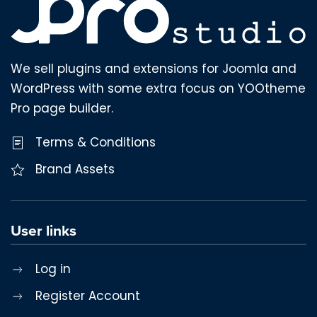
We sell plugins and extensions for Joomla and
WordPress with some extra focus on YOOtheme
Pro page builder.
Terms & Conditions
Brand Assets
User links
Log in
Register Account