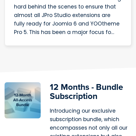
hard behind the scenes to ensure that
almost all JPro Studio extensions are
fully ready for Joomla 6 and YOOtheme
Pro 5. This has been a major focus fo…
12 Months - Bundle
Subscription
Introducing our exclusive
subscription bundle, which
encompasses not only all our