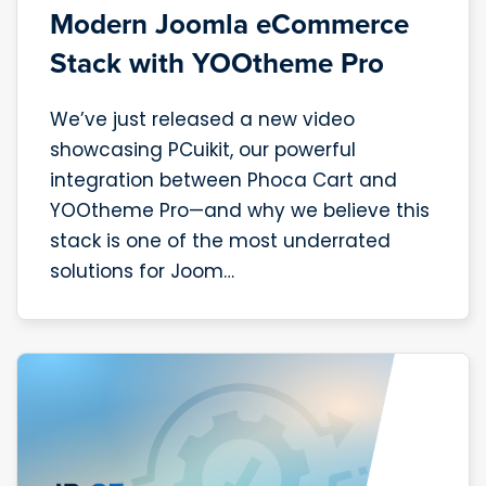
Modern Joomla eCommerce
Stack with YOOtheme Pro
We’ve just released a new video
showcasing PCuikit, our powerful
integration between Phoca Cart and
YOOtheme Pro—and why we believe this
stack is one of the most underrated
solutions for Joom…