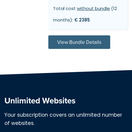
Total cost
without bundle
(12
months):
€ 2385
View Bundle Details
Unlimited Websites
Your subscription covers an unlimited number
of websites.