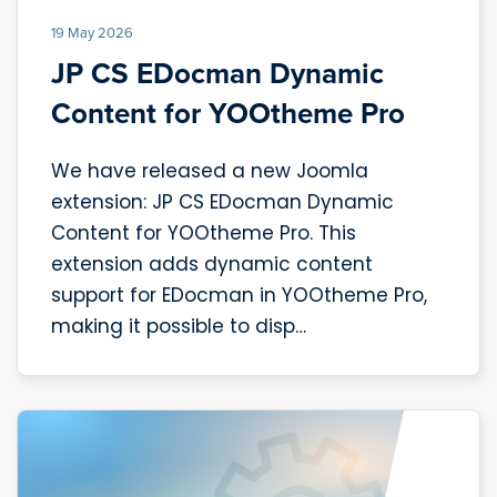
19 May 2026
JP CS EDocman Dynamic
Content for YOOtheme Pro
We have released a new Joomla
extension: JP CS EDocman Dynamic
Content for YOOtheme Pro. This
extension adds dynamic content
support for EDocman in YOOtheme Pro,
making it possible to disp…