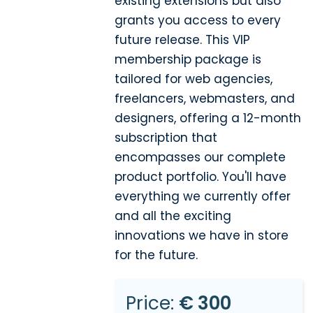
existing extensions but also
grants you access to every
future release. This VIP
membership package is
tailored for web agencies,
freelancers, webmasters, and
designers, offering a 12-month
subscription that
encompasses our complete
product portfolio. You'll have
everything we currently offer
and all the exciting
innovations we have in store
for the future.
Price:
€ 300