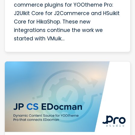
commerce plugins for YOOtheme Pro:
J2UIkit Core for J2Commerce and HSuikit
Core for HikaShop. These new
integrations continue the work we
started with VMuik…