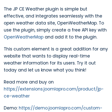
The JP CE Weather plugin is simple but
effective, and integrates seamlessly with the
open weather data site, OpenWeatherMap. To
use the plugin, simply create a free API key with
OpenWeatherMap
and add it to the plugin.
This custom element is a great addition for any
website that wants to display real-time
weather information for its users. Try it out
today and let us know what you think!
Read more and buy on
https://extensions.joomlapro.com/product/jp-
ce-weather
Demo:
https://demo.joomlapro.com/custom-