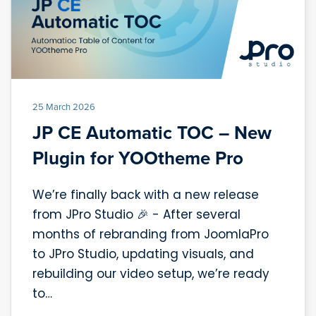
25 March 2026
JP CE Automatic TOC – New
Plugin for YOOtheme Pro
We’re finally back with a new release
from JPro Studio 🎉 - After several
months of rebranding from JoomlaPro
to JPro Studio, updating visuals, and
rebuilding our video setup, we’re ready
to…