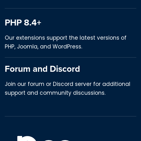
PHP 8.4+
Our extensions support the latest versions of
PHP, Joomla, and WordPress.
Forum and Discord
Join our forum or Discord server for additional
support and community discussions.