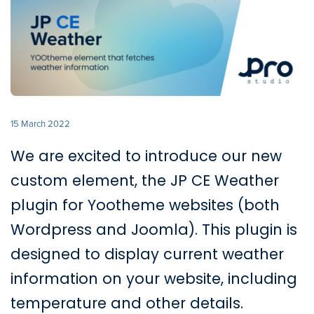
15 March 2022
We are excited to introduce our new
custom element, the JP CE Weather
plugin for Yootheme websites (both
Wordpress and Joomla). This plugin is
designed to display current weather
information on your website, including
temperature and other details.