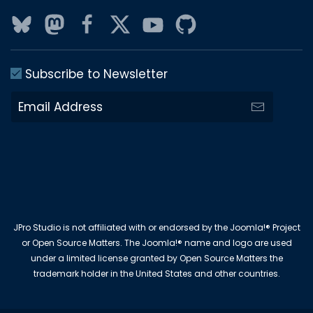
Subscribe to Newsletter
JPro Studio is not affiliated with or endorsed by the Joomla!® Project
or Open Source Matters. The Joomla!® name and logo are used
under a limited license granted by Open Source Matters the
trademark holder in the United States and other countries.