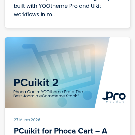
built with YOOtheme Pro and UIkit
workflows in m…
27 March 2026
PCuikit for Phoca Cart – A