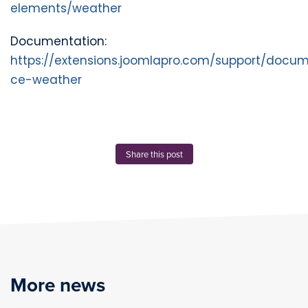
elements/weather
Documentation:
https://extensions.joomlapro.com/support/docum
ce-weather
Share this post
More news