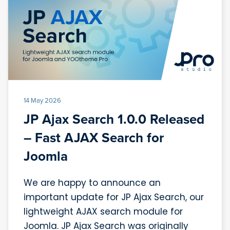
14 May 2026
JP Ajax Search 1.0.0 Released
– Fast AJAX Search for
Joomla
We are happy to announce an
important update for JP Ajax Search, our
lightweight AJAX search module for
Joomla. JP Ajax Search was originally