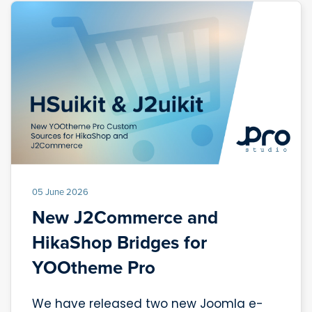
05 June 2026
New J2Commerce and
HikaShop Bridges for
YOOtheme Pro
We have released two new Joomla e-