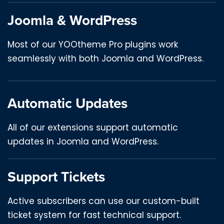
Joomla & WordPress
Most of our YOOtheme Pro plugins work
seamlessly with both Joomla and WordPress.
Automatic Updates
All of our extensions support automatic
updates in Joomla and WordPress.
Support Tickets
Active subscribers can use our custom-built
ticket system for fast technical support.