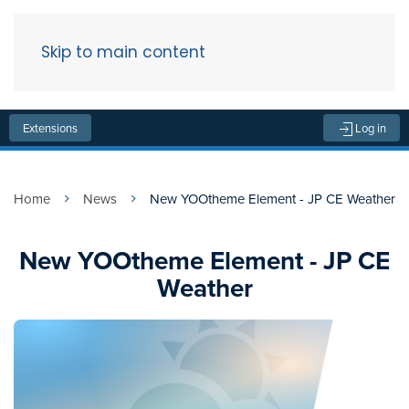
Skip to main content
Menu
Extensions
Log in
Home
News
New YOOtheme Element - JP CE Weather
New YOOtheme Element - JP CE
Weather