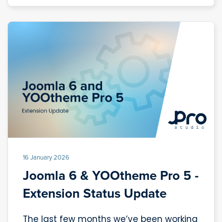
16 January 2026
Joomla 6 & YOOtheme Pro 5 -
Extension Status Update
The last few months we’ve been working