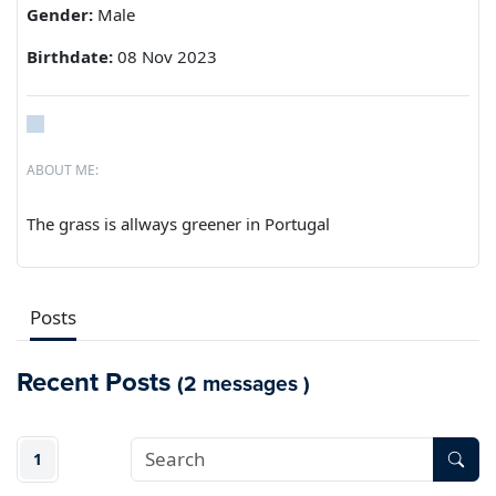
Gender:
Male
Birthdate:
08 Nov 2023
ABOUT ME:
The grass is allways greener in Portugal
Posts
Recent Posts
(2 messages )
1