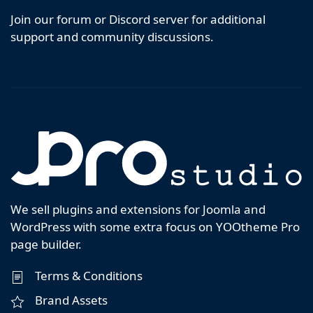
Join our forum or Discord server for additional
support and community discussions.
We sell plugins and extensions for Joomla and
WordPress with some extra focus on YOOtheme Pro
page builder.
Terms & Conditions
Brand Assets