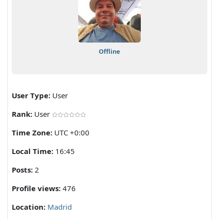
Offline
User Type:
User
Rank:
User
Time Zone:
UTC +0:00
Local Time:
16:45
Posts:
2
Profile views:
476
Location:
Madrid