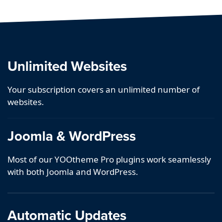
Unlimited Websites
Your subscription covers an unlimited number of
websites.
Joomla & WordPress
Most of our YOOtheme Pro plugins work seamlessly
with both Joomla and WordPress.
Automatic Updates