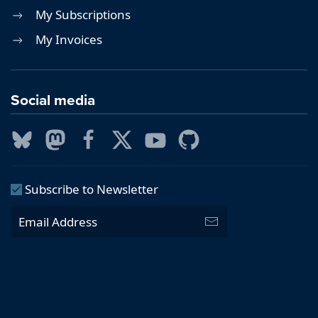
My Subscriptions
My Invoices
Social media
Subscribe to Newsletter