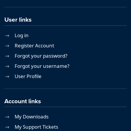
User links
Log in
Register Account
Forgot your password?
Forgot your username?
User Profile
Account links
My Downloads
My Support Tickets