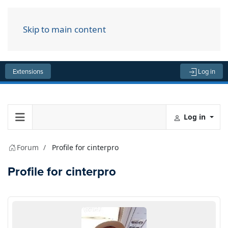
Skip to main content
Menu
Extensions
Log in
Log in
Forum
Profile for cinterpro
Profile for cinterpro