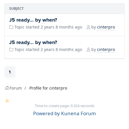
SUBJECT
J5 ready... by when?
cinterpro
Topic started 2 years 8 months ago
by
J5 ready... by when?
cinterpro
Topic started 2 years 8 months ago
by
1
Forum
Profile for cinterpro
Time to create page: 0.324 seconds
Powered by
Kunena Forum