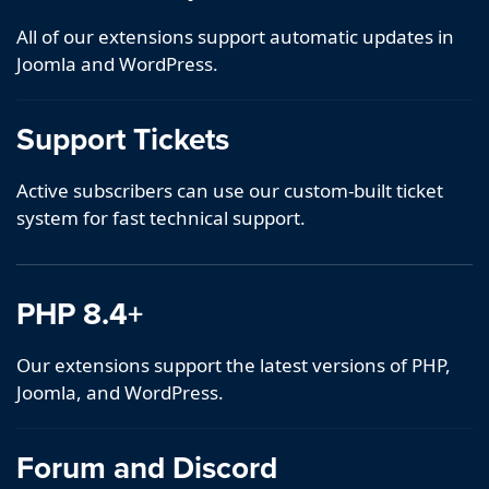
All of our extensions support automatic updates in
Joomla and WordPress.
Support Tickets
Active subscribers can use our custom-built ticket
system for fast technical support.
PHP 8.4+
Our extensions support the latest versions of PHP,
Joomla, and WordPress.
Forum and Discord