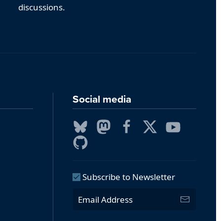
discussions.
Social media
Subscribe to Newsletter