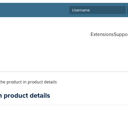
Extensions
Suppo
 the product in product details
n product details