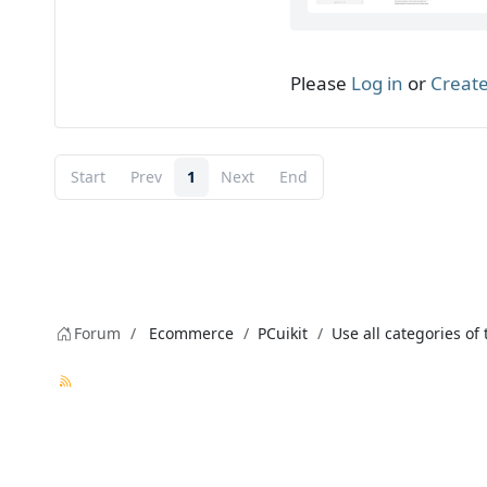
Please
Log in
or
Create
Start
Prev
1
Next
End
Forum
Ecommerce
PCuikit
Use all categories of