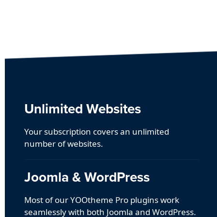
Unlimited Websites
Your subscription covers an unlimited
number of websites.
Joomla & WordPress
Most of our YOOtheme Pro plugins work
seamlessly with both Joomla and WordPress.