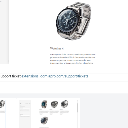
support ticket
extensions.joomlapro.com/support/tickets