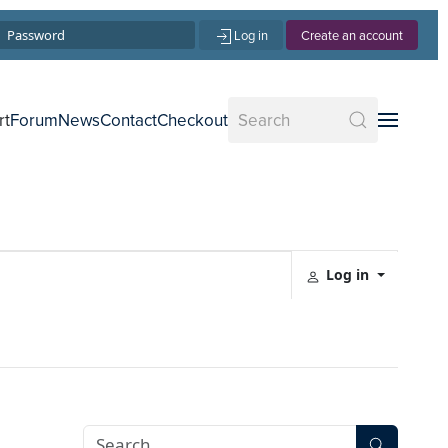
Log in
Create an account
rt
Forum
News
Contact
Checkout
Log in