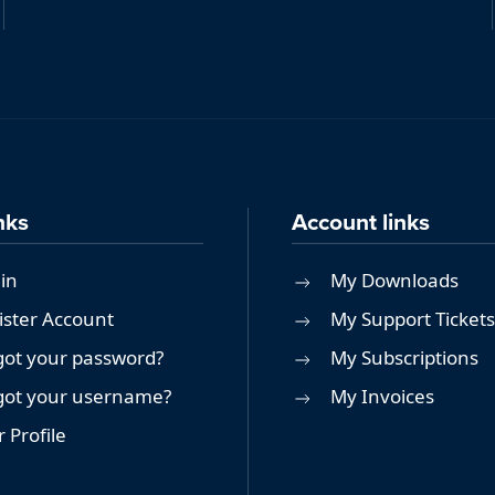
nks
Account links
in
My Downloads
ister Account
My Support Tickets
got your password?
My Subscriptions
got your username?
My Invoices
 Profile