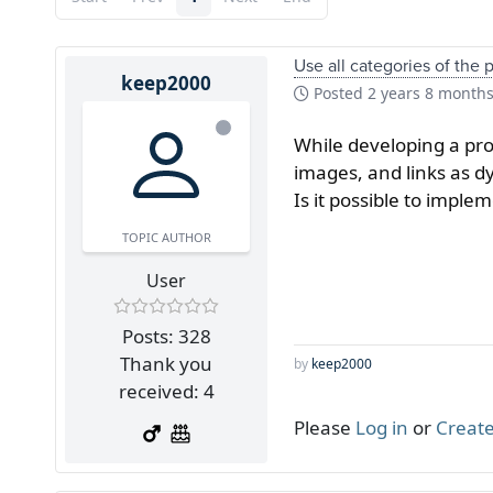
Use all categories of the 
keep2000
Posted
2 years 8 month
While developing a prod
images, and links as dy
Is it possible to impl
TOPIC AUTHOR
User
Posts: 328
Thank you
by
keep2000
received: 4
Please
Log in
or
Create