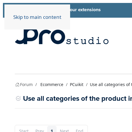
List of all our extensions
Extensions
Skip to main content
Forum
Ecommerce
PCuikit
Use all categories of
Use all categories of the product i
Start
Prev
1
Next
End