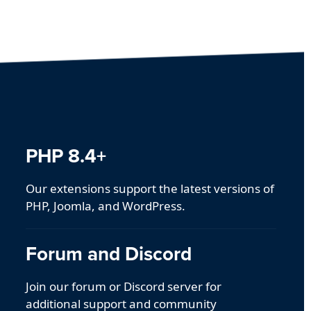
PHP 8.4+
Our extensions support the latest versions of
PHP, Joomla, and WordPress.
Forum and Discord
Join our forum or Discord server for
additional support and community