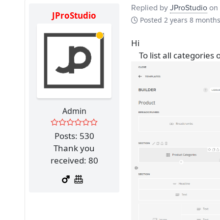
Replied by
JProStudio
on 
JProStudio
Posted
2 years 8 month
Hi
To list all categories
Admin
Posts: 530
Thank you
received: 80