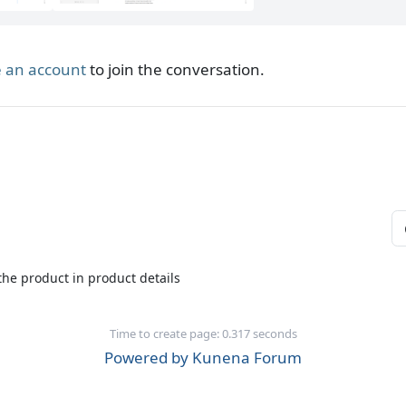
 an account
to join the conversation.
 the product in product details
Time to create page: 0.317 seconds
Powered by
Kunena Forum