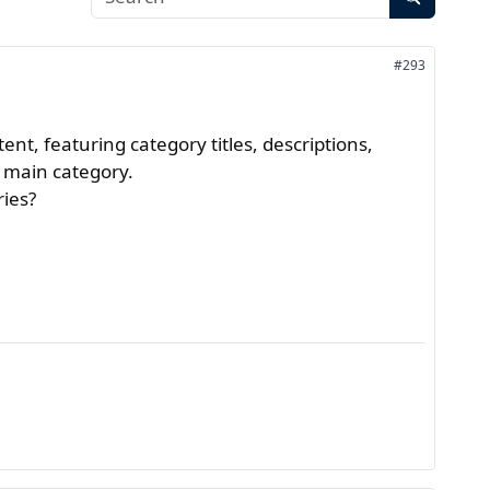
#293
nt, featuring category titles, descriptions,
he main category.
ries?