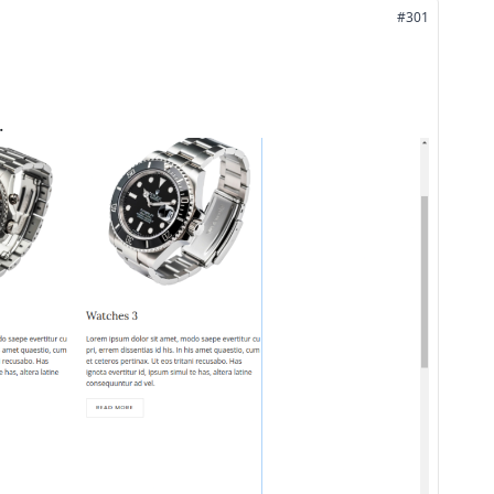
#301
.