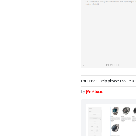
For urgent help please create a 
by
JProStudio