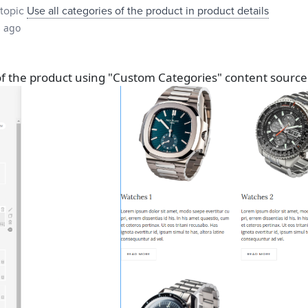
topic
Use all categories of the product in product details
s ago
 of the product using "Custom Categories" content source