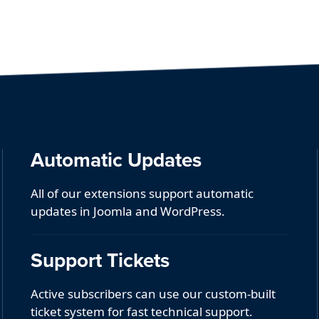
Automatic Updates
All of our extensions support automatic
updates in Joomla and WordPress.
Support Tickets
Active subscribers can use our custom-built
ticket system for fast technical support.