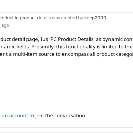
product in product details
was created by
keep2000
s ago
uct detail page, Ius 'PC Product Details' as dynamic conte
namic fields. Presently, this functionality is limited to t
ement a multi-item source to encompass all product catego
 an account
to join the conversation.