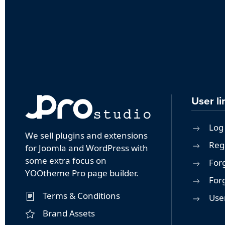
User li
Log 
We sell plugins and extensions
Reg
for Joomla and WordPress with
some extra focus on
For
YOOtheme Pro page builder.
For
Terms & Conditions
User
Brand Assets